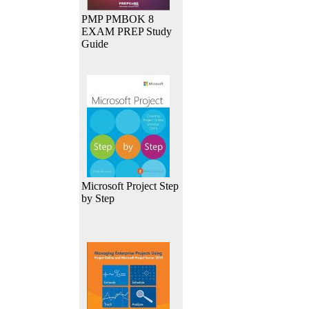
PMP PMBOK 8
EXAM PREP Study
Guide
Microsoft Project Step
by Step