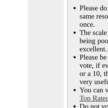
Please do 
same reso
once.
The scale 
being poo
excellent.
Please be
vote, if e
or a 10, t
very usef
You can vi
Top Rate
Do not vo