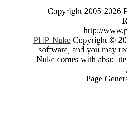
Copyright 2005-2026 
R
http://www.
PHP-Nuke
Copyright © 200
software, and you may red
Nuke comes with absolutely
Page Genera