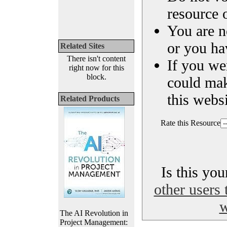
resource o
You are n
or you ha
Related Sites
There isn't content
If you we
right now for this
block.
could ma
this websi
Related Products
Rate this Resource
Is this yo
other users 
w
The AI Revolution in
Project Management: