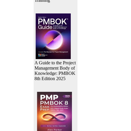
Training
A Guide to the Project
Management Body of
Knowledge: PMBOK
8th Edition 2025