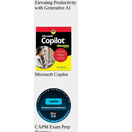
Elevating Productivity
with Generative AI
Microsoft Copilot
CAPM Exam Prep