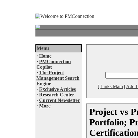
Menu
·
Home
·
PMConnection
Copilot
·
The Project
Management Search
Engine
[
Links Main
|
Add L
·
Exclusive Articles
·
Research Center
·
Current Newsletter
·
More
Project vs 
Portfolio; P
Certificatio