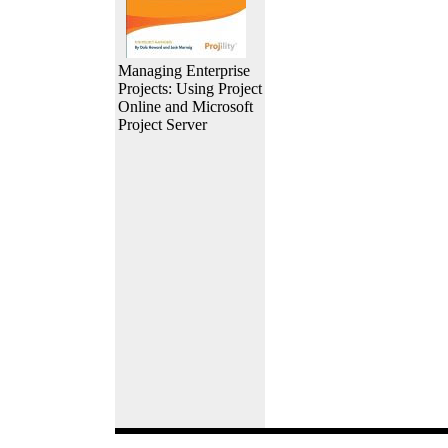
Managing Enterprise
Projects: Using Project
Online and Microsoft
Project Server