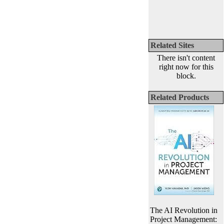
Related Sites
There isn't content
right now for this
block.
Related Products
The AI Revolution in
Project Management: