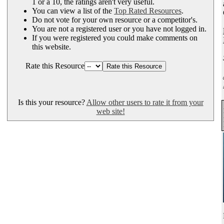
1 or a 10, the ratings aren't very useful.
You can view a list of the
Top Rated Resources
.
Do not vote for your own resource or a competitor's.
You are not a registered user or you have not logged in.
If you were registered you could make comments on
this website.
Rate this Resource
Is this your resource?
Allow other users to rate it from your
web site!