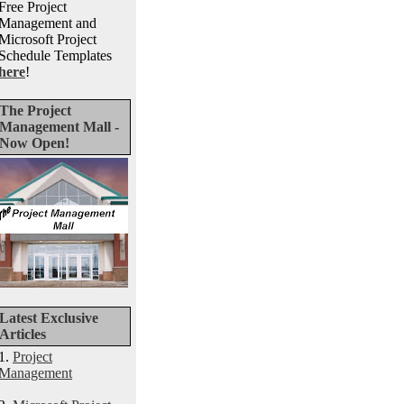
Free Project
Management and
Microsoft Project
Schedule Templates
here
!
The Project
Management Mall -
Now Open!
Latest Exclusive
Articles
1.
Project
Management