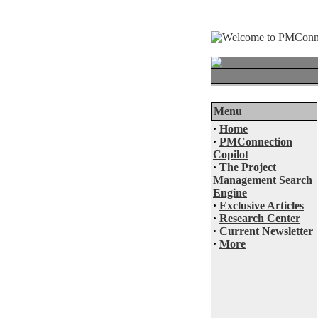
Menu
·
Home
·
PMConnection
Copilot
·
The Project
Management Search
Engine
·
Exclusive Articles
·
Research Center
·
Current Newsletter
·
More