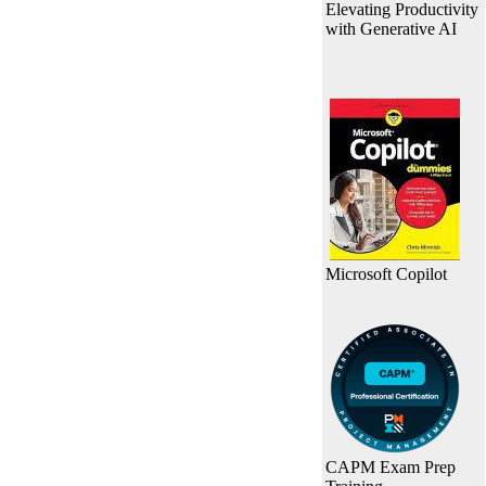
Elevating Productivity
with Generative AI
Microsoft Copilot
CAPM Exam Prep