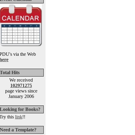
PDU's via the Web
here
Total Hits
We received
102971275
page views since
January 2006
Looking for Books?
Try this
link
!!
Need a Template?