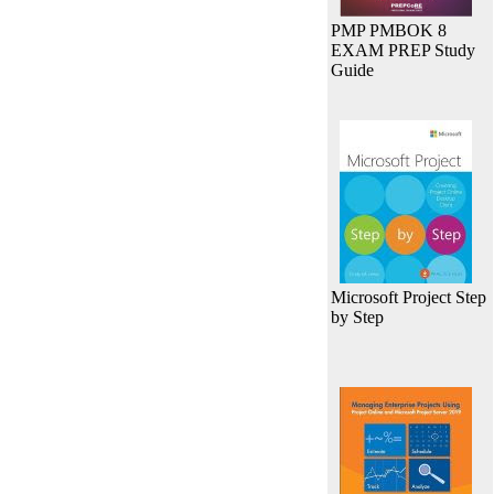
PMP PMBOK 8
EXAM PREP Study
Guide
Microsoft Project Step
by Step