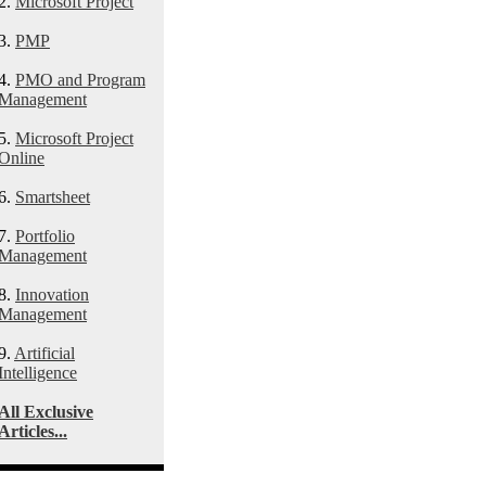
2.
Microsoft Project
3.
PMP
4.
PMO and Program
Management
5.
Microsoft Project
Online
6.
Smartsheet
7.
Portfolio
Management
8.
Innovation
Management
9.
Artificial
Intelligence
All Exclusive
Articles...