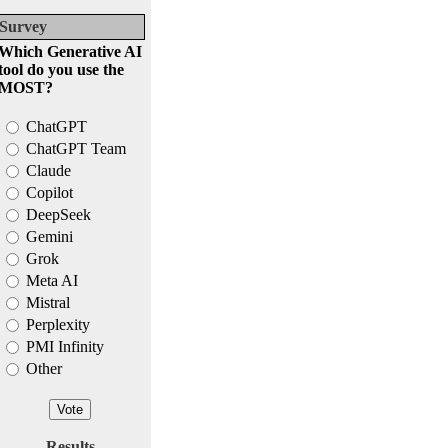
Survey
Which Generative AI
tool do you use the
MOST?
ChatGPT
ChatGPT Team
Claude
Copilot
DeepSeek
Gemini
Grok
Meta AI
Mistral
Perplexity
PMI Infinity
Other
Results