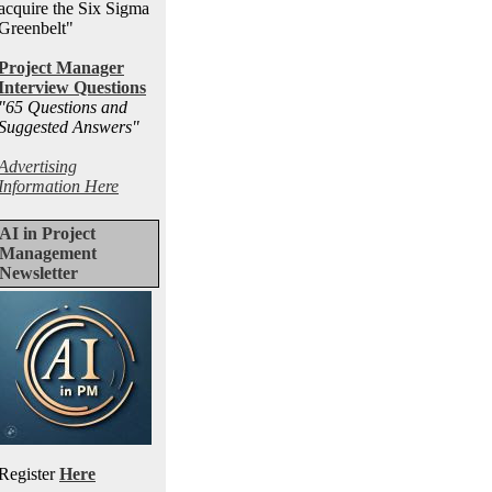
acquire the Six Sigma
Greenbelt"
Project Manager
Interview Questions
"65 Questions and
Suggested Answers
"
Advertising
Information Here
AI in Project
Management
Newsletter
Register
Here