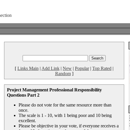
[
Links Main
|
Add Link
|
New
|
Popular
|
Top Rated
|
Random
]
Project Management Professional Responsibility
Questions Part 2
Please do not vote for the same resource more than
once.
The scale is 1 - 10, with 1 being poor and 10 being
excellent.
Please be objective in your vote, if everyone receives a