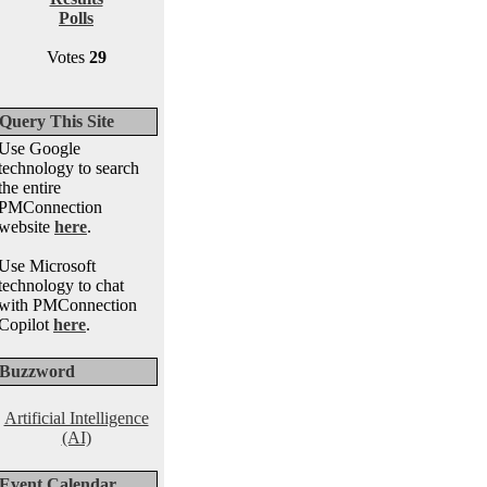
Polls
Votes
29
Query This Site
Use Google
technology to search
the entire
PMConnection
website
here
.
Use Microsoft
technology to chat
with PMConnection
Copilot
here
.
Buzzword
Artificial Intelligence
(AI)
Event Calendar