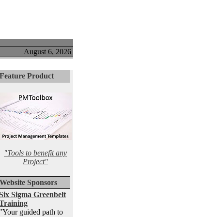
August 6, 2026
Feature Product
"Tools to benefit any
Project"
Website Sponsors
Six Sigma Greenbelt
Training
"Your guided path to