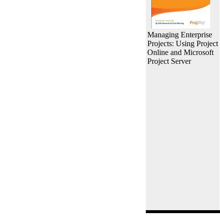
Managing Enterprise
Projects: Using Project
Online and Microsoft
Project Server