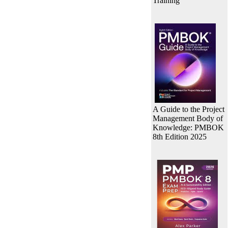
Training
A Guide to the Project
Management Body of
Knowledge: PMBOK
8th Edition 2025