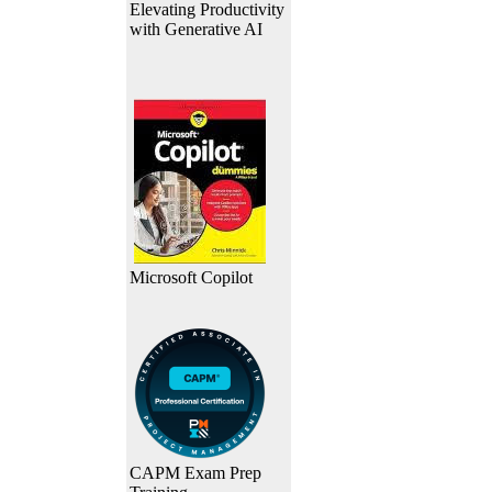
Elevating Productivity
with Generative AI
Microsoft Copilot
CAPM Exam Prep