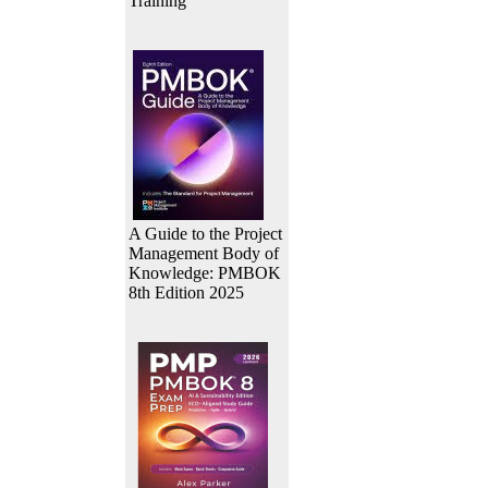
Training
A Guide to the Project
Management Body of
Knowledge: PMBOK
8th Edition 2025