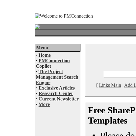
Menu
·
Home
·
PMConnection
Copilot
·
The Project
Management Search
Engine
[
Links Main
|
Add L
·
Exclusive Articles
·
Research Center
·
Current Newsletter
·
More
Free SharePo
Templates
Please do 