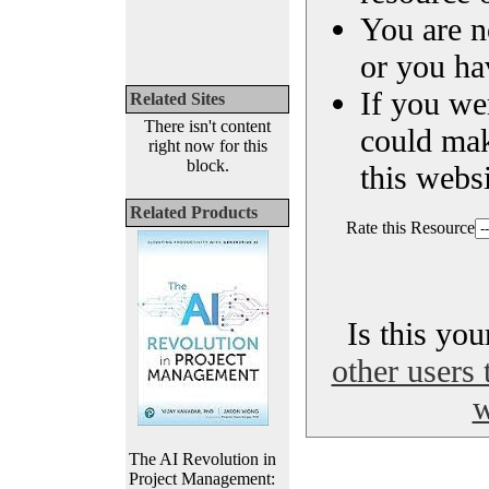
You are n
or you ha
If you we
Related Sites
There isn't content
could ma
right now for this
block.
this websi
Related Products
Rate this Resource
Is this yo
other users 
w
The AI Revolution in
Project Management: