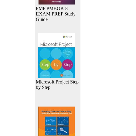
PMP PMBOK 8
EXAM PREP Study
Guide
Microsoft Project Step
by Step