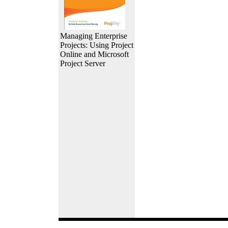
Managing Enterprise
Projects: Using Project
Online and Microsoft
Project Server