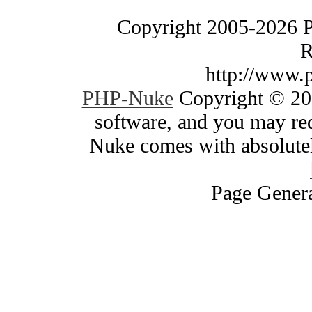
Copyright 2005-2026 
R
http://www.
PHP-Nuke
Copyright © 200
software, and you may red
Nuke comes with absolutely
Page Genera