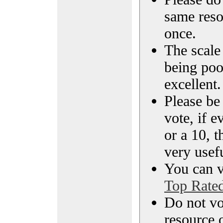
same reso
once.
The scale 
being poo
excellent.
Please be
vote, if e
or a 10, t
very usef
You can vi
Top Rate
Do not vo
resource o