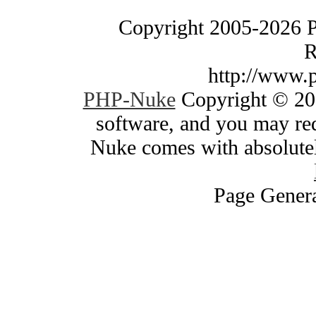
Copyright 2005-2026 
R
http://www.
PHP-Nuke
Copyright © 200
software, and you may red
Nuke comes with absolutely
Page Genera