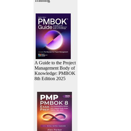
Training
A Guide to the Project
Management Body of
Knowledge: PMBOK
8th Edition 2025