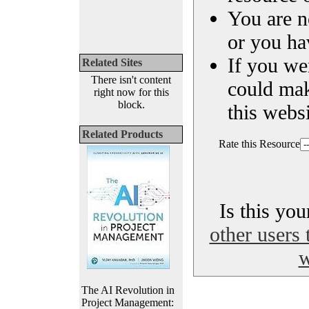
You are n
or you ha
If you we
Related Sites
There isn't content
could ma
right now for this
block.
this websi
Related Products
Rate this Resource
Is this yo
other users 
w
The AI Revolution in
Project Management: