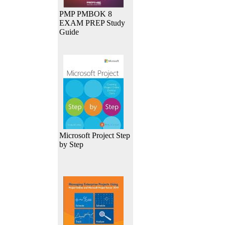
PMP PMBOK 8
EXAM PREP Study
Guide
Microsoft Project Step
by Step