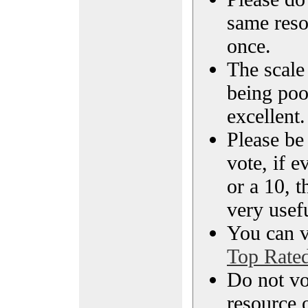
same reso
once.
The scale 
being poo
excellent.
Please be
vote, if e
or a 10, t
very usef
You can vi
Top Rate
Do not vo
resource o