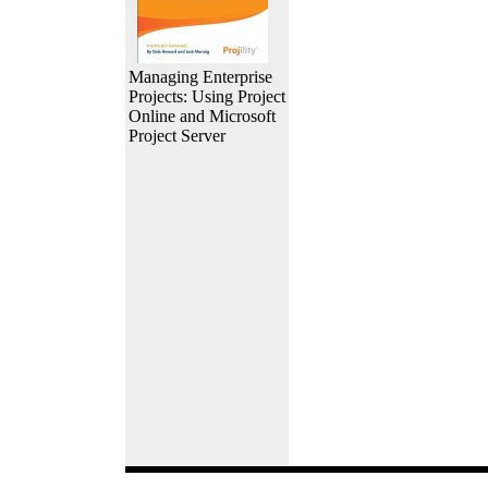
Managing Enterprise
Projects: Using Project
Online and Microsoft
Project Server