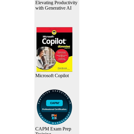
Elevating Productivity
with Generative AI
Microsoft Copilot
CAPM Exam Prep