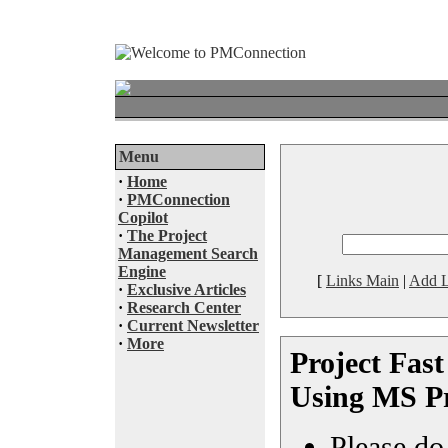
Menu
·
Home
·
PMConnection
Copilot
·
The Project
Management Search
Engine
[
Links Main
|
Add L
·
Exclusive Articles
·
Research Center
·
Current Newsletter
·
More
Project Fast
Using MS Pr
Please do 