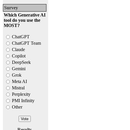
Survey
Which Generative AI
tool do you use the
MOST?
ChatGPT
ChatGPT Team
Claude
Copilot
DeepSeek
Gemini
Grok
Meta AI
Mistral
Perplexity
PMI Infinity
Other
Results