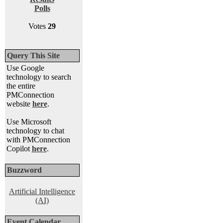
Polls
Votes
29
Query This Site
Use Google
technology to search
the entire
PMConnection
website
here
.
Use Microsoft
technology to chat
with PMConnection
Copilot
here
.
Buzzword
Artificial Intelligence
(AI)
Event Calendar