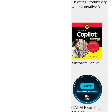
Elevating Productivity
with Generative AI
Microsoft Copilot
CAPM Exam Prep