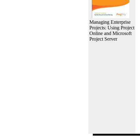
Managing Enterprise
Projects: Using Project
Online and Microsoft
Project Server