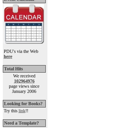
PDU's via the Web
here
Total Hits
We received
102964976
page views since
January 2006
Looking for Books?
Try this
link
!!
Need a Template?