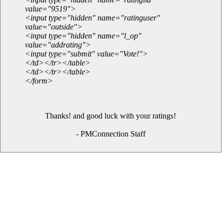
value="9519">
<input type="hidden" name="ratinguser"
value="outside">
<input type="hidden" name="l_op"
value="addrating">
<input type="submit" value="Vote!">
</td></tr></table>
</td></tr></table>
</form>
Thanks! and good luck with your ratings!
- PMConnection Staff