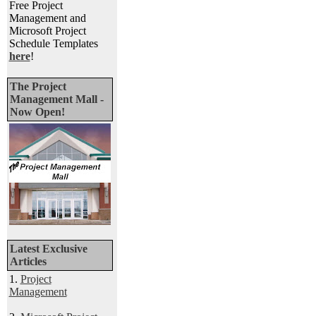
Free Project
Management and
Microsoft Project
Schedule Templates
here
!
The Project
Management Mall -
Now Open!
Latest Exclusive
Articles
1.
Project
Management