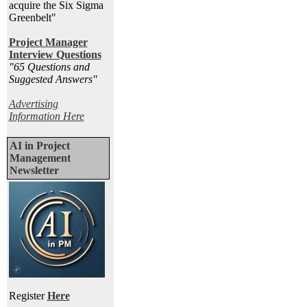
acquire the Six Sigma
Greenbelt"
Project Manager
Interview Questions
"65 Questions and
Suggested Answers
"
Advertising
Information Here
AI in Project
Management
Newsletter
Register
Here