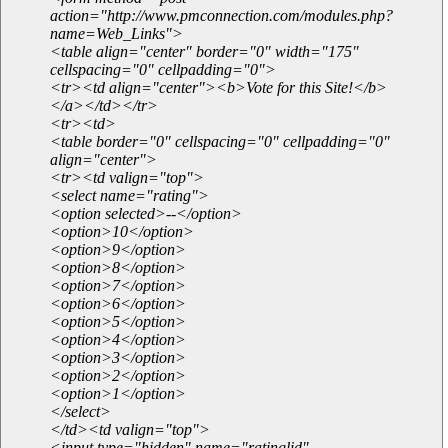
action="http://www.pmconnection.com/modules.php?
name=Web_Links">
<table align="center" border="0" width="175"
cellspacing="0" cellpadding="0">
<tr><td align="center"><b>Vote for this Site!</b>
</a></td></tr>
<tr><td>
<table border="0" cellspacing="0" cellpadding="0"
align="center">
<tr><td valign="top">
<select name="rating">
<option selected>--</option>
<option>10</option>
<option>9</option>
<option>8</option>
<option>7</option>
<option>6</option>
<option>5</option>
<option>4</option>
<option>3</option>
<option>2</option>
<option>1</option>
</select>
</td><td valign="top">
<input type="hidden" name="ratinglid"