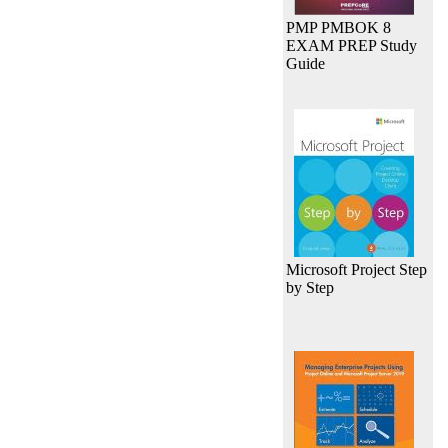
PMP PMBOK 8
EXAM PREP Study
Guide
Microsoft Project Step
by Step