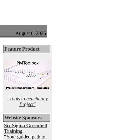
August 6, 2026
Feature Product
"Tools to benefit any
Project"
Website Sponsors
Six Sigma Greenbelt
Training
"Your guided path to