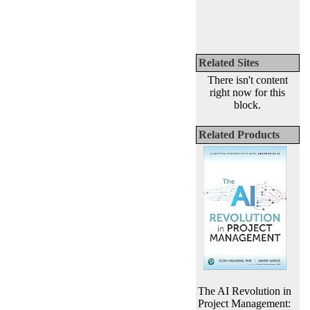
Related Sites
There isn't content
right now for this
block.
Related Products
The AI Revolution in
Project Management: