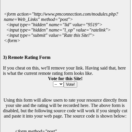
<form action="http://www.pmconnection.com/modules.php?
name=Web_Links" method="post">
<input type="hidden" name="lid" value="9519">
<input type="hidden" name="l_op" value="ratelink">
<input type="submit" value="Rate this Site!">
</form>
3) Remote Rating Form
If you cheat on this, we'll remove your link. Having said that, here
is what the current remote rating form looks like.
Vote for this Site!
Using this form will allow users to rate your resource directly from
your site and the rating will be recorded here. The above form is
disabled, but the following source code will work if you simply cut
and paste it into your web page. The source code is shown below:
<form method="post"