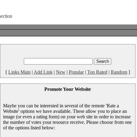
[
Links Main
|
Add Link
|
New
|
Popular
|
Top Rated
|
Random
]
Promote Your Website
Maybe you can be interested in several of the remote 'Rate a
Website' options we have available. These allow you to place an
image (or even a rating form) on your web site in order to increase
the number of votes your resource receive. Please choose from one
of the options listed below: