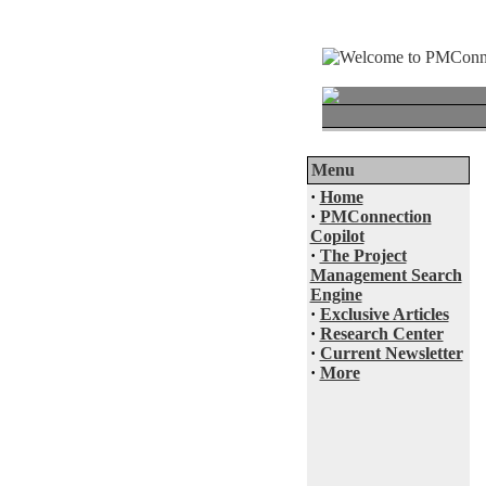
Menu
·
Home
·
PMConnection
Copilot
·
The Project
Management Search
Engine
·
Exclusive Articles
·
Research Center
·
Current Newsletter
·
More