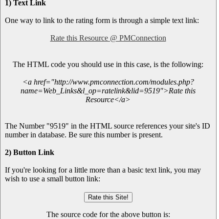
1) Text Link
One way to link to the rating form is through a simple text link:
Rate this Resource @ PMConnection
The HTML code you should use in this case, is the following:
<a href="http://www.pmconnection.com/modules.php?
name=Web_Links&l_op=ratelink&lid=9519">Rate this
Resource</a>
The Number "9519" in the HTML source references your site's ID
number in database. Be sure this number is present.
2) Button Link
If you're looking for a little more than a basic text link, you may
wish to use a small button link:
The source code for the above button is: