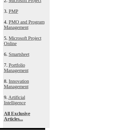
2.
Microsoft Project
3.
PMP
4.
PMO and Program
Management
5.
Microsoft Project
Online
6.
Smartsheet
7.
Portfolio
Management
8.
Innovation
Management
9.
Artificial
Intelligence
All Exclusive
Articles...