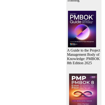
Training
A Guide to the Project
Management Body of
Knowledge: PMBOK
8th Edition 2025