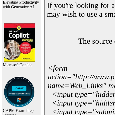
Elevating Productivity
If you're looking for a
with Generative AI
may wish to use a sma
The source 
Microsoft Copilot
<form
action="http://www.
name=Web_Links" m
<input type="hidde
<input type="hidden
<input type="submit"
CAPM Exam Prep