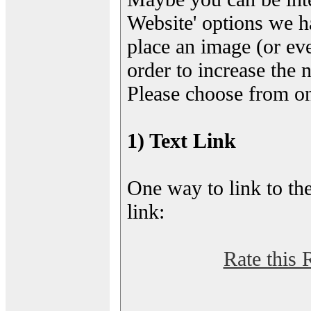
Website' options we h
place an image (or eve
order to increase the 
Please choose from on
1) Text Link
One way to link to the
link:
Rate this