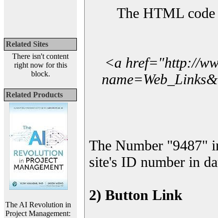
The HTML code yo
Related Sites
There isn't content
<a href="http://w
right now for this
block.
name=Web_Links&l_
Related Products
The Number "9487" i
site's ID number in da
2) Button Link
The AI Revolution in
Project Management: