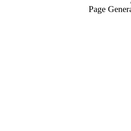
Page Genera