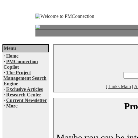
Menu
·
Home
·
PMConnection
Copilot
·
The Project
Management Search
Engine
[
Links Main
|
A
·
Exclusive Articles
·
Research Center
·
Current Newsletter
Pro
·
More
Maybe you can be inter