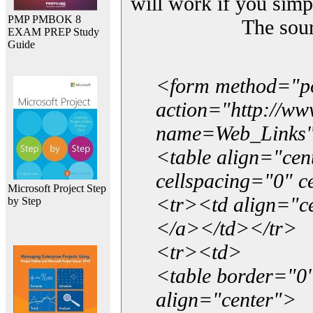
will work if you simp
PMP PMBOK 8
The sou
EXAM PREP Study
Guide
<form method="p
action="http://w
name=Web_Links
<table align="ce
cellspacing="0" 
Microsoft Project Step
<tr><td align="ce
by Step
</a></td></tr>
<tr><td>
<table border="0"
align="center">