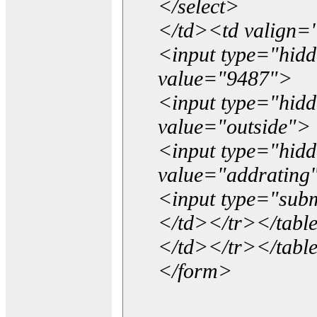
</select>
</td><td valign=
<input type="hidd
value="9487">
<input type="hid
value="outside">
<input type="hid
value="addrating
<input type="subm
</td></tr></tabl
</td></tr></tabl
</form>