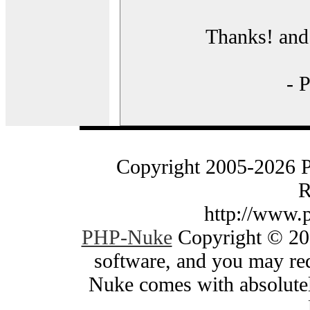
Thanks! and 
- 
Copyright 2005-2026 
R
http://www.
PHP-Nuke
Copyright © 200
software, and you may red
Nuke comes with absolutely