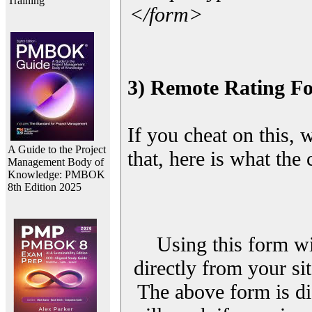
Training
</form>
3) Remote Rating F
If you cheat on this, 
A Guide to the Project
that, here is what the
Management Body of
Knowledge: PMBOK
8th Edition 2025
Using this form wi
directly from your sit
The above form is di