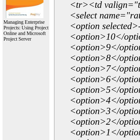
<tr><td valign="
<select name="ra
Managing Enterprise
<option selected>
Projects: Using Project
Online and Microsoft
<option>10</opt
Project Server
<option>9</opti
<option>8</opti
<option>7</opti
<option>6</opti
<option>5</opti
<option>4</opti
<option>3</opti
<option>2</opti
<option>1</opti