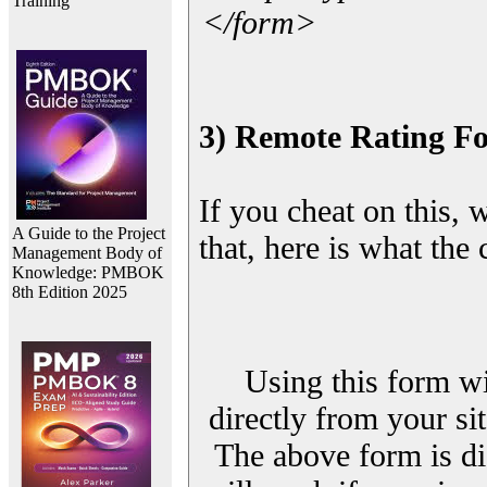
Training
</form>
3) Remote Rating F
If you cheat on this, 
A Guide to the Project
that, here is what the
Management Body of
Knowledge: PMBOK
8th Edition 2025
Using this form wi
directly from your sit
The above form is di