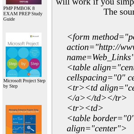
will work if you simp
PMP PMBOK 8
The sou
EXAM PREP Study
Guide
<form method="p
action="http://w
name=Web_Links
<table align="ce
cellspacing="0" 
Microsoft Project Step
<tr><td align="ce
by Step
</a></td></tr>
<tr><td>
<table border="0"
align="center">