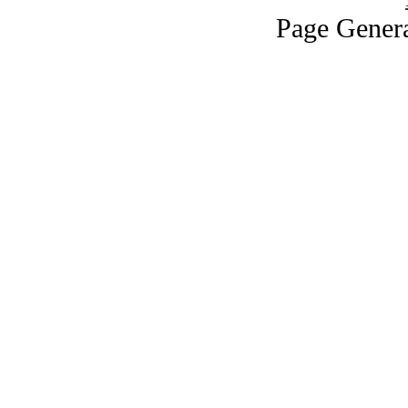
Page Genera