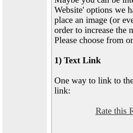
Website' options we h
place an image (or eve
order to increase the 
Please choose from on
1) Text Link
One way to link to the
link:
Rate this