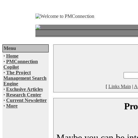
Menu
·
Home
·
PMConnection
Copilot
·
The Project
Management Search
Engine
[
Links Main
|
A
·
Exclusive Articles
·
Research Center
·
Current Newsletter
Pro
·
More
Maybe you can be inter