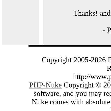
Thanks! and 
- 
Copyright 2005-2026 
R
http://www.
PHP-Nuke
Copyright © 200
software, and you may red
Nuke comes with absolutely