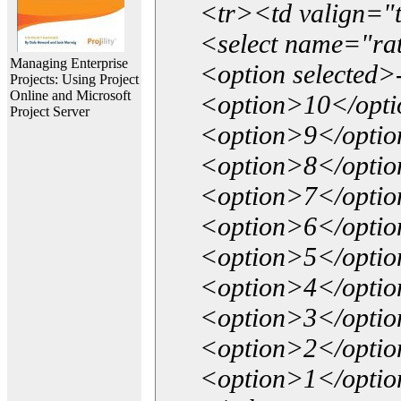
<tr><td valign="
<select name="ra
Managing Enterprise
<option selected>
Projects: Using Project
Online and Microsoft
<option>10</opt
Project Server
<option>9</opti
<option>8</opti
<option>7</opti
<option>6</opti
<option>5</opti
<option>4</opti
<option>3</opti
<option>2</opti
<option>1</opti