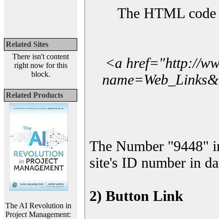
The HTML code yo
Related Sites
There isn't content
<a href="http://w
right now for this
block.
name=Web_Links&l_
Related Products
The Number "9448" i
site's ID number in da
2) Button Link
The AI Revolution in
Project Management: