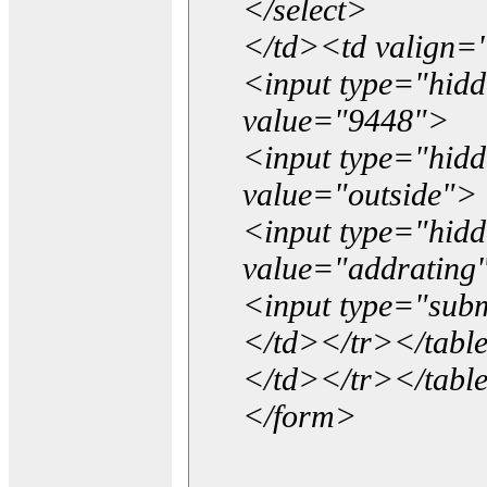
</select>
</td><td valign=
<input type="hidd
value="9448">
<input type="hid
value="outside">
<input type="hid
value="addrating
<input type="subm
</td></tr></tabl
</td></tr></tabl
</form>