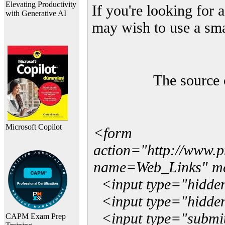
Elevating Productivity
If you're looking for a
with Generative AI
may wish to use a sma
The source 
Microsoft Copilot
<form
action="http://www.
name=Web_Links" m
<input type="hidde
<input type="hidden
<input type="submit"
CAPM Exam Prep