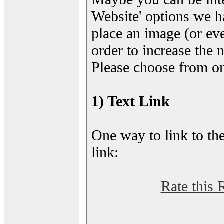
Website' options we h
place an image (or eve
order to increase the 
Please choose from on
1) Text Link
One way to link to the
link:
Rate this