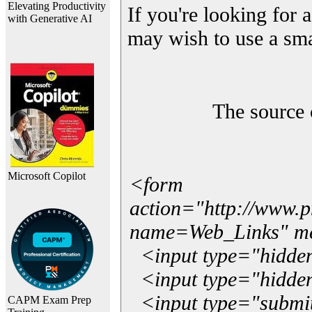
Elevating Productivity
If you're looking for a
with Generative AI
may wish to use a sma
The source 
Microsoft Copilot
<form
action="http://www.
name=Web_Links" m
<input type="hidde
<input type="hidden
<input type="submit"
CAPM Exam Prep