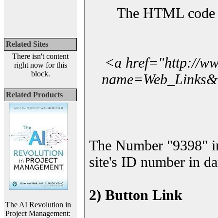
The HTML code yo
Related Sites
There isn't content
<a href="http://w
right now for this
block.
name=Web_Links&l_
Related Products
The Number "9398" i
site's ID number in da
2) Button Link
The AI Revolution in
Project Management: