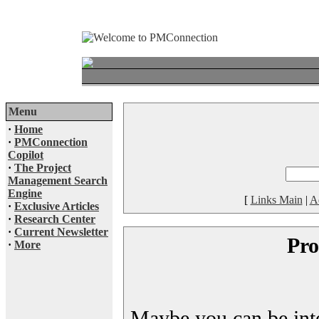
Menu
·
Home
·
PMConnection
Copilot
·
The Project
Management Search
Engine
[
Links Main
|
A
·
Exclusive Articles
·
Research Center
·
Current Newsletter
Pro
·
More
Maybe you can be inter