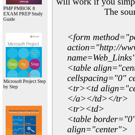
will work if you simp
PMP PMBOK 8
The sou
EXAM PREP Study
Guide
<form method="p
action="http://w
name=Web_Links
<table align="ce
cellspacing="0" 
Microsoft Project Step
<tr><td align="ce
by Step
</a></td></tr>
<tr><td>
<table border="0"
align="center">