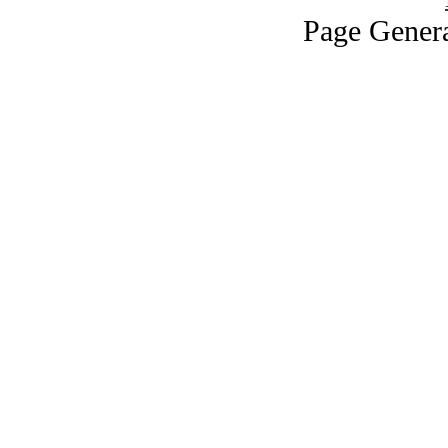
Page Genera