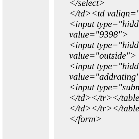
</select>
</td><td valign=
<input type="hidd
value="9398">
<input type="hid
value="outside">
<input type="hid
value="addrating
<input type="subm
</td></tr></tabl
</td></tr></tabl
</form>