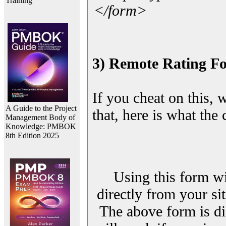
Training
</form>
3) Remote Rating F
If you cheat on this, 
A Guide to the Project
that, here is what the
Management Body of
Knowledge: PMBOK
8th Edition 2025
Using this form wi
directly from your sit
The above form is di