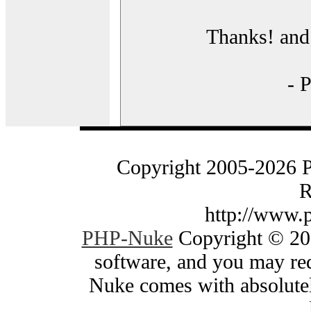
Thanks! and 
- 
Copyright 2005-2026 
R
http://www.
PHP-Nuke
Copyright © 200
software, and you may red
Nuke comes with absolutely