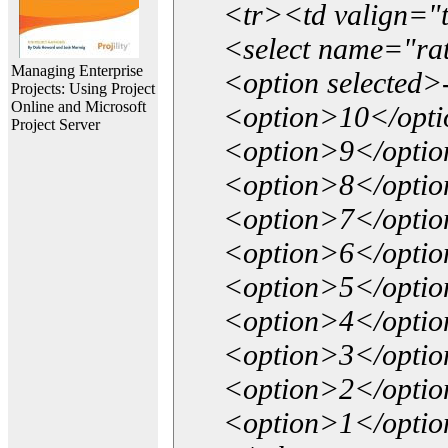
<tr><td valign="
<select name="ra
Managing Enterprise
<option selected>
Projects: Using Project
Online and Microsoft
<option>10</opt
Project Server
<option>9</opti
<option>8</opti
<option>7</opti
<option>6</opti
<option>5</opti
<option>4</opti
<option>3</opti
<option>2</opti
<option>1</opti