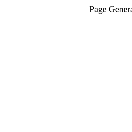
Page Genera