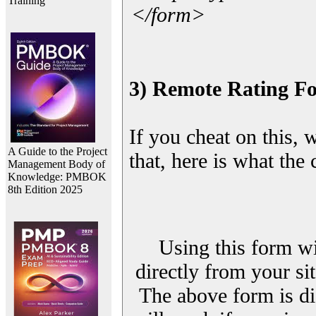
Training
</form>
3) Remote Rating F
If you cheat on this, 
A Guide to the Project
that, here is what the
Management Body of
Knowledge: PMBOK
8th Edition 2025
Using this form wi
directly from your sit
The above form is di