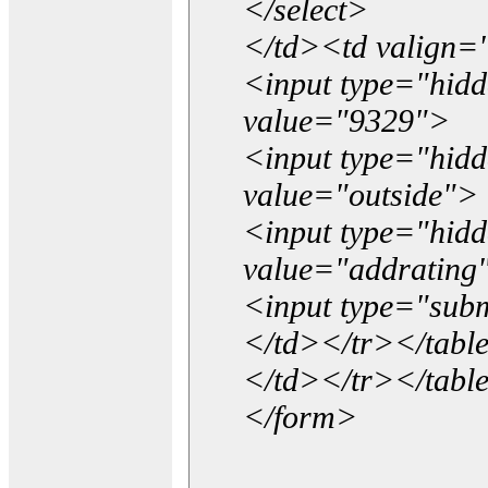
</select>
</td><td valign=
<input type="hidd
value="9329">
<input type="hid
value="outside">
<input type="hid
value="addrating
<input type="subm
</td></tr></tabl
</td></tr></tabl
</form>