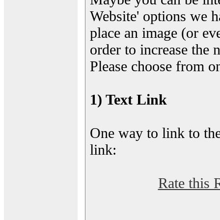
Website' options we h
place an image (or eve
order to increase the 
Please choose from on
1) Text Link
One way to link to the
link:
Rate this