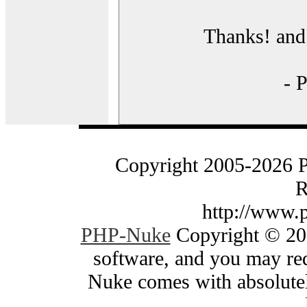
Thanks! and 
- 
Copyright 2005-2026 
R
http://www.
PHP-Nuke
Copyright © 200
software, and you may red
Nuke comes with absolutely