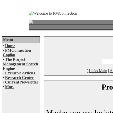
Menu
·
Home
·
PMConnection
Copilot
·
The Project
Management Search
Engine
[
Links Main
|
A
·
Exclusive Articles
·
Research Center
·
Current Newsletter
Pro
·
More
Maybe you can be inter