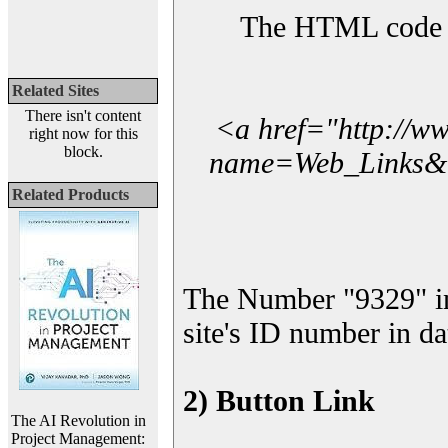
The HTML code yo
Related Sites
There isn't content
<a href="http://w
right now for this
block.
name=Web_Links&l_
Related Products
The Number "9329" i
site's ID number in da
2) Button Link
The AI Revolution in
Project Management: