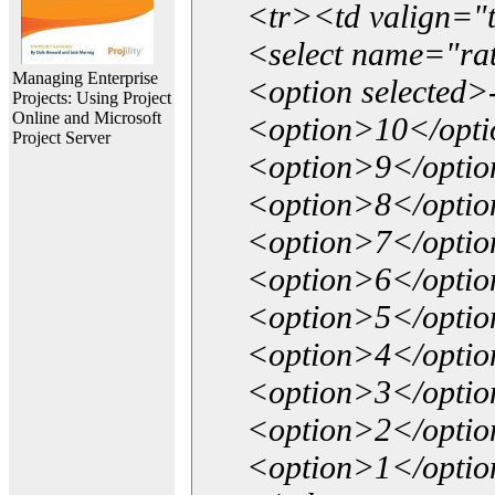
<tr><td valign="
<select name="ra
Managing Enterprise
<option selected>
Projects: Using Project
Online and Microsoft
<option>10</opt
Project Server
<option>9</opti
<option>8</opti
<option>7</opti
<option>6</opti
<option>5</opti
<option>4</opti
<option>3</opti
<option>2</opti
<option>1</opti