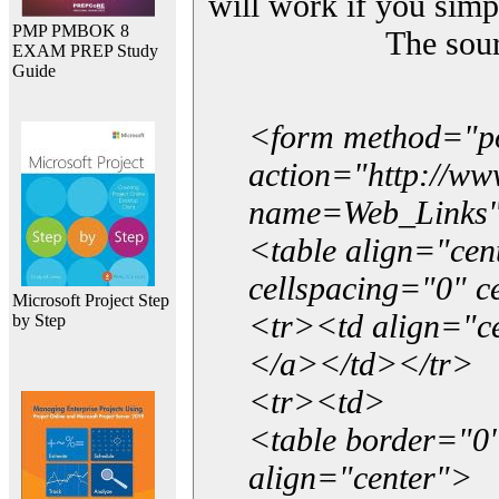
will work if you simp
PMP PMBOK 8
The sou
EXAM PREP Study
Guide
<form method="p
action="http://w
name=Web_Links
<table align="ce
cellspacing="0" 
Microsoft Project Step
<tr><td align="ce
by Step
</a></td></tr>
<tr><td>
<table border="0"
align="center">