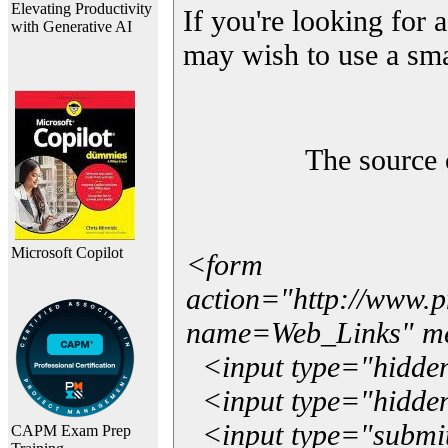
Elevating Productivity
If you're looking for a
with Generative AI
may wish to use a sma
The source 
Microsoft Copilot
<form
action="http://www.
name=Web_Links" m
<input type="hidde
<input type="hidden
<input type="submit"
CAPM Exam Prep