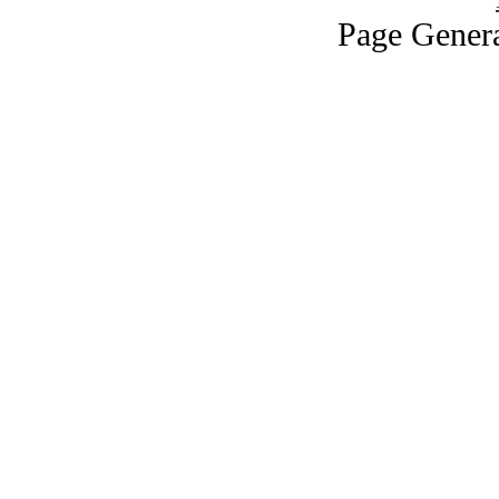
Page Genera