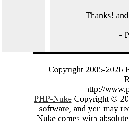
Thanks! and 
- 
Copyright 2005-2026 
R
http://www.
PHP-Nuke
Copyright © 200
software, and you may red
Nuke comes with absolutely