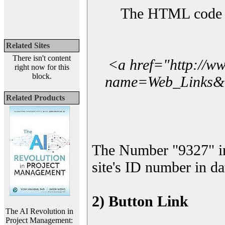
The HTML code yo
Related Sites
There isn't content
<a href="http://w
right now for this
block.
name=Web_Links&l_
Related Products
The Number "9327" i
site's ID number in da
2) Button Link
The AI Revolution in
Project Management: