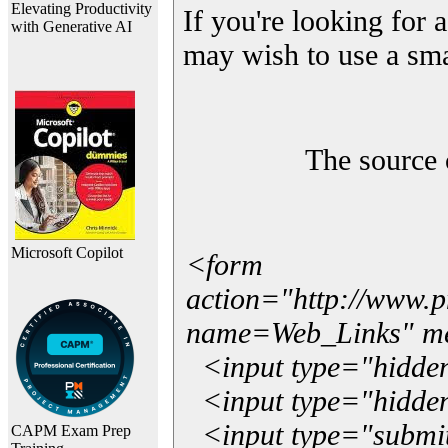
Elevating Productivity
If you're looking for a
with Generative AI
may wish to use a sma
The source 
Microsoft Copilot
<form
action="http://www.
name=Web_Links" m
<input type="hidde
<input type="hidden
<input type="submit"
CAPM Exam Prep