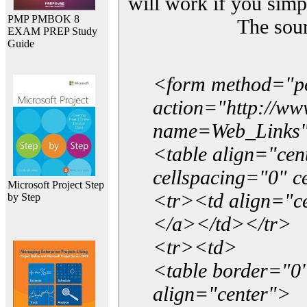
will work if you simp
PMP PMBOK 8
The sou
EXAM PREP Study
Guide
<form method="p
action="http://w
name=Web_Links
<table align="ce
cellspacing="0" 
Microsoft Project Step
<tr><td align="ce
by Step
</a></td></tr>
<tr><td>
<table border="0"
align="center">