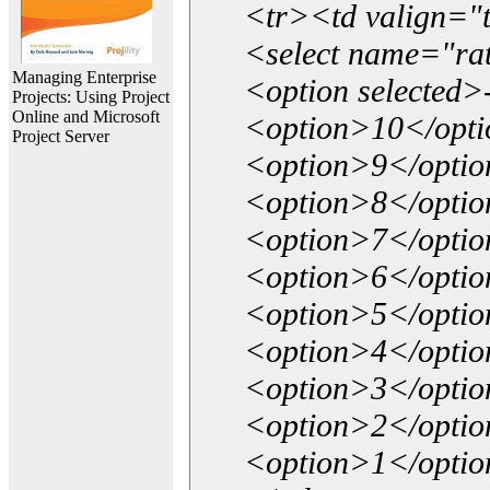
<tr><td valign="
<select name="ra
Managing Enterprise
<option selected>
Projects: Using Project
Online and Microsoft
<option>10</opt
Project Server
<option>9</opti
<option>8</opti
<option>7</opti
<option>6</opti
<option>5</opti
<option>4</opti
<option>3</opti
<option>2</opti
<option>1</opti