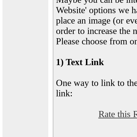
Website' options we h
place an image (or eve
order to increase the 
Please choose from on
1) Text Link
One way to link to the
link:
Rate this