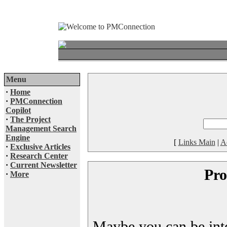
Menu
·
Home
·
PMConnection
Copilot
·
The Project
Management Search
Engine
[
Links Main
|
A
·
Exclusive Articles
·
Research Center
·
Current Newsletter
Pro
·
More
Maybe you can be inter