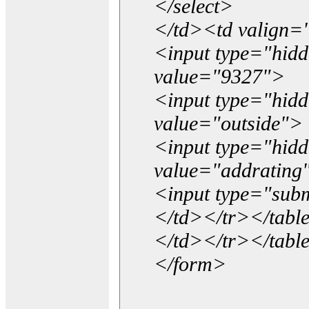
</select>
</td><td valign=
<input type="hidd
value="9327">
<input type="hid
value="outside">
<input type="hid
value="addrating
<input type="subm
</td></tr></tabl
</td></tr></tabl
</form>