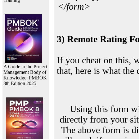
Training
</form>
3) Remote Rating F
If you cheat on this, 
A Guide to the Project
that, here is what the
Management Body of
Knowledge: PMBOK
8th Edition 2025
Using this form wi
directly from your sit
The above form is di