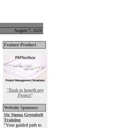
August 7, 2026
Feature Product
"Tools to benefit any
Project"
Website Sponsors
Six Sigma Greenbelt
Training
"Your guided path to