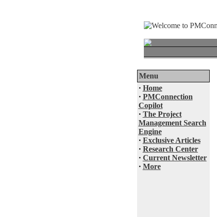
Menu
·
Home
·
PMConnection
Copilot
·
The Project
Management Search
Engine
·
Exclusive Articles
·
Research Center
·
Current Newsletter
·
More