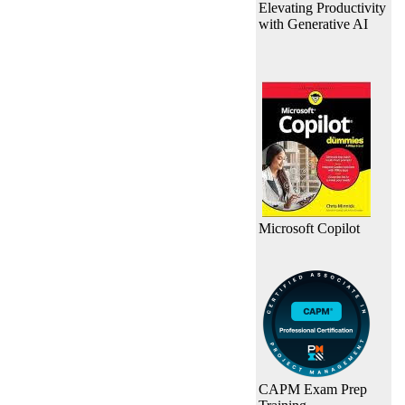
Elevating Productivity
with Generative AI
Microsoft Copilot
CAPM Exam Prep