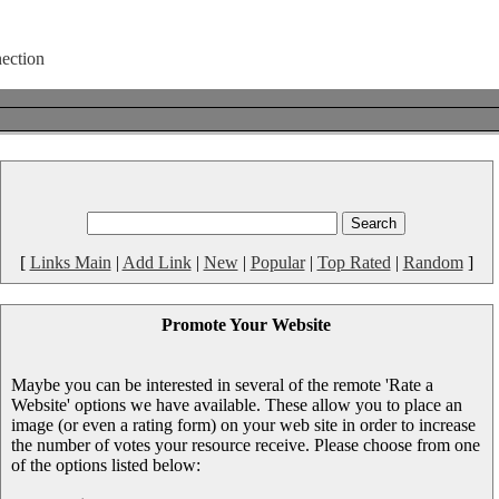
[
Links Main
|
Add Link
|
New
|
Popular
|
Top Rated
|
Random
]
Promote Your Website
Maybe you can be interested in several of the remote 'Rate a
Website' options we have available. These allow you to place an
image (or even a rating form) on your web site in order to increase
the number of votes your resource receive. Please choose from one
of the options listed below: