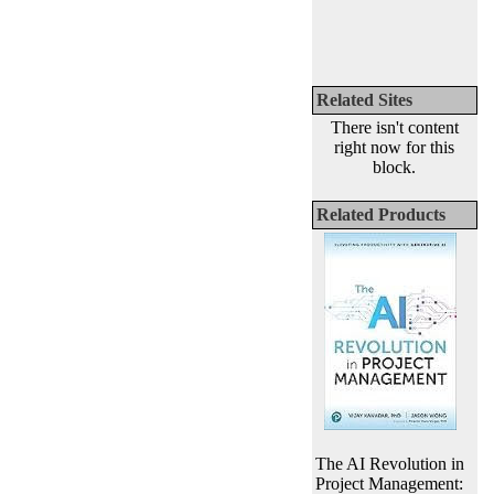
Related Sites
There isn't content
right now for this
block.
Related Products
The AI Revolution in
Project Management: