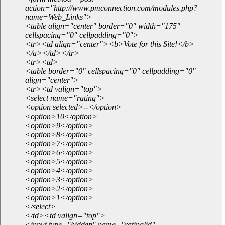
action="http://www.pmconnection.com/modules.php?
name=Web_Links">
<table align="center" border="0" width="175"
cellspacing="0" cellpadding="0">
<tr><td align="center"><b>Vote for this Site!</b>
</a></td></tr>
<tr><td>
<table border="0" cellspacing="0" cellpadding="0"
align="center">
<tr><td valign="top">
<select name="rating">
<option selected>--</option>
<option>10</option>
<option>9</option>
<option>8</option>
<option>7</option>
<option>6</option>
<option>5</option>
<option>4</option>
<option>3</option>
<option>2</option>
<option>1</option>
</select>
</td><td valign="top">
<input type="hidden" name="ratinglid"