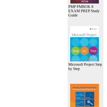
PMP PMBOK 8
EXAM PREP Study
Guide
Microsoft Project Step
by Step