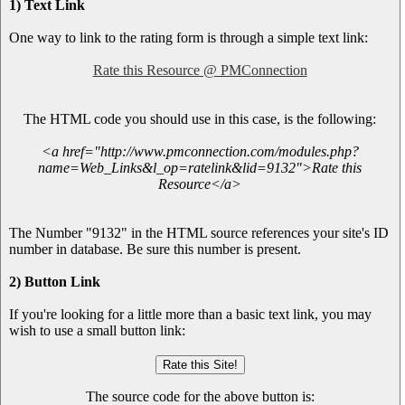
1) Text Link
One way to link to the rating form is through a simple text link:
Rate this Resource @ PMConnection
The HTML code you should use in this case, is the following:
<a href="http://www.pmconnection.com/modules.php?
name=Web_Links&l_op=ratelink&lid=9132">Rate this
Resource</a>
The Number "9132" in the HTML source references your site's ID
number in database. Be sure this number is present.
2) Button Link
If you're looking for a little more than a basic text link, you may
wish to use a small button link:
The source code for the above button is: