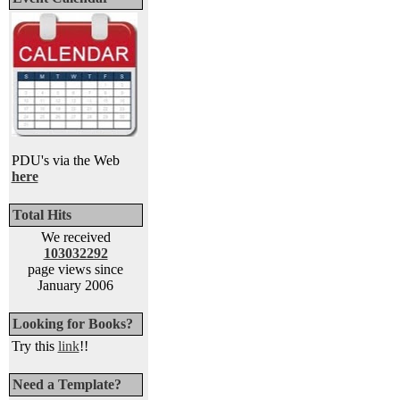
PDU's via the Web
here
Total Hits
We received
103032292
page views since
January 2006
Looking for Books?
Try this
link
!!
Need a Template?