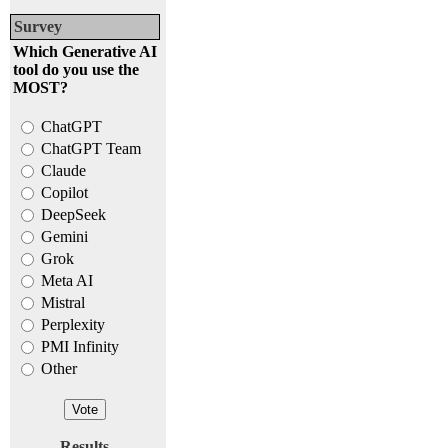
Survey
Which Generative AI
tool do you use the
MOST?
ChatGPT
ChatGPT Team
Claude
Copilot
DeepSeek
Gemini
Grok
Meta AI
Mistral
Perplexity
PMI Infinity
Other
Results