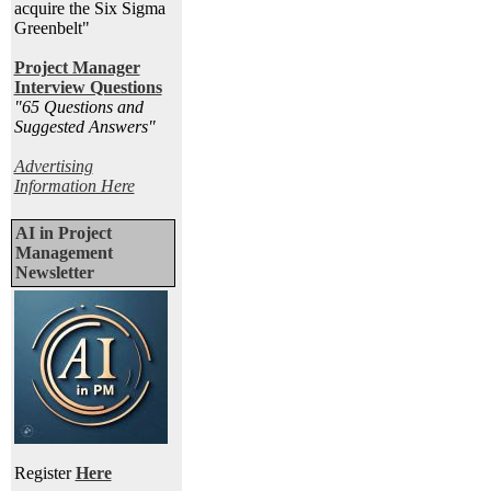
acquire the Six Sigma
Greenbelt"
Project Manager
Interview Questions
"65 Questions and
Suggested Answers
"
Advertising
Information Here
AI in Project
Management
Newsletter
Register
Here