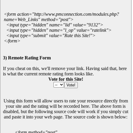
<form action="http://www.pmconnection.com/modules.php?
name=Web_Links" method="post">
<input type="hidden" name="lid" value="9132">
<input type="hidden" name="l_op" value="ratelink">
<input type="submit" value="Rate this Site!">
</form>
3) Remote Rating Form
If you cheat on this, we'll remove your link. Having said that, here
is what the current remote rating form looks like.
Vote for this Site!
Using this form will allow users to rate your resource directly from
your site and the rating will be recorded here. The above form is
disabled, but the following source code will work if you simply cut
and paste it into your web page. The source code is shown below:
<form method="post"