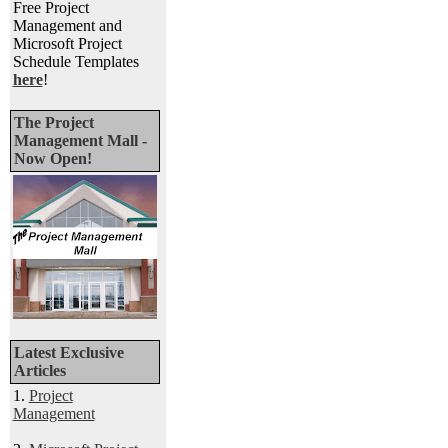
Free Project
Management and
Microsoft Project
Schedule Templates
here
!
The Project
Management Mall -
Now Open!
Latest Exclusive
Articles
1.
Project
Management