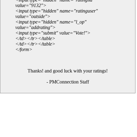
value="9132">
<input type="hidden" name="ratinguser"
value="outside">
<input type="hidden" name="l_op"
value="addrating">
<input type="submit" value="Vote!">
</td></tr></table>
</td></tr></table>
</form>
Thanks! and good luck with your ratings!
- PMConnection Staff