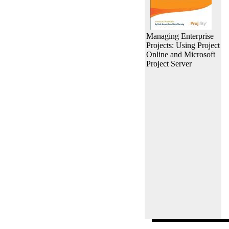
Managing Enterprise
Projects: Using Project
Online and Microsoft
Project Server