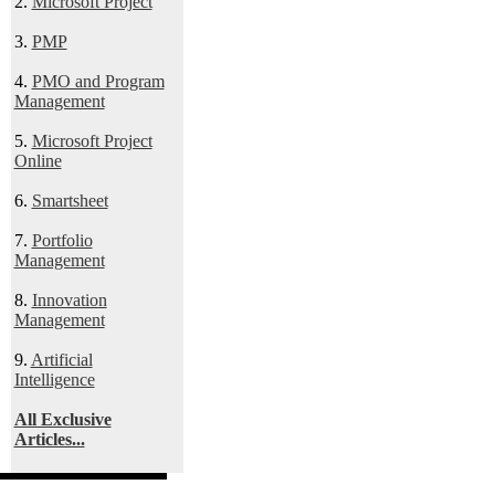
2.
Microsoft Project
3.
PMP
4.
PMO and Program
Management
5.
Microsoft Project
Online
6.
Smartsheet
7.
Portfolio
Management
8.
Innovation
Management
9.
Artificial
Intelligence
All Exclusive
Articles...