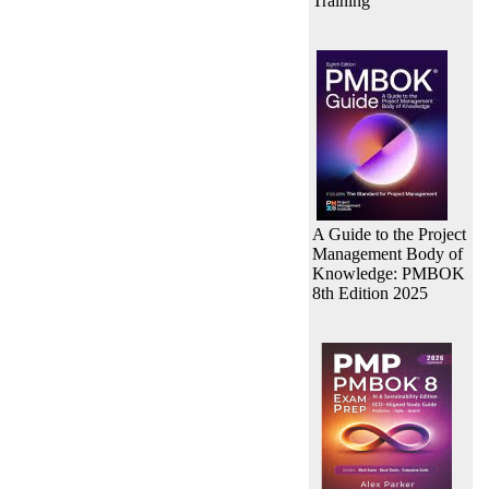
Training
A Guide to the Project
Management Body of
Knowledge: PMBOK
8th Edition 2025