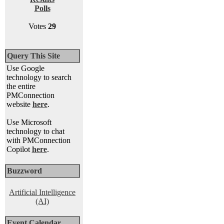
Polls
Votes
29
Query This Site
Use Google
technology to search
the entire
PMConnection
website
here
.
Use Microsoft
technology to chat
with PMConnection
Copilot
here
.
Buzzword
Artificial Intelligence
(AI)
Event Calendar