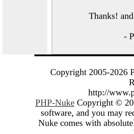
Thanks! and 
- 
Copyright 2005-2026 
R
http://www.
PHP-Nuke
Copyright © 200
software, and you may red
Nuke comes with absolutely