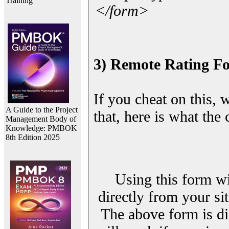
Training
</form>
3) Remote Rating F
If you cheat on this, 
A Guide to the Project
that, here is what the
Management Body of
Knowledge: PMBOK
8th Edition 2025
Using this form wi
directly from your sit
The above form is di