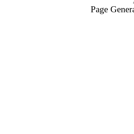
Page Genera