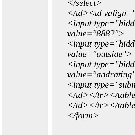
</select>
</td><td valign=
<input type="hidd
value="8882">
<input type="hid
value="outside">
<input type="hid
value="addrating
<input type="subm
</td></tr></tabl
</td></tr></tabl
</form>