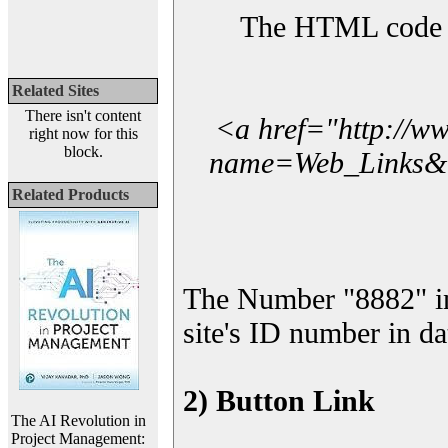
The HTML code yo
Related Sites
There isn't content
<a href="http://w
right now for this
block.
name=Web_Links&l_
Related Products
The Number "8882" i
site's ID number in da
2) Button Link
The AI Revolution in
Project Management: