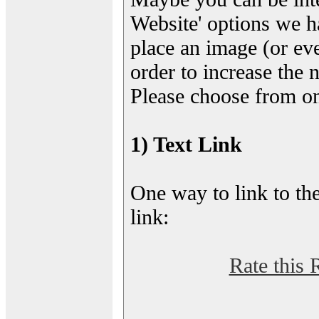
Website' options we h
place an image (or eve
order to increase the 
Please choose from on
1) Text Link
One way to link to the
link:
Rate this