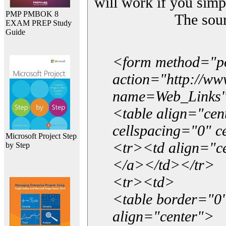
will work if you simp
PMP PMBOK 8
The sou
EXAM PREP Study
Guide
<form method="p
action="http://w
name=Web_Links
<table align="ce
cellspacing="0" 
Microsoft Project Step
<tr><td align="ce
by Step
</a></td></tr>
<tr><td>
<table border="0"
align="center">