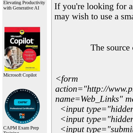
Elevating Productivity
If you're looking for a
with Generative AI
may wish to use a sma
The source 
Microsoft Copilot
<form
action="http://www.
name=Web_Links" m
<input type="hidde
<input type="hidden
<input type="submit"
CAPM Exam Prep