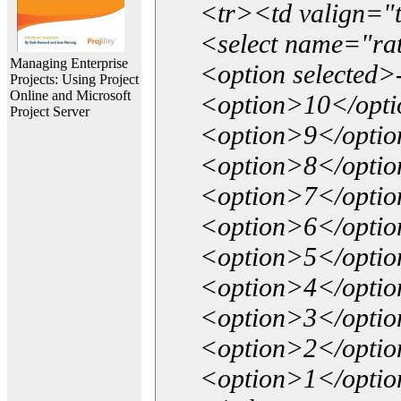
<tr><td valign="
<select name="ra
Managing Enterprise
<option selected>
Projects: Using Project
Online and Microsoft
<option>10</opt
Project Server
<option>9</opti
<option>8</opti
<option>7</opti
<option>6</opti
<option>5</opti
<option>4</opti
<option>3</opti
<option>2</opti
<option>1</opti