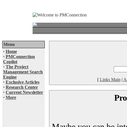
Menu
·
Home
·
PMConnection
Copilot
·
The Project
Management Search
Engine
[
Links Main
|
A
·
Exclusive Articles
·
Research Center
·
Current Newsletter
Pro
·
More
Maybe you can be inter