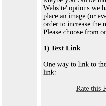
Website' options we h
place an image (or eve
order to increase the 
Please choose from on
1) Text Link
One way to link to the
link:
Rate this