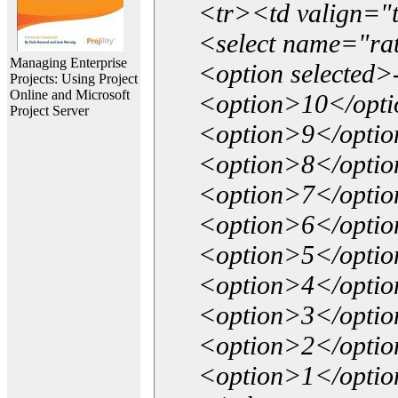
<tr><td valign="
<select name="ra
Managing Enterprise
<option selected>
Projects: Using Project
Online and Microsoft
<option>10</opt
Project Server
<option>9</opti
<option>8</opti
<option>7</opti
<option>6</opti
<option>5</opti
<option>4</opti
<option>3</opti
<option>2</opti
<option>1</opti