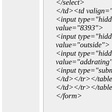
</select>
</td><td valign=
<input type="hidd
value="8393">
<input type="hid
value="outside">
<input type="hid
value="addrating
<input type="subm
</td></tr></tabl
</td></tr></tabl
</form>