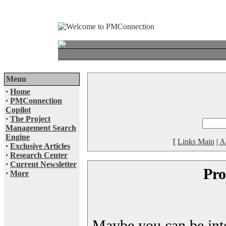
Menu
·
Home
·
PMConnection
Copilot
·
The Project
Management Search
Engine
[
Links Main
|
A
·
Exclusive Articles
·
Research Center
·
Current Newsletter
Pro
·
More
Maybe you can be inter