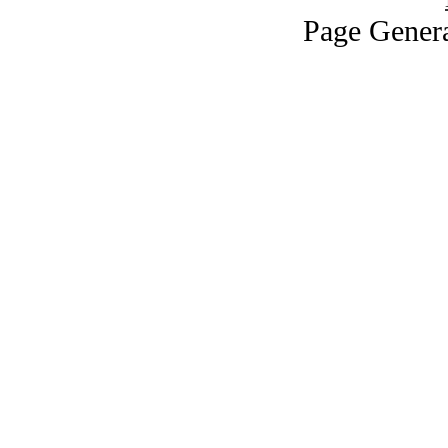
Page Genera