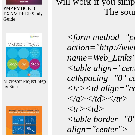
will work if you simp
PMP PMBOK 8
The sou
EXAM PREP Study
Guide
<form method="p
action="http://w
name=Web_Links
<table align="ce
cellspacing="0" 
Microsoft Project Step
<tr><td align="ce
by Step
</a></td></tr>
<tr><td>
<table border="0"
align="center">