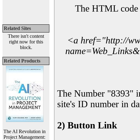
The HTML code yo
Related Sites
There isn't content
<a href="http://w
right now for this
block.
name=Web_Links&l_
Related Products
The Number "8393" i
site's ID number in da
2) Button Link
The AI Revolution in
Project Management: