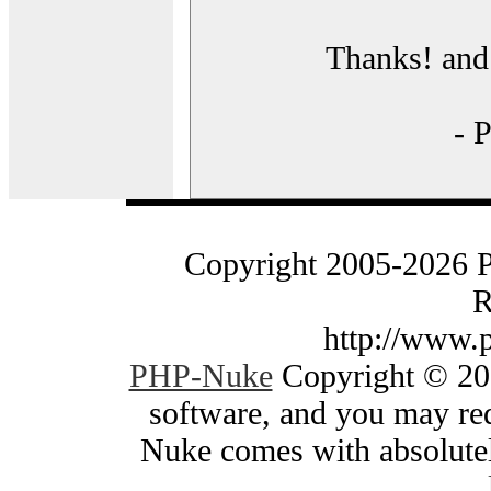
Thanks! and 
- 
Copyright 2005-2026 
R
http://www.
PHP-Nuke
Copyright © 200
software, and you may red
Nuke comes with absolutely