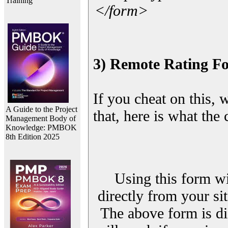
Training
</form>
3) Remote Rating F
If you cheat on this, 
A Guide to the Project
that, here is what the
Management Body of
Knowledge: PMBOK
8th Edition 2025
Using this form wi
directly from your sit
The above form is di