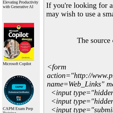
Elevating Productivity
If you're looking for a
with Generative AI
may wish to use a sma
The source 
Microsoft Copilot
<form
action="http://www.
name=Web_Links" m
<input type="hidde
<input type="hidden
<input type="submit"
CAPM Exam Prep