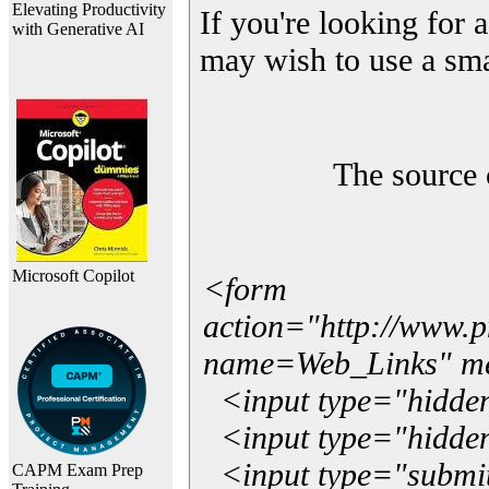
Elevating Productivity
If you're looking for a
with Generative AI
may wish to use a sma
The source 
Microsoft Copilot
<form
action="http://www.
name=Web_Links" m
<input type="hidde
<input type="hidden
<input type="submit"
CAPM Exam Prep