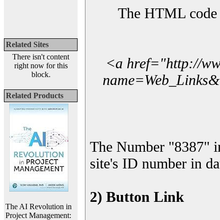
The HTML code yo
Related Sites
There isn't content
<a href="http://w
right now for this
block.
name=Web_Links&l_
Related Products
The Number "8387" i
site's ID number in da
2) Button Link
The AI Revolution in
Project Management: