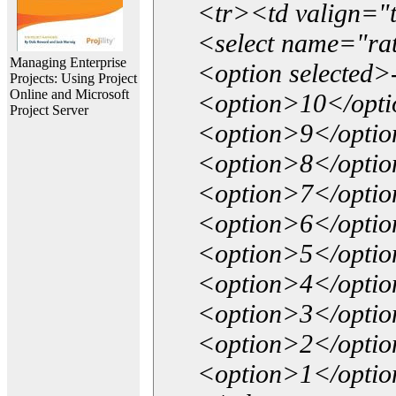
<tr><td valign="
<select name="ra
Managing Enterprise
<option selected>
Projects: Using Project
Online and Microsoft
<option>10</opt
Project Server
<option>9</opti
<option>8</opti
<option>7</opti
<option>6</opti
<option>5</opti
<option>4</opti
<option>3</opti
<option>2</opti
<option>1</opti