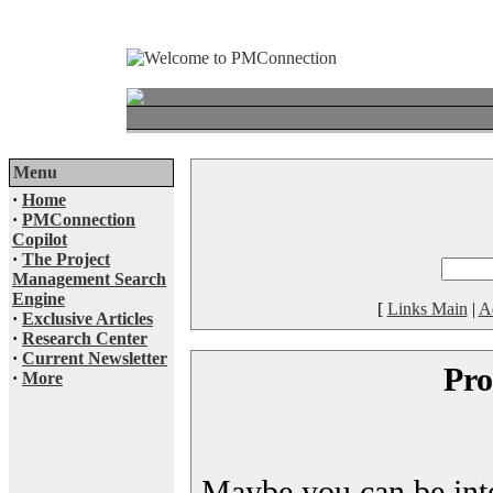
Menu
·
Home
·
PMConnection
Copilot
·
The Project
Management Search
Engine
[
Links Main
|
A
·
Exclusive Articles
·
Research Center
·
Current Newsletter
Pro
·
More
Maybe you can be inter