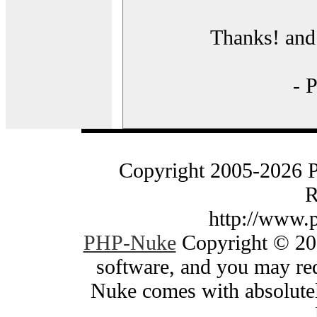
Thanks! and 
- 
Copyright 2005-2026 
R
http://www.
PHP-Nuke
Copyright © 200
software, and you may red
Nuke comes with absolutely