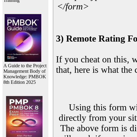
Training
</form>
3) Remote Rating F
If you cheat on this, 
A Guide to the Project
that, here is what the
Management Body of
Knowledge: PMBOK
8th Edition 2025
Using this form wi
directly from your sit
The above form is di