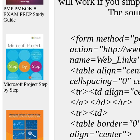
will work if you simp
PMP PMBOK 8
The sou
EXAM PREP Study
Guide
<form method="p
action="http://w
name=Web_Links
<table align="ce
cellspacing="0" 
Microsoft Project Step
<tr><td align="ce
by Step
</a></td></tr>
<tr><td>
<table border="0"
align="center">