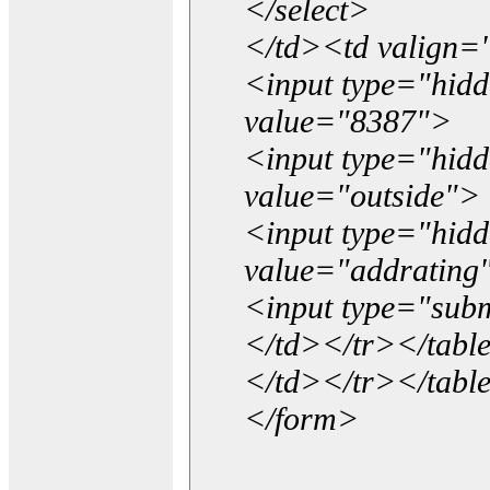
</select>
</td><td valign=
<input type="hidd
value="8387">
<input type="hid
value="outside">
<input type="hid
value="addrating
<input type="subm
</td></tr></tabl
</td></tr></tabl
</form>