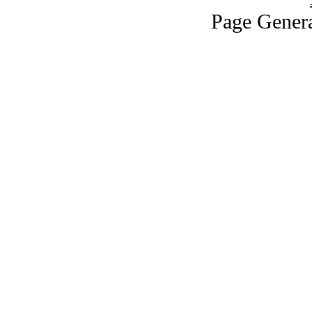
Page Genera