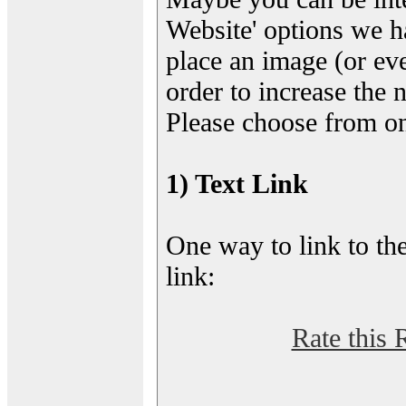
Website' options we h
place an image (or eve
order to increase the 
Please choose from on
1) Text Link
One way to link to the
link:
Rate this