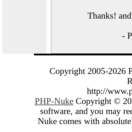
Thanks! and 
- 
Copyright 2005-2026 
R
http://www.
PHP-Nuke
Copyright © 200
software, and you may red
Nuke comes with absolutely