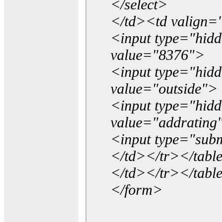
</select>
</td><td valign=
<input type="hidd
value="8376">
<input type="hid
value="outside">
<input type="hid
value="addrating
<input type="subm
</td></tr></tabl
</td></tr></tabl
</form>