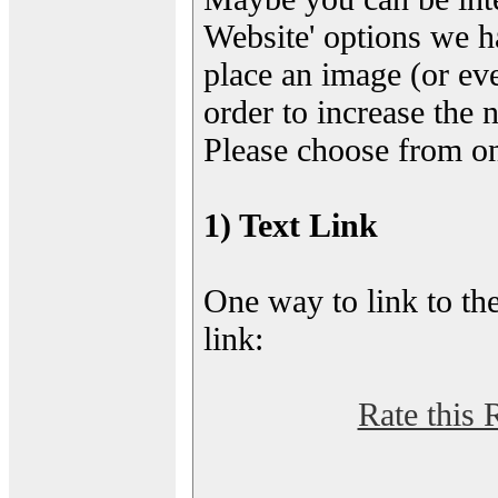
Website' options we h
place an image (or eve
order to increase the 
Please choose from on
1) Text Link
One way to link to the
link:
Rate this