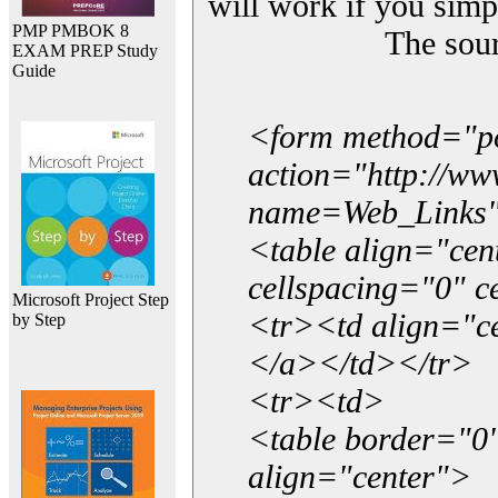
will work if you simp
PMP PMBOK 8
The sou
EXAM PREP Study
Guide
<form method="p
action="http://w
name=Web_Links
<table align="ce
cellspacing="0" 
Microsoft Project Step
<tr><td align="ce
by Step
</a></td></tr>
<tr><td>
<table border="0"
align="center">