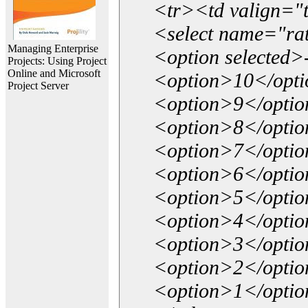
<tr><td valign="
<select name="ra
Managing Enterprise
<option selected>
Projects: Using Project
Online and Microsoft
<option>10</opt
Project Server
<option>9</opti
<option>8</opti
<option>7</opti
<option>6</opti
<option>5</opti
<option>4</opti
<option>3</opti
<option>2</opti
<option>1</opti