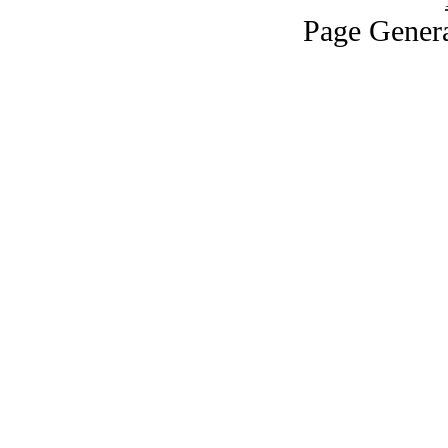
Page Genera