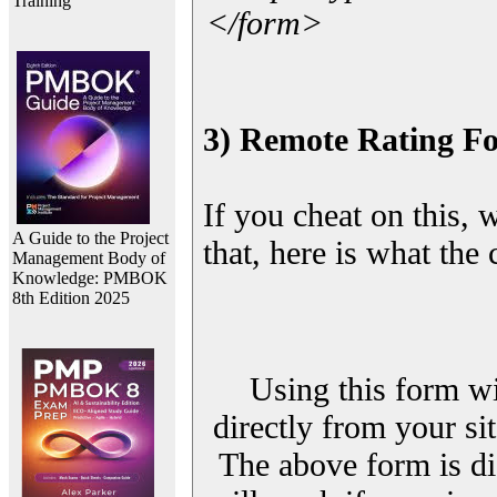
Training
</form>
3) Remote Rating F
If you cheat on this, 
A Guide to the Project
that, here is what the
Management Body of
Knowledge: PMBOK
8th Edition 2025
Using this form wi
directly from your sit
The above form is di