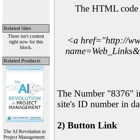
The HTML code yo
Related Sites
There isn't content
<a href="http://w
right now for this
block.
name=Web_Links&l_
Related Products
The Number "8376" i
site's ID number in da
2) Button Link
The AI Revolution in
Project Management: