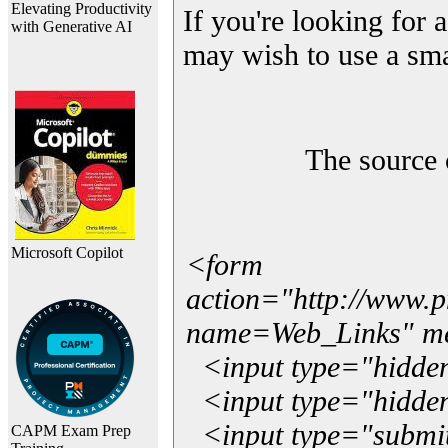
Elevating Productivity
If you're looking for a
with Generative AI
may wish to use a sma
The source 
Microsoft Copilot
<form
action="http://www.
name=Web_Links" m
<input type="hidde
<input type="hidden
<input type="submit"
CAPM Exam Prep