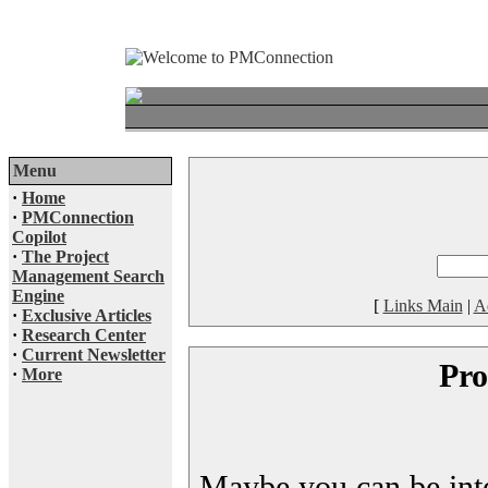
Menu
·
Home
·
PMConnection
Copilot
·
The Project
Management Search
Engine
[
Links Main
|
A
·
Exclusive Articles
·
Research Center
·
Current Newsletter
Pro
·
More
Maybe you can be inter