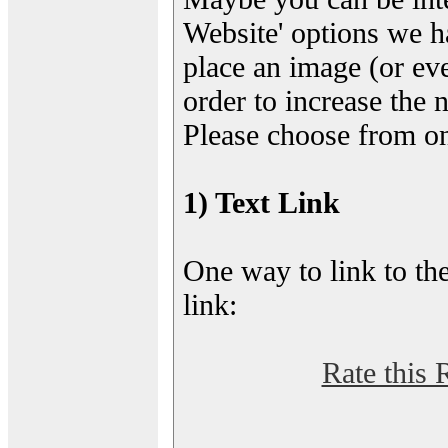
Website' options we h
place an image (or eve
order to increase the 
Please choose from on
1) Text Link
One way to link to the
link:
Rate this