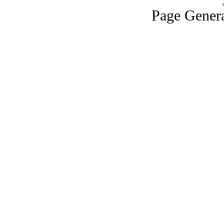
Page Genera