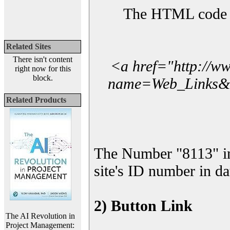
The HTML code yo
Related Sites
There isn't content
<a href="http://w
right now for this
block.
name=Web_Links&l_
Related Products
The Number "8113" in
site's ID number in da
2) Button Link
The AI Revolution in
Project Management: