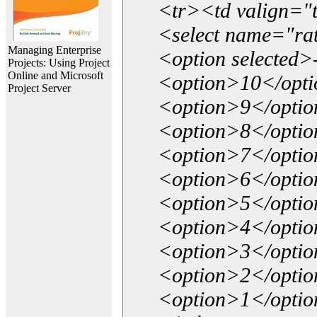
<tr><td valign="
<select name="ra
Managing Enterprise
<option selected>
Projects: Using Project
Online and Microsoft
<option>10</opt
Project Server
<option>9</opti
<option>8</opti
<option>7</opti
<option>6</opti
<option>5</opti
<option>4</opti
<option>3</opti
<option>2</opti
<option>1</opti