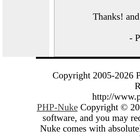
Thanks! and 
- 
Copyright 2005-2026 
R
http://www.
PHP-Nuke
Copyright © 200
software, and you may red
Nuke comes with absolutely