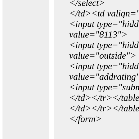
</select>
</td><td valign=
<input type="hidd
value="8113">
<input type="hid
value="outside">
<input type="hid
value="addrating
<input type="subm
</td></tr></tabl
</td></tr></tabl
</form>