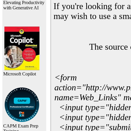
Elevating Productivity
If you're looking for a
with Generative AI
may wish to use a sma
The source 
Microsoft Copilot
<form
action="http://www.
name=Web_Links" m
<input type="hidde
<input type="hidden
<input type="submit"
CAPM Exam Prep