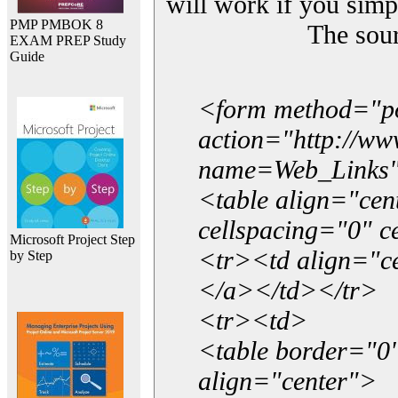
will work if you simp
PMP PMBOK 8
The sou
EXAM PREP Study
Guide
<form method="p
action="http://w
name=Web_Links
<table align="ce
cellspacing="0" 
Microsoft Project Step
<tr><td align="ce
by Step
</a></td></tr>
<tr><td>
<table border="0"
align="center">