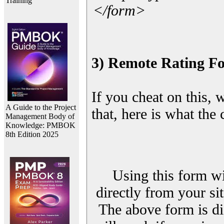
Training
</form>
3) Remote Rating F
If you cheat on this, 
A Guide to the Project
that, here is what the
Management Body of
Knowledge: PMBOK
8th Edition 2025
Using this form wi
directly from your sit
The above form is di