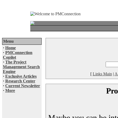
Menu
·
Home
·
PMConnection
Copilot
·
The Project
Management Search
Engine
[
Links Main
|
A
·
Exclusive Articles
·
Research Center
·
Current Newsletter
Pro
·
More
Maybe you can be inter