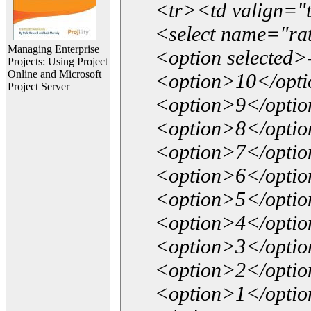
<tr><td valign="
<select name="ra
Managing Enterprise
<option selected>
Projects: Using Project
Online and Microsoft
<option>10</opt
Project Server
<option>9</opti
<option>8</opti
<option>7</opti
<option>6</opti
<option>5</opti
<option>4</opti
<option>3</opti
<option>2</opti
<option>1</opti