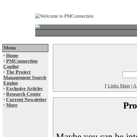
Menu
·
Home
·
PMConnection
Copilot
·
The Project
Management Search
Engine
[
Links Main
|
A
·
Exclusive Articles
·
Research Center
·
Current Newsletter
Pro
·
More
Maybe you can be inter