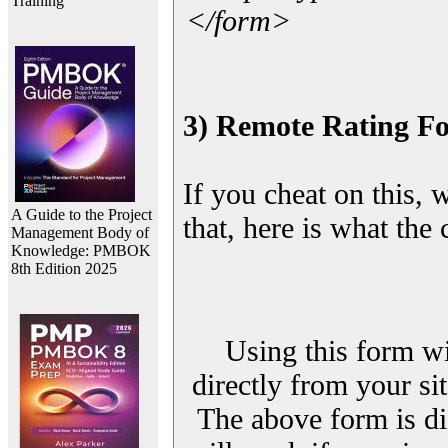
Training
</form>
3) Remote Rating F
If you cheat on this, 
A Guide to the Project
that, here is what the
Management Body of
Knowledge: PMBOK
8th Edition 2025
Using this form wi
directly from your sit
The above form is di