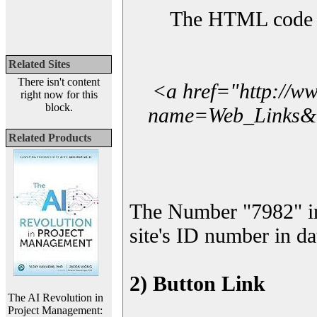
The HTML code yo
Related Sites
There isn't content
<a href="http://w
right now for this
block.
name=Web_Links&l_
Related Products
The Number "7982" i
site's ID number in da
2) Button Link
The AI Revolution in
Project Management: