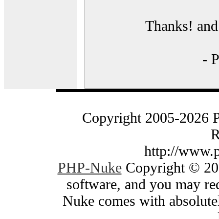
Thanks! and 
- 
Copyright 2005-2026 
R
http://www.
PHP-Nuke
Copyright © 200
software, and you may red
Nuke comes with absolutely