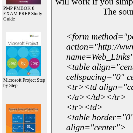
will work if you simp
PMP PMBOK 8
The sou
EXAM PREP Study
Guide
<form method="p
action="http://w
name=Web_Links
<table align="ce
cellspacing="0" 
Microsoft Project Step
<tr><td align="ce
by Step
</a></td></tr>
<tr><td>
<table border="0"
align="center">