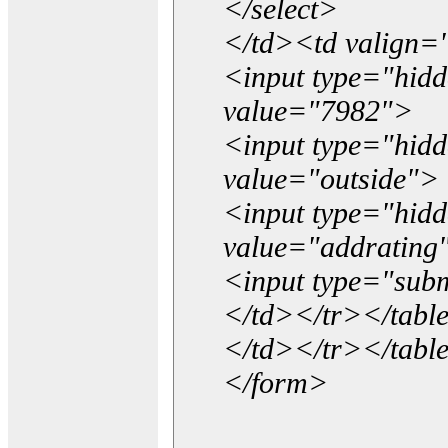
</select>
</td><td valign=
<input type="hidd
value="7982">
<input type="hid
value="outside">
<input type="hid
value="addrating
<input type="subm
</td></tr></tabl
</td></tr></tabl
</form>