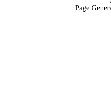
Page Genera