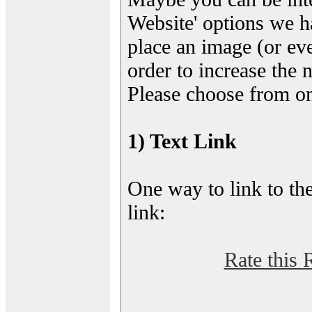
Website' options we h
place an image (or eve
order to increase the 
Please choose from on
1) Text Link
One way to link to the
link:
Rate this