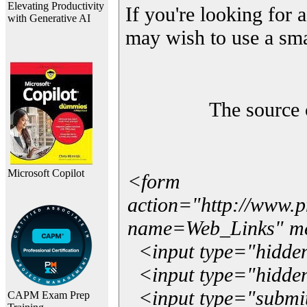
Elevating Productivity
If you're looking for a
with Generative AI
may wish to use a sma
The source 
Microsoft Copilot
<form
action="http://www.
name=Web_Links" m
<input type="hidde
<input type="hidden
<input type="submit"
CAPM Exam Prep