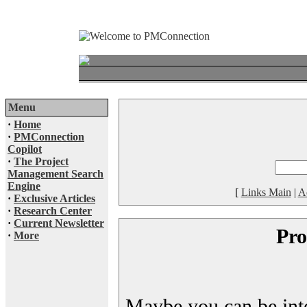
Menu
·
Home
·
PMConnection
Copilot
·
The Project
Management Search
Engine
[
Links Main
|
A
·
Exclusive Articles
·
Research Center
·
Current Newsletter
Pro
·
More
Maybe you can be inter