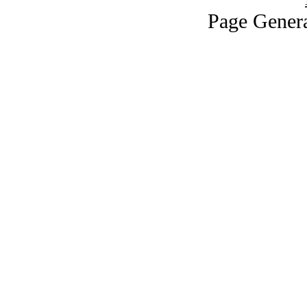
Page Genera