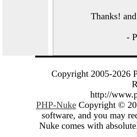
Thanks! and 
- 
Copyright 2005-2026 
R
http://www.
PHP-Nuke
Copyright © 200
software, and you may red
Nuke comes with absolutely