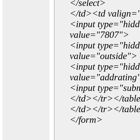
</select>
</td><td valign=
<input type="hidd
value="7807">
<input type="hid
value="outside">
<input type="hid
value="addrating
<input type="subm
</td></tr></tabl
</td></tr></tabl
</form>