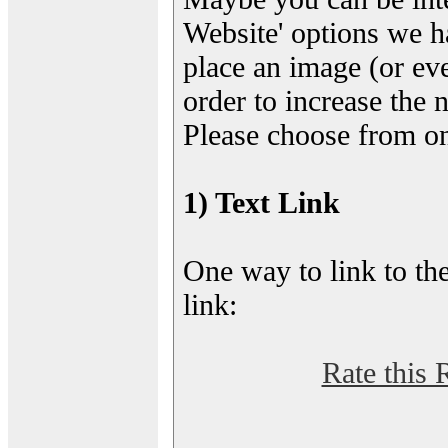
Website' options we h
place an image (or eve
order to increase the 
Please choose from on
1) Text Link
One way to link to the
link:
Rate this