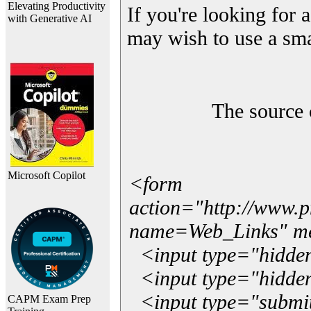
Elevating Productivity
If you're looking for a
with Generative AI
may wish to use a sma
The source 
Microsoft Copilot
<form
action="http://www.
name=Web_Links" m
<input type="hidde
<input type="hidden
<input type="submit"
CAPM Exam Prep