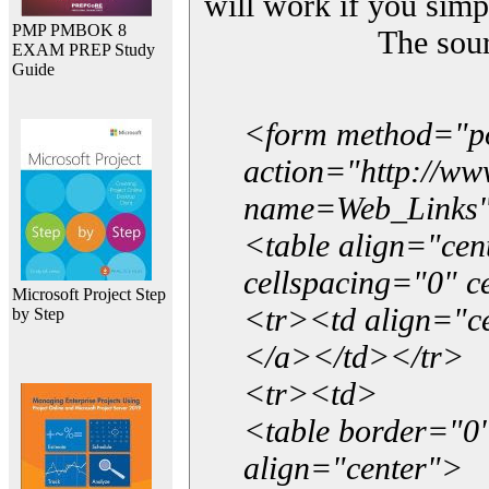
will work if you simp
PMP PMBOK 8
The sou
EXAM PREP Study
Guide
<form method="p
action="http://w
name=Web_Links
<table align="ce
cellspacing="0" 
Microsoft Project Step
<tr><td align="ce
by Step
</a></td></tr>
<tr><td>
<table border="0"
align="center">