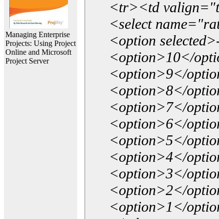
<tr><td valign="
<select name="ra
Managing Enterprise
<option selected>
Projects: Using Project
Online and Microsoft
<option>10</opt
Project Server
<option>9</opti
<option>8</opti
<option>7</opti
<option>6</opti
<option>5</opti
<option>4</opti
<option>3</opti
<option>2</opti
<option>1</opti