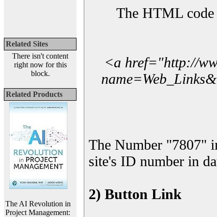
The HTML code yo
Related Sites
There isn't content
<a href="http://w
right now for this
block.
name=Web_Links&l_
Related Products
The Number "7807" i
site's ID number in da
2) Button Link
The AI Revolution in
Project Management: