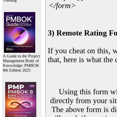
Training
</form>
3) Remote Rating F
If you cheat on this, 
A Guide to the Project
that, here is what the
Management Body of
Knowledge: PMBOK
8th Edition 2025
Using this form wi
directly from your sit
The above form is di