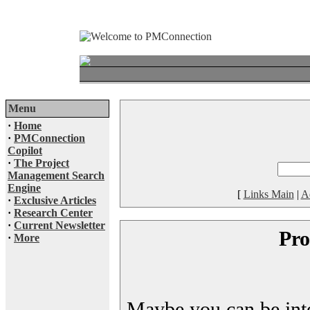
Menu
·
Home
·
PMConnection
Copilot
·
The Project
Management Search
Engine
[
Links Main
|
A
·
Exclusive Articles
·
Research Center
·
Current Newsletter
Pro
·
More
Maybe you can be inter