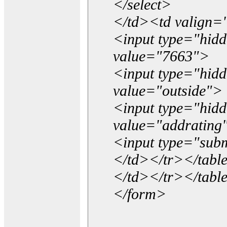
</select>
</td><td valign=
<input type="hidd
value="7663">
<input type="hid
value="outside">
<input type="hid
value="addrating
<input type="subm
</td></tr></tabl
</td></tr></tabl
</form>