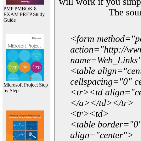
will work if you simp
PMP PMBOK 8
The sou
EXAM PREP Study
Guide
<form method="p
action="http://w
name=Web_Links
<table align="ce
cellspacing="0" 
Microsoft Project Step
<tr><td align="ce
by Step
</a></td></tr>
<tr><td>
<table border="0"
align="center">