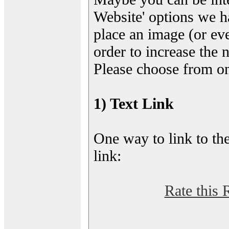
Website' options we h
place an image (or eve
order to increase the 
Please choose from on
1) Text Link
One way to link to the
link:
Rate this