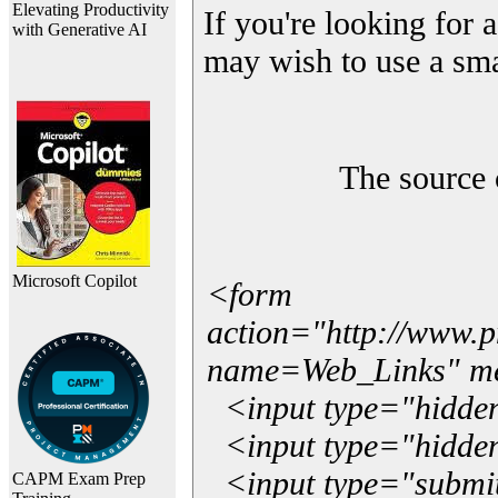
Elevating Productivity
If you're looking for a
with Generative AI
may wish to use a sma
The source 
Microsoft Copilot
<form
action="http://www.
name=Web_Links" m
<input type="hidde
<input type="hidden
<input type="submit"
CAPM Exam Prep