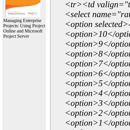
<tr><td valign="
<select name="ra
Managing Enterprise
<option selected>
Projects: Using Project
Online and Microsoft
<option>10</opt
Project Server
<option>9</opti
<option>8</opti
<option>7</opti
<option>6</opti
<option>5</opti
<option>4</opti
<option>3</opti
<option>2</opti
<option>1</opti