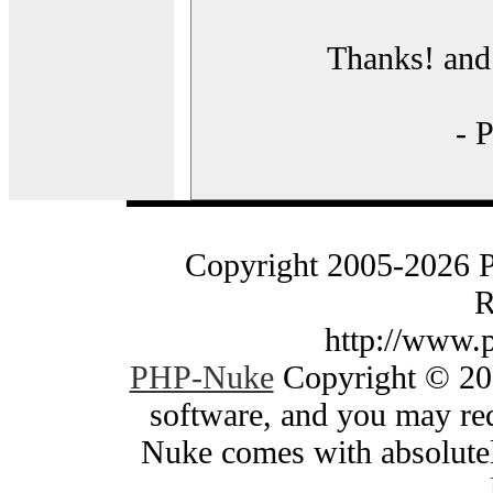
Thanks! and 
- 
Copyright 2005-2026 
R
http://www.
PHP-Nuke
Copyright © 200
software, and you may red
Nuke comes with absolutely