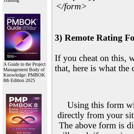
Training
</form>
3) Remote Rating F
If you cheat on this, 
A Guide to the Project
that, here is what the
Management Body of
Knowledge: PMBOK
8th Edition 2025
Using this form wi
directly from your sit
The above form is di