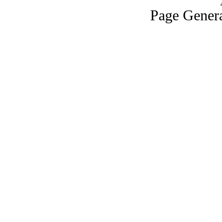
Page Genera