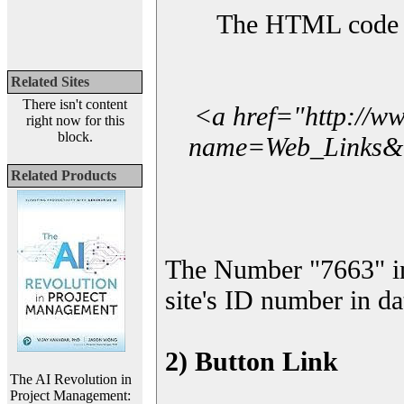
The HTML code yo
Related Sites
There isn't content
<a href="http://w
right now for this
block.
name=Web_Links&l_
Related Products
The Number "7663" i
site's ID number in da
2) Button Link
The AI Revolution in
Project Management: