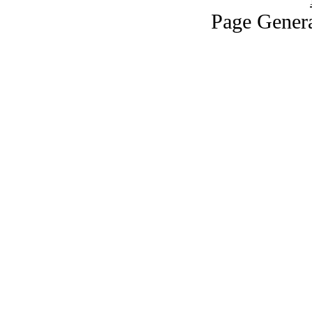
Page Genera