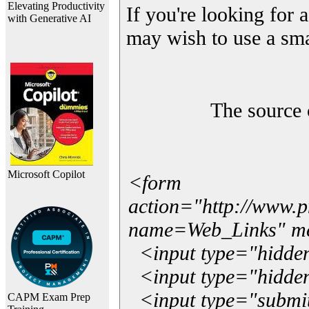
Elevating Productivity
If you're looking for a
with Generative AI
may wish to use a sma
The source 
Microsoft Copilot
<form
action="http://www.
name=Web_Links" m
<input type="hidde
<input type="hidden
<input type="submit"
CAPM Exam Prep