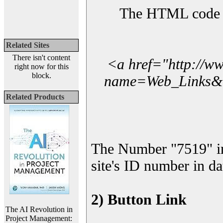
The HTML code yo
Related Sites
There isn't content
<a href="http://w
right now for this
block.
name=Web_Links&l_
Related Products
The Number "7519" i
site's ID number in da
2) Button Link
The AI Revolution in
Project Management: