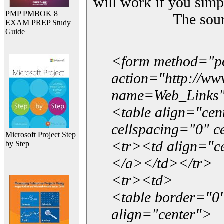
will work if you simp
PMP PMBOK 8
The sou
EXAM PREP Study
Guide
<form method="p
action="http://w
name=Web_Links
<table align="ce
cellspacing="0" 
Microsoft Project Step
<tr><td align="ce
by Step
</a></td></tr>
<tr><td>
<table border="0"
align="center">