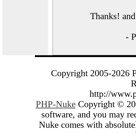
Thanks! and 
- 
Copyright 2005-2026 
R
http://www.
PHP-Nuke
Copyright © 200
software, and you may red
Nuke comes with absolutely