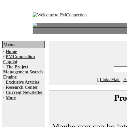
Menu
·
Home
·
PMConnection
Copilot
·
The Project
Management Search
Engine
[
Links Main
|
A
·
Exclusive Articles
·
Research Center
·
Current Newsletter
Pro
·
More
Maybe you can be inter