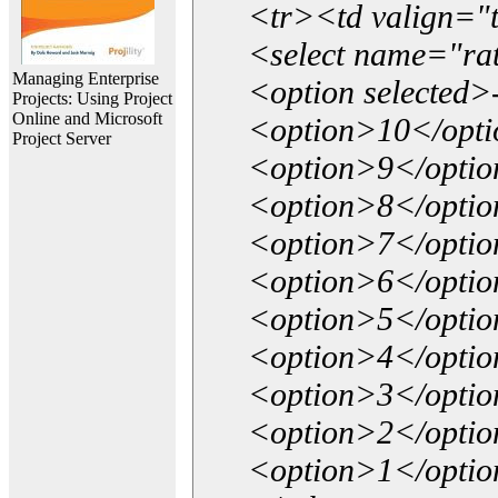
<tr><td valign="
<select name="ra
Managing Enterprise
<option selected>
Projects: Using Project
Online and Microsoft
<option>10</opt
Project Server
<option>9</opti
<option>8</opti
<option>7</opti
<option>6</opti
<option>5</opti
<option>4</opti
<option>3</opti
<option>2</opti
<option>1</opti