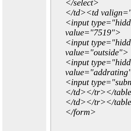
</select>
</td><td valign=
<input type="hidd
value="7519">
<input type="hid
value="outside">
<input type="hid
value="addrating
<input type="subm
</td></tr></tabl
</td></tr></tabl
</form>