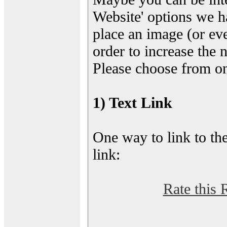
Website' options we h
place an image (or eve
order to increase the 
Please choose from on
1) Text Link
One way to link to the
link:
Rate this