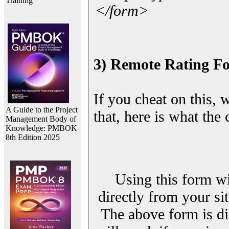
Training
</form>
3) Remote Rating F
If you cheat on this, 
A Guide to the Project
that, here is what the
Management Body of
Knowledge: PMBOK
8th Edition 2025
Using this form wi
directly from your sit
The above form is di