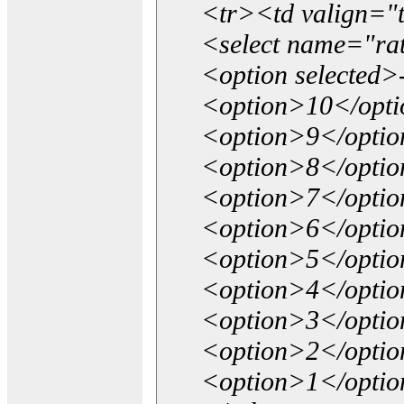
<tr><td valign="
<select name="ra
<option selected>
<option>10</opt
<option>9</opti
<option>8</opti
<option>7</opti
<option>6</opti
<option>5</opti
<option>4</opti
<option>3</opti
<option>2</opti
<option>1</opti