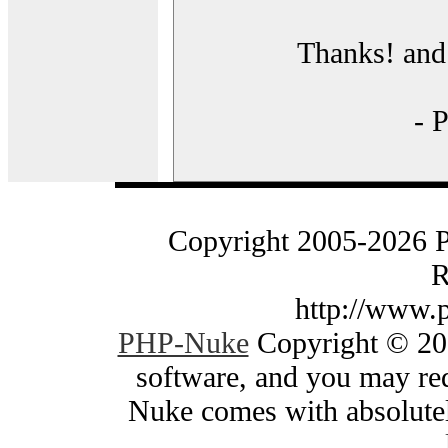
Thanks! and 
- 
Copyright 2005-2026 
R
http://www.
PHP-Nuke
Copyright © 200
software, and you may red
Nuke comes with absolutely