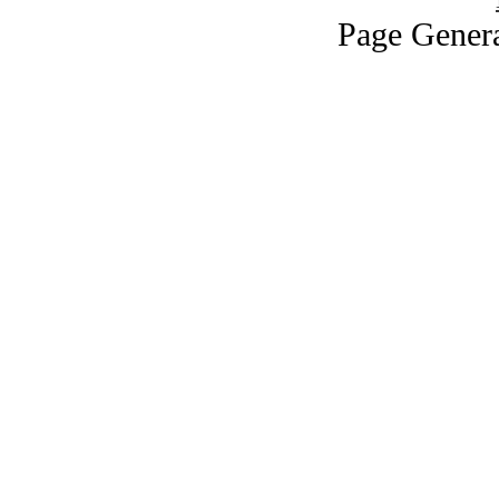
Page Genera