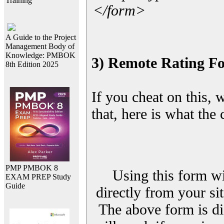
Training
</form>
A Guide to the Project
Management Body of
Knowledge: PMBOK
3) Remote Rating F
8th Edition 2025
If you cheat on this, 
that, here is what the
PMP PMBOK 8
Using this form wi
EXAM PREP Study
Guide
directly from your sit
The above form is di