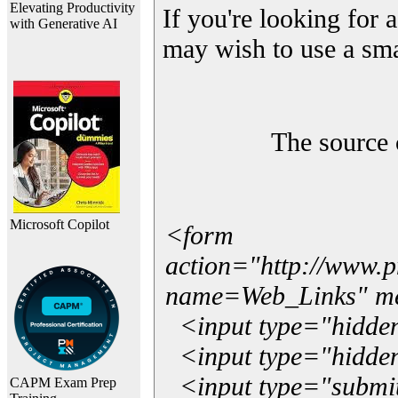
Elevating Productivity
If you're looking for a
with Generative AI
may wish to use a sma
The source 
Microsoft Copilot
<form
action="http://www.
name=Web_Links" m
<input type="hidde
<input type="hidden
<input type="submit"
CAPM Exam Prep