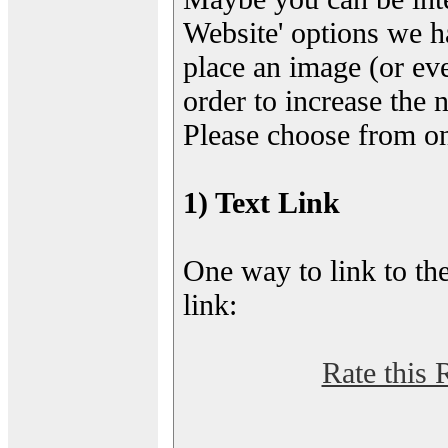
Website' options we h
place an image (or eve
order to increase the 
Please choose from on
1) Text Link
One way to link to the
link:
Rate this