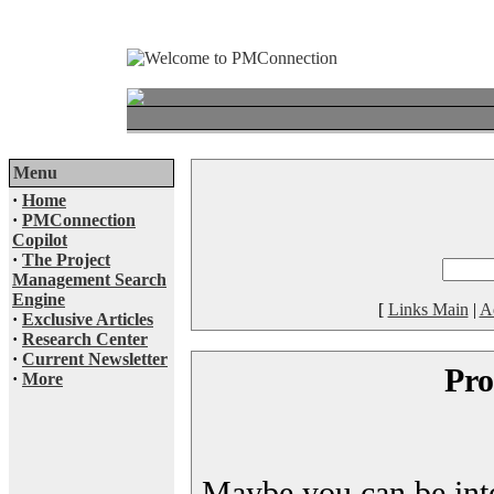
Menu
·
Home
·
PMConnection
Copilot
·
The Project
Management Search
Engine
[
Links Main
|
A
·
Exclusive Articles
·
Research Center
·
Current Newsletter
Pro
·
More
Maybe you can be inter