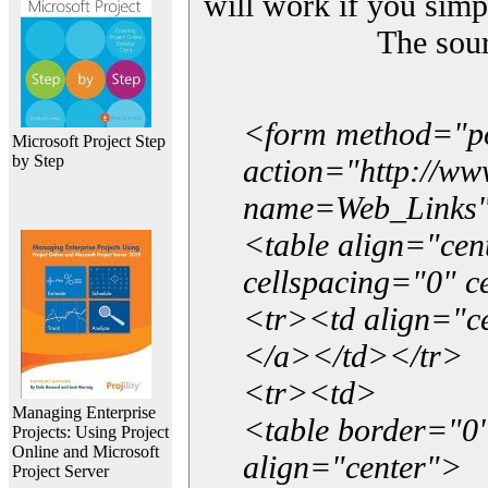
will work if you simp
The sou
<form method="p
Microsoft Project Step
by Step
action="http://w
name=Web_Links
<table align="ce
cellspacing="0" 
<tr><td align="ce
</a></td></tr>
<tr><td>
Managing Enterprise
<table border="0"
Projects: Using Project
Online and Microsoft
align="center">
Project Server