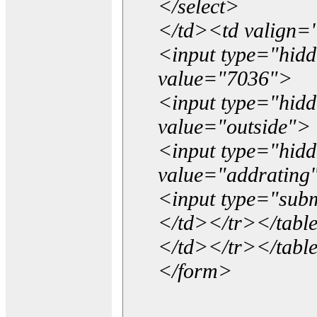
</select>
</td><td valign=
<input type="hidd
value="7036">
<input type="hid
value="outside">
<input type="hid
value="addrating
<input type="subm
</td></tr></tabl
</td></tr></tabl
</form>