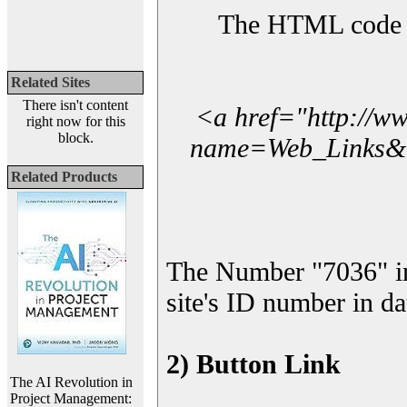
The HTML code yo
Related Sites
There isn't content
<a href="http://w
right now for this
block.
name=Web_Links&l_
Related Products
The Number "7036" i
site's ID number in da
2) Button Link
The AI Revolution in
Project Management: