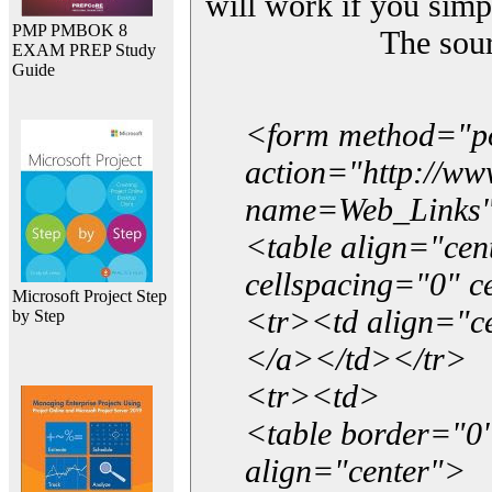
will work if you simp
PMP PMBOK 8
The sou
EXAM PREP Study
Guide
<form method="p
action="http://w
name=Web_Links
<table align="ce
cellspacing="0" 
Microsoft Project Step
<tr><td align="ce
by Step
</a></td></tr>
<tr><td>
<table border="0"
align="center">