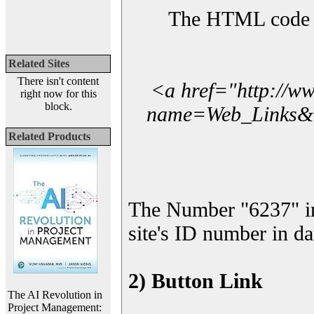
The HTML code yo
Related Sites
There isn't content
<a href="http://w
right now for this
block.
name=Web_Links&l_
Related Products
The Number "6237" i
site's ID number in da
2) Button Link
The AI Revolution in
Project Management: