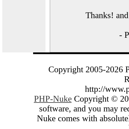
Thanks! and 
- 
Copyright 2005-2026 
R
http://www.
PHP-Nuke
Copyright © 200
software, and you may red
Nuke comes with absolutely