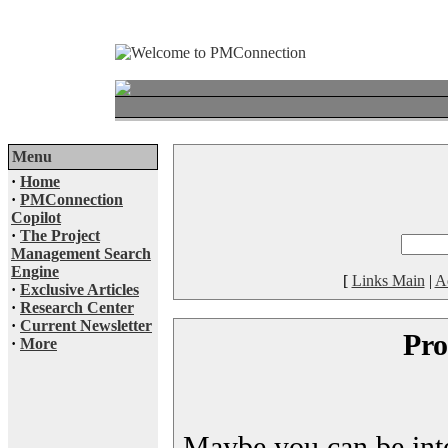
Menu
·
Home
·
PMConnection
Copilot
·
The Project
Management Search
Engine
[
Links Main
|
A
·
Exclusive Articles
·
Research Center
·
Current Newsletter
Pro
·
More
Maybe you can be inter