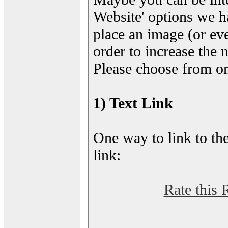
Website' options we h
place an image (or eve
order to increase the 
Please choose from on
1) Text Link
One way to link to the
link:
Rate this