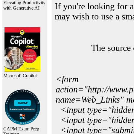
Elevating Productivity
If you're looking for a
with Generative AI
may wish to use a sma
The source 
Microsoft Copilot
<form
action="http://www.
name=Web_Links" m
<input type="hidde
<input type="hidden
<input type="submit"
CAPM Exam Prep