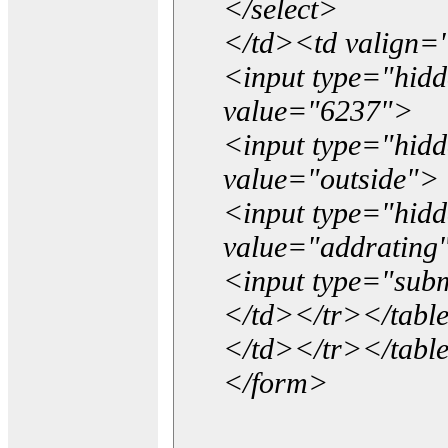
</select>
</td><td valign=
<input type="hidd
value="6237">
<input type="hid
value="outside">
<input type="hid
value="addrating
<input type="subm
</td></tr></tabl
</td></tr></tabl
</form>