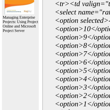
<tr><td valign="
<select name="ra
Managing Enterprise
<option selected>
Projects: Using Project
Online and Microsoft
<option>10</opt
Project Server
<option>9</opti
<option>8</opti
<option>7</opti
<option>6</opti
<option>5</opti
<option>4</opti
<option>3</opti
<option>2</opti
<option>1</opti