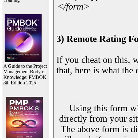
Training
</form>
3) Remote Rating F
If you cheat on this, 
A Guide to the Project
that, here is what the
Management Body of
Knowledge: PMBOK
8th Edition 2025
Using this form wi
directly from your sit
The above form is di