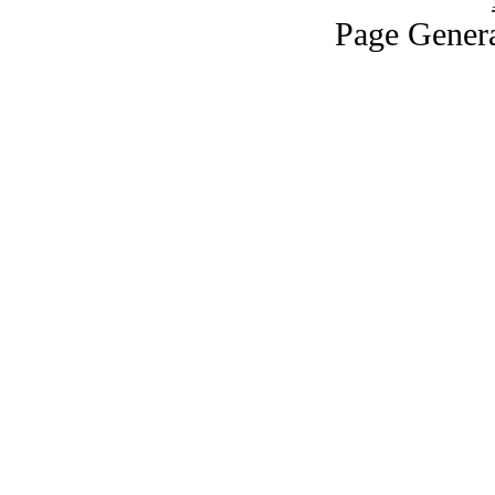
Page Genera