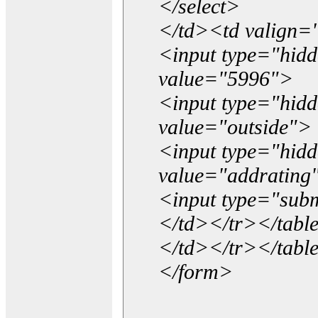
</select>
</td><td valign=
<input type="hidd
value="5996">
<input type="hid
value="outside">
<input type="hid
value="addrating
<input type="subm
</td></tr></tabl
</td></tr></tabl
</form>