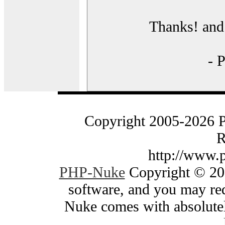
Thanks! and 
- 
Copyright 2005-2026 
R
http://www.
PHP-Nuke
Copyright © 200
software, and you may red
Nuke comes with absolutely