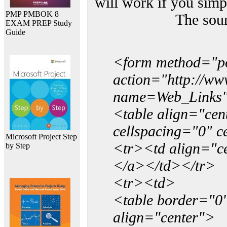
will work if you simp
PMP PMBOK 8
The sou
EXAM PREP Study
Guide
<form method="p
action="http://w
name=Web_Links
<table align="ce
cellspacing="0" 
Microsoft Project Step
<tr><td align="ce
by Step
</a></td></tr>
<tr><td>
<table border="0"
align="center">