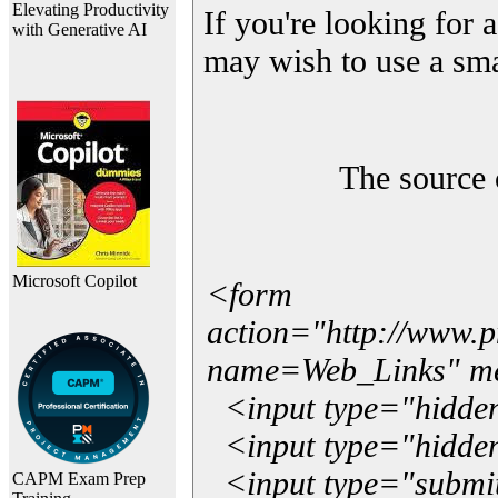
Elevating Productivity
If you're looking for a
with Generative AI
may wish to use a sma
The source 
Microsoft Copilot
<form
action="http://www.
name=Web_Links" m
<input type="hidde
<input type="hidden
<input type="submit"
CAPM Exam Prep