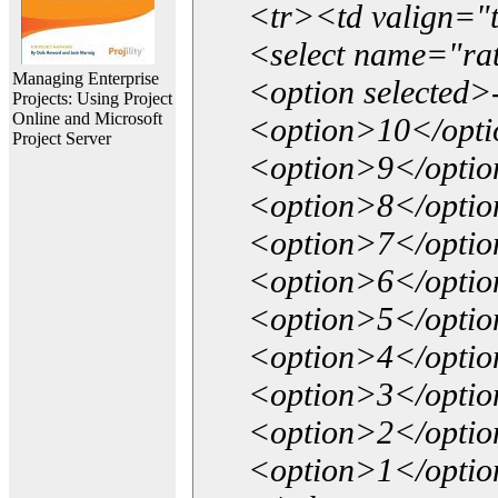
<tr><td valign="
<select name="ra
Managing Enterprise
<option selected>
Projects: Using Project
Online and Microsoft
<option>10</opt
Project Server
<option>9</opti
<option>8</opti
<option>7</opti
<option>6</opti
<option>5</opti
<option>4</opti
<option>3</opti
<option>2</opti
<option>1</opti