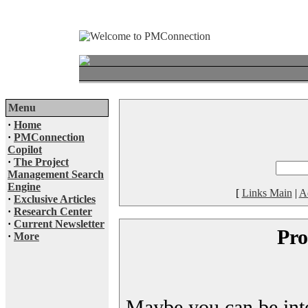
Menu
·
Home
·
PMConnection
Copilot
·
The Project
Management Search
Engine
[
Links Main
|
A
·
Exclusive Articles
·
Research Center
·
Current Newsletter
Pro
·
More
Maybe you can be inter