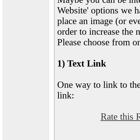
Website' options we h
place an image (or eve
order to increase the 
Please choose from on
1) Text Link
One way to link to the
link:
Rate this