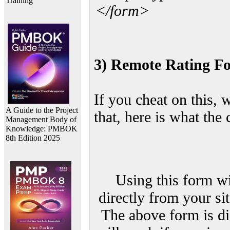
Training
</form>
3) Remote Rating F
If you cheat on this, 
A Guide to the Project
that, here is what the
Management Body of
Knowledge: PMBOK
8th Edition 2025
Using this form wi
directly from your sit
The above form is di