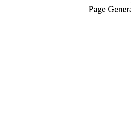
Page Genera