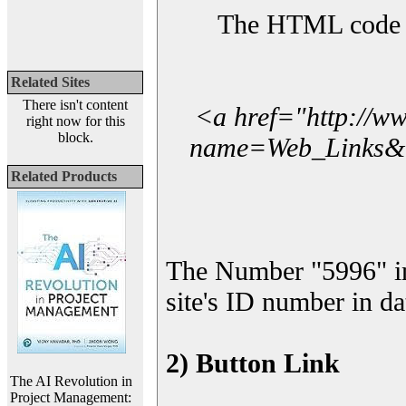
The HTML code yo
Related Sites
There isn't content
<a href="http://w
right now for this
block.
name=Web_Links&l_
Related Products
The Number "5996" i
site's ID number in da
2) Button Link
The AI Revolution in
Project Management: