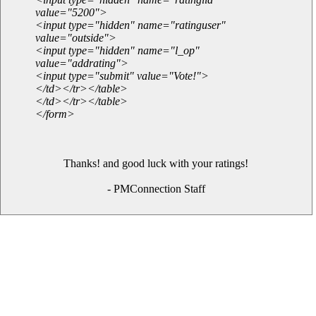
value="5200">
<input type="hidden" name="ratinguser"
value="outside">
<input type="hidden" name="l_op"
value="addrating">
<input type="submit" value="Vote!">
</td></tr></table>
</td></tr></table>
</form>
Thanks! and good luck with your ratings!
- PMConnection Staff