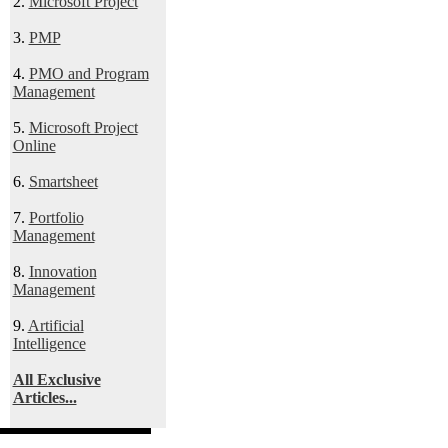
2.
Microsoft Project
3.
PMP
4.
PMO and Program
Management
5.
Microsoft Project
Online
6.
Smartsheet
7.
Portfolio
Management
8.
Innovation
Management
9.
Artificial
Intelligence
All Exclusive
Articles...