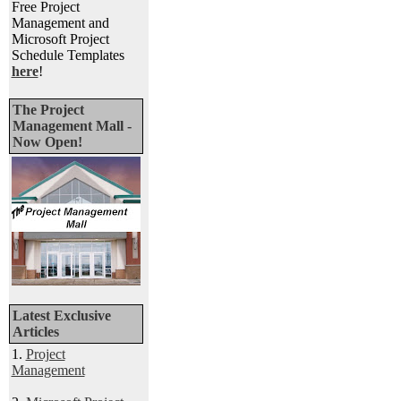
Free Project
Management and
Microsoft Project
Schedule Templates
here
!
The Project
Management Mall -
Now Open!
Latest Exclusive
Articles
1.
Project
Management