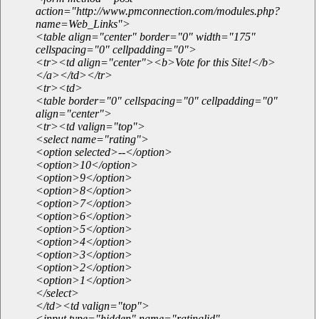
action="http://www.pmconnection.com/modules.php?
name=Web_Links">
<table align="center" border="0" width="175"
cellspacing="0" cellpadding="0">
<tr><td align="center"><b>Vote for this Site!</b>
</a></td></tr>
<tr><td>
<table border="0" cellspacing="0" cellpadding="0"
align="center">
<tr><td valign="top">
<select name="rating">
<option selected>--</option>
<option>10</option>
<option>9</option>
<option>8</option>
<option>7</option>
<option>6</option>
<option>5</option>
<option>4</option>
<option>3</option>
<option>2</option>
<option>1</option>
</select>
</td><td valign="top">
<input type="hidden" name="ratinglid"