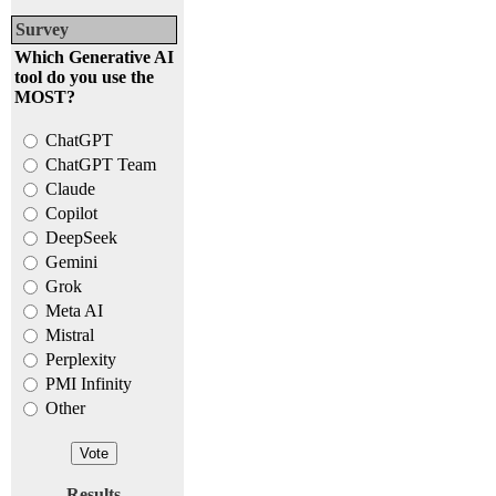
Survey
Which Generative AI
tool do you use the
MOST?
ChatGPT
ChatGPT Team
Claude
Copilot
DeepSeek
Gemini
Grok
Meta AI
Mistral
Perplexity
PMI Infinity
Other
Results