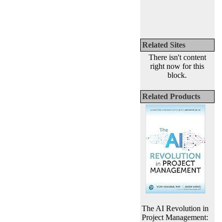
Related Sites
There isn't content
right now for this
block.
Related Products
The AI Revolution in
Project Management: