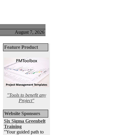
August 7, 2026
Feature Product
"Tools to benefit any
Project"
Website Sponsors
Six Sigma Greenbelt
Training
"Your guided path to