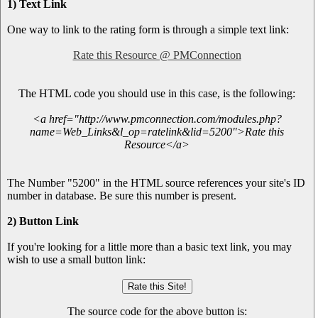
1) Text Link
One way to link to the rating form is through a simple text link:
Rate this Resource @ PMConnection
The HTML code you should use in this case, is the following:
<a href="http://www.pmconnection.com/modules.php?
name=Web_Links&l_op=ratelink&lid=5200">Rate this
Resource</a>
The Number "5200" in the HTML source references your site's ID
number in database. Be sure this number is present.
2) Button Link
If you're looking for a little more than a basic text link, you may
wish to use a small button link:
The source code for the above button is: