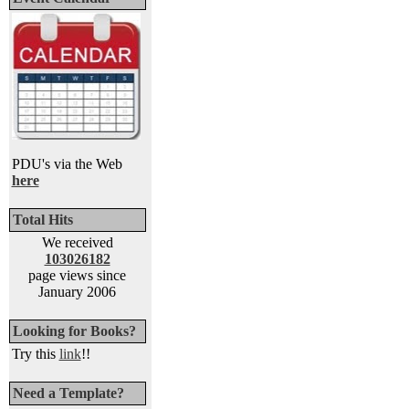
PDU's via the Web
here
Total Hits
We received
103026182
page views since
January 2006
Looking for Books?
Try this
link
!!
Need a Template?