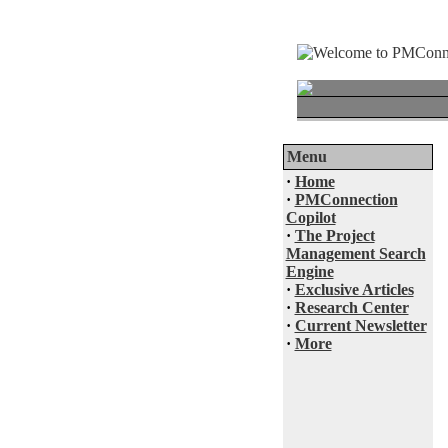
Menu
·
Home
·
PMConnection
Copilot
·
The Project
Management Search
Engine
·
Exclusive Articles
·
Research Center
·
Current Newsletter
·
More