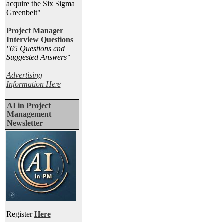
acquire the Six Sigma
Greenbelt"
Project Manager
Interview Questions
"65 Questions and
Suggested Answers
"
Advertising
Information Here
AI in Project
Management
Newsletter
Register
Here