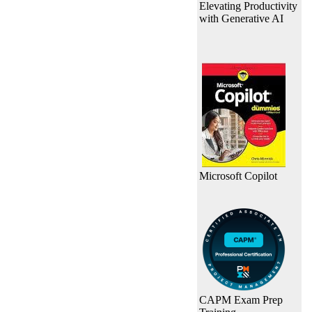
Elevating Productivity
with Generative AI
Microsoft Copilot
CAPM Exam Prep