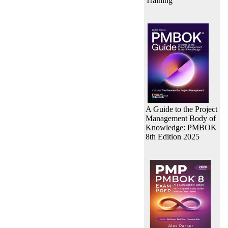
Training
A Guide to the Project
Management Body of
Knowledge: PMBOK
8th Edition 2025