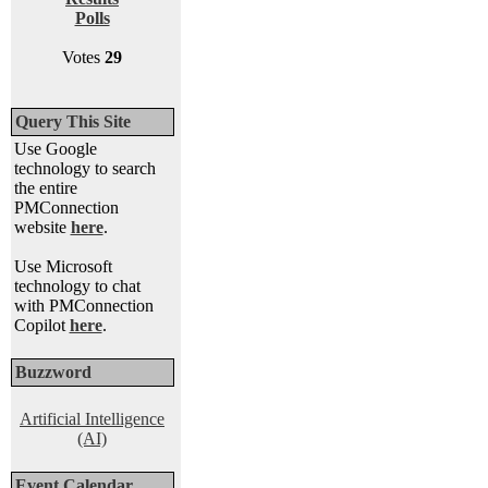
Polls
Votes
29
Query This Site
Use Google
technology to search
the entire
PMConnection
website
here
.
Use Microsoft
technology to chat
with PMConnection
Copilot
here
.
Buzzword
Artificial Intelligence
(AI)
Event Calendar