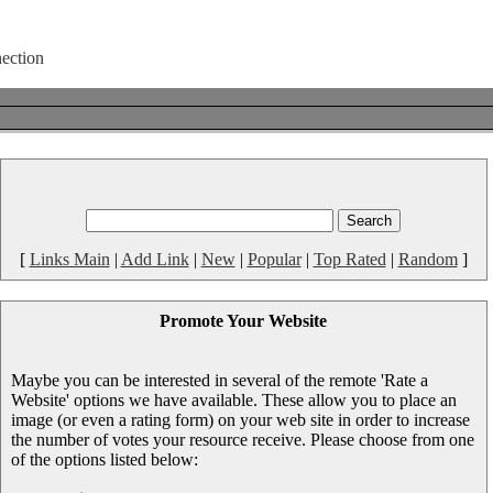
[
Links Main
|
Add Link
|
New
|
Popular
|
Top Rated
|
Random
]
Promote Your Website
Maybe you can be interested in several of the remote 'Rate a
Website' options we have available. These allow you to place an
image (or even a rating form) on your web site in order to increase
the number of votes your resource receive. Please choose from one
of the options listed below: