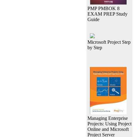
PMP PMBOK 8
EXAM PREP Study
Guide
Microsoft Project Step
by Step
Managing Enterprise
Projects: Using Project
Online and Microsoft
Project Server