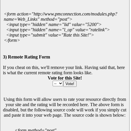
<form action="http://www.pmconnection.com/modules.php?
name=Web_Links" method="post">
<input type="hidden" name="lid" value="5200">
<input type="hidden" name="l_op" value="ratelink">
<input type="submit" value="Rate this Site!">
</form>
3) Remote Rating Form
If you cheat on this, we'll remove your link. Having said that, here
is what the current remote rating form looks like.
Vote for this Site!
Using this form will allow users to rate your resource directly from
your site and the rating will be recorded here. The above form is
disabled, but the following source code will work if you simply cut
and paste it into your web page. The source code is shown below:
<form method="post"