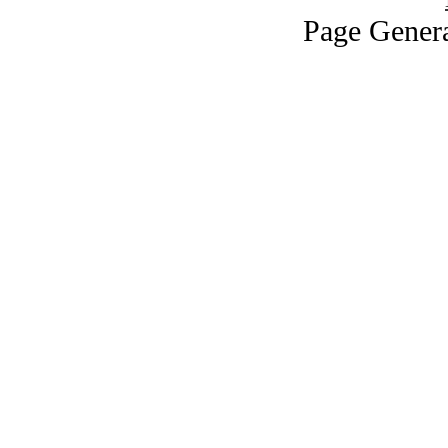
Page Genera