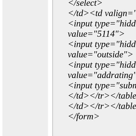
</select>
</td><td valign=
<input type="hidd
value="5114">
<input type="hid
value="outside">
<input type="hid
value="addrating
<input type="subm
</td></tr></tabl
</td></tr></tabl
</form>