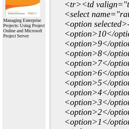
<tr><td valign="
<select name="ra
Managing Enterprise
<option selected>
Projects: Using Project
Online and Microsoft
<option>10</opt
Project Server
<option>9</opti
<option>8</opti
<option>7</opti
<option>6</opti
<option>5</opti
<option>4</opti
<option>3</opti
<option>2</opti
<option>1</opti