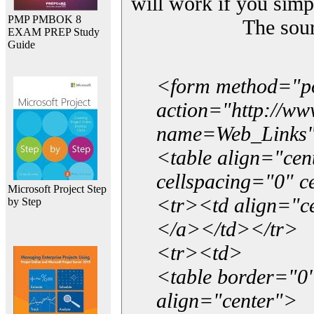
will work if you simp
PMP PMBOK 8
The sou
EXAM PREP Study
Guide
<form method="p
action="http://w
name=Web_Links
<table align="ce
cellspacing="0" 
Microsoft Project Step
<tr><td align="ce
by Step
</a></td></tr>
<tr><td>
<table border="0"
align="center">