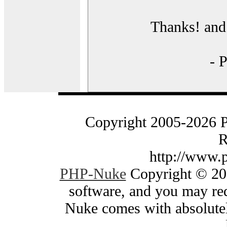
Thanks! and 
- 
Copyright 2005-2026 
R
http://www.
PHP-Nuke
Copyright © 200
software, and you may red
Nuke comes with absolutely