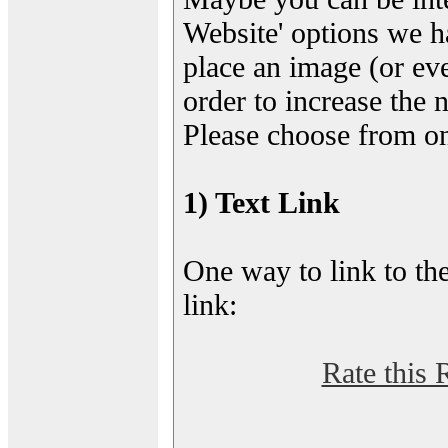
Website' options we h
place an image (or eve
order to increase the 
Please choose from on
1) Text Link
One way to link to the
link:
Rate this