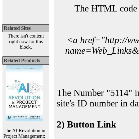
The HTML code yo
Related Sites
There isn't content
<a href="http://w
right now for this
block.
name=Web_Links&l_
Related Products
The Number "5114" in
site's ID number in da
2) Button Link
The AI Revolution in
Project Management: