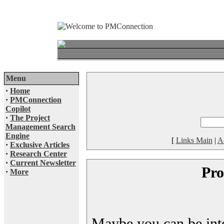
Menu
·
Home
·
PMConnection
Copilot
·
The Project
Management Search
Engine
[
Links Main
|
A
·
Exclusive Articles
·
Research Center
·
Current Newsletter
Pro
·
More
Maybe you can be inter