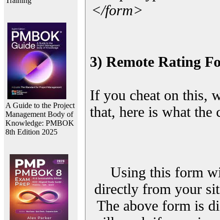
Training
</form>
3) Remote Rating F
If you cheat on this, 
A Guide to the Project
that, here is what the
Management Body of
Knowledge: PMBOK
8th Edition 2025
Using this form wi
directly from your sit
The above form is di