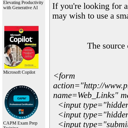
Elevating Productivity
If you're looking for a
with Generative AI
may wish to use a sma
The source 
Microsoft Copilot
<form
action="http://www.
name=Web_Links" m
<input type="hidde
<input type="hidden
<input type="submit"
CAPM Exam Prep