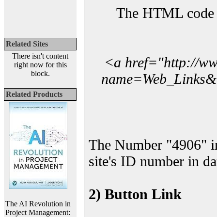
The HTML code yo
Related Sites
There isn't content
<a href="http://w
right now for this
block.
name=Web_Links&l_
Related Products
The Number "4906" i
site's ID number in da
2) Button Link
The AI Revolution in
Project Management: