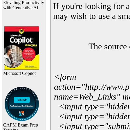
Elevating Productivity
If you're looking for a
with Generative AI
may wish to use a sma
The source 
Microsoft Copilot
<form
action="http://www.
name=Web_Links" m
<input type="hidde
<input type="hidden
<input type="submit"
CAPM Exam Prep