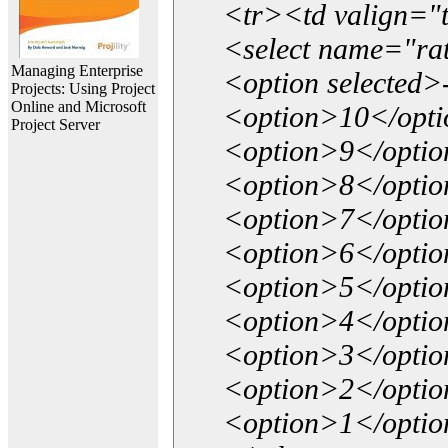
<tr><td valign="
<select name="ra
Managing Enterprise
<option selected>
Projects: Using Project
Online and Microsoft
<option>10</opt
Project Server
<option>9</opti
<option>8</opti
<option>7</opti
<option>6</opti
<option>5</opti
<option>4</opti
<option>3</opti
<option>2</opti
<option>1</opti