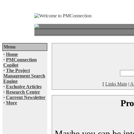
Menu
·
Home
·
PMConnection
Copilot
·
The Project
Management Search
Engine
[
Links Main
|
A
·
Exclusive Articles
·
Research Center
·
Current Newsletter
Pro
·
More
Maybe you can be inter