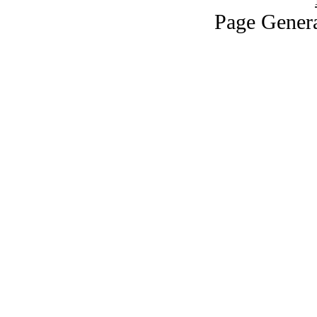
Page Genera