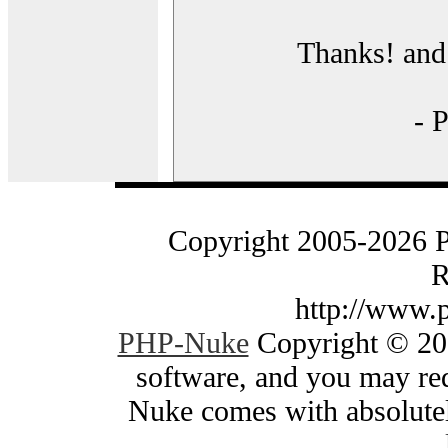
Thanks! and 
- 
Copyright 2005-2026 
R
http://www.
PHP-Nuke
Copyright © 200
software, and you may red
Nuke comes with absolutely