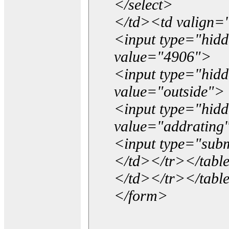
</select>
</td><td valign=
<input type="hidd
value="4906">
<input type="hid
value="outside">
<input type="hid
value="addrating
<input type="subm
</td></tr></tabl
</td></tr></tabl
</form>