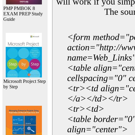
will work if you simp
PMP PMBOK 8
The sou
EXAM PREP Study
Guide
<form method="p
action="http://w
name=Web_Links
<table align="ce
cellspacing="0" 
Microsoft Project Step
<tr><td align="ce
by Step
</a></td></tr>
<tr><td>
<table border="0"
align="center">