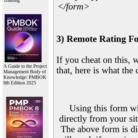
Training
</form>
3) Remote Rating F
If you cheat on this, 
A Guide to the Project
that, here is what the
Management Body of
Knowledge: PMBOK
8th Edition 2025
Using this form wi
directly from your sit
The above form is di