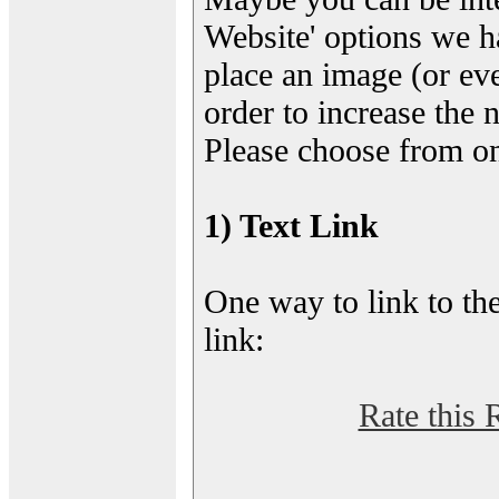
Website' options we h
place an image (or eve
order to increase the 
Please choose from on
1) Text Link
One way to link to the
link:
Rate this