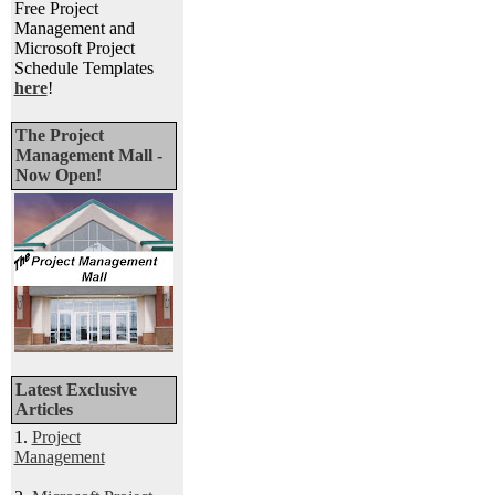
Free Project
Management and
Microsoft Project
Schedule Templates
here
!
The Project
Management Mall -
Now Open!
Latest Exclusive
Articles
1.
Project
Management