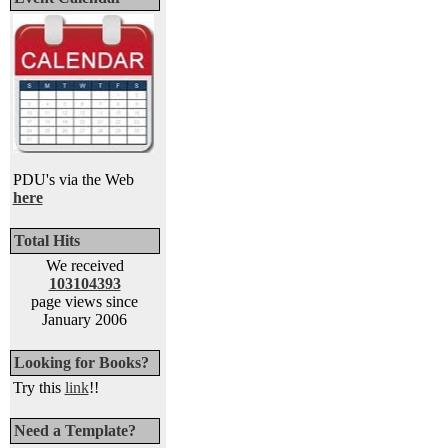
PDU's via the Web
here
Total Hits
We received
103104393
page views since
January 2006
Looking for Books?
Try this
link
!!
Need a Template?