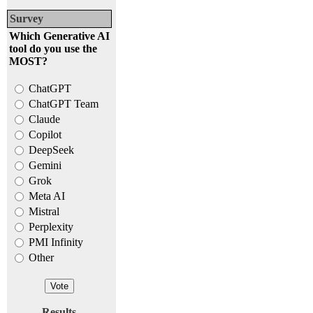
Survey
Which Generative AI
tool do you use the
MOST?
ChatGPT
ChatGPT Team
Claude
Copilot
DeepSeek
Gemini
Grok
Meta AI
Mistral
Perplexity
PMI Infinity
Other
Results