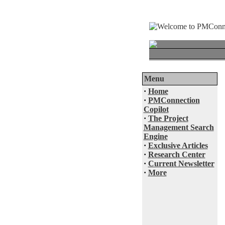
Menu
·
Home
·
PMConnection
Copilot
·
The Project
Management Search
Engine
·
Exclusive Articles
·
Research Center
·
Current Newsletter
·
More