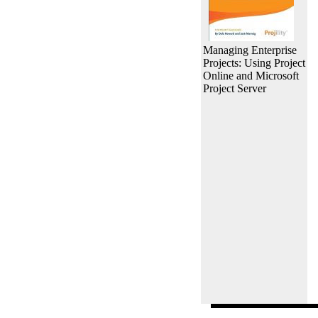
Managing Enterprise
Projects: Using Project
Online and Microsoft
Project Server