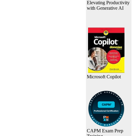
Elevating Productivity
with Generative AI
Microsoft Copilot
CAPM Exam Prep