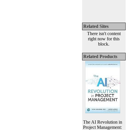
Related Sites
There isn't content
right now for this
block.
Related Products
The AI Revolution in
Project Management: