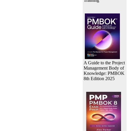
Training
A Guide to the Project
Management Body of
Knowledge: PMBOK
8th Edition 2025