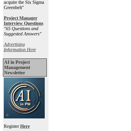
acquire the Six Sigma
Greenbelt"
Project Manager
Interview Questions
"65 Questions and
Suggested Answers
"
Advertising
Information Here
AI in Project
Management
Newsletter
Register
Here