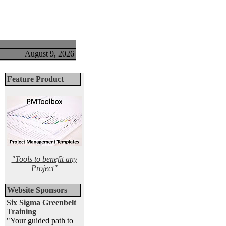
August 9, 2026
Feature Product
"Tools to benefit any
Project"
Website Sponsors
Six Sigma Greenbelt
Training
"Your guided path to