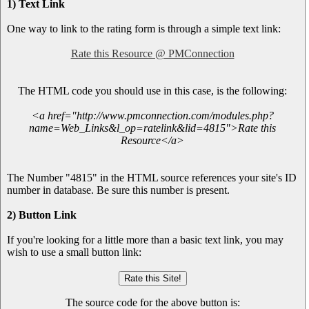
1) Text Link
One way to link to the rating form is through a simple text link:
Rate this Resource @ PMConnection
The HTML code you should use in this case, is the following:
<a href="http://www.pmconnection.com/modules.php?
name=Web_Links&l_op=ratelink&lid=4815">Rate this
Resource</a>
The Number "4815" in the HTML source references your site's ID
number in database. Be sure this number is present.
2) Button Link
If you're looking for a little more than a basic text link, you may
wish to use a small button link:
The source code for the above button is: