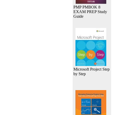
PMP PMBOK 8
EXAM PREP Study
Guide
Microsoft Project Step
by Step