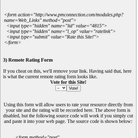
<form action="http://www.pmconnection.com/modules.php?
name=Web_Links" method="post">
<input type="hidden" name="lid" value="4815">
<input type="hidden" name="l_op" value="ratelink">
<input type="submit" value="Rate this Site!">
</form>
3) Remote Rating Form
If you cheat on this, we'll remove your link. Having said that, here
is what the current remote rating form looks like.
Vote for this Site!
Using this form will allow users to rate your resource directly from
your site and the rating will be recorded here. The above form is
disabled, but the following source code will work if you simply cut
and paste it into your web page. The source code is shown below:
<form method="post"