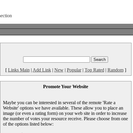
[
Links Main
|
Add Link
|
New
|
Popular
|
Top Rated
|
Random
]
Promote Your Website
Maybe you can be interested in several of the remote 'Rate a
Website' options we have available. These allow you to place an
image (or even a rating form) on your web site in order to increase
the number of votes your resource receive. Please choose from one
of the options listed below: