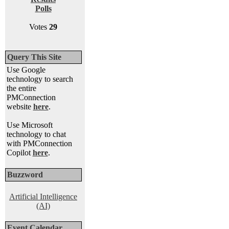
Polls
Votes
29
Query This Site
Use Google
technology to search
the entire
PMConnection
website
here
.
Use Microsoft
technology to chat
with PMConnection
Copilot
here
.
Buzzword
Artificial Intelligence
(AI)
Event Calendar