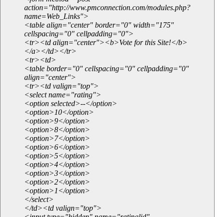
action="http://www.pmconnection.com/modules.php?
name=Web_Links">
<table align="center" border="0" width="175"
cellspacing="0" cellpadding="0">
<tr><td align="center"><b>Vote for this Site!</b>
</a></td></tr>
<tr><td>
<table border="0" cellspacing="0" cellpadding="0"
align="center">
<tr><td valign="top">
<select name="rating">
<option selected>--</option>
<option>10</option>
<option>9</option>
<option>8</option>
<option>7</option>
<option>6</option>
<option>5</option>
<option>4</option>
<option>3</option>
<option>2</option>
<option>1</option>
</select>
</td><td valign="top">
<input type="hidden" name="ratinglid"