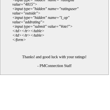
value="4815">
<input type="hidden" name="ratinguser"
value="outside">
<input type="hidden" name="l_op"
value="addrating">
<input type="submit" value="Vote!">
</td></tr></table>
</td></tr></table>
</form>
Thanks! and good luck with your ratings!
- PMConnection Staff