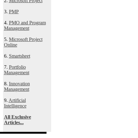
2.
Microsoft Project
3.
PMP
4.
PMO and Program
Management
5.
Microsoft Project
Online
6.
Smartsheet
7.
Portfolio
Management
8.
Innovation
Management
9.
Artificial
Intelligence
All Exclusive
Articles...