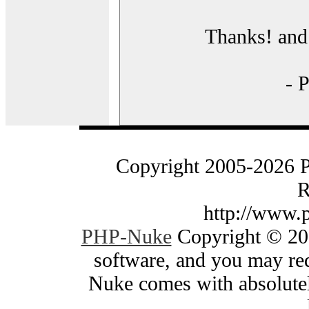
Thanks! and 
- 
Copyright 2005-2026 
R
http://www.
PHP-Nuke
Copyright © 200
software, and you may red
Nuke comes with absolutely