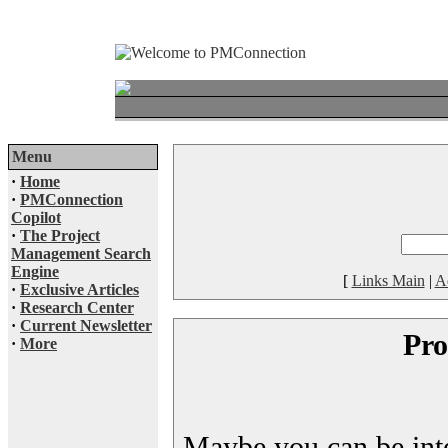
Menu
·
Home
·
PMConnection
Copilot
·
The Project
Management Search
Engine
[
Links Main
|
A
·
Exclusive Articles
·
Research Center
·
Current Newsletter
Pro
·
More
Maybe you can be inter