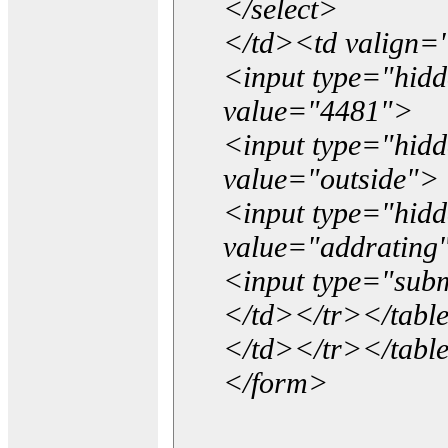
</select>
</td><td valign=
<input type="hidd
value="4481">
<input type="hid
value="outside">
<input type="hid
value="addrating
<input type="subm
</td></tr></tabl
</td></tr></tabl
</form>