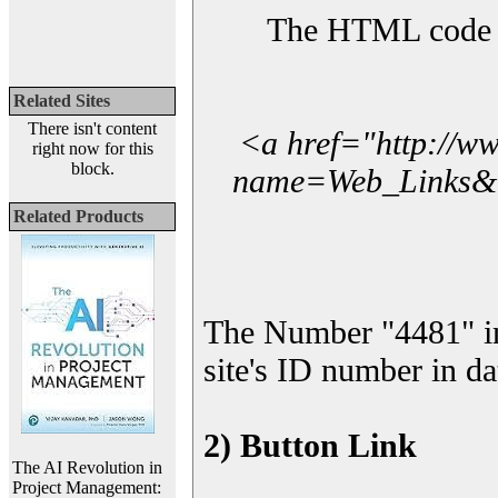
The HTML code yo
Related Sites
There isn't content
<a href="http://w
right now for this
block.
name=Web_Links&l_
Related Products
The Number "4481" i
site's ID number in da
2) Button Link
The AI Revolution in
Project Management: