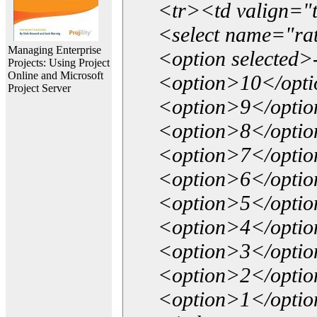
<tr><td valign="
<select name="ra
Managing Enterprise
<option selected>
Projects: Using Project
Online and Microsoft
<option>10</opt
Project Server
<option>9</opti
<option>8</opti
<option>7</opti
<option>6</opti
<option>5</opti
<option>4</opti
<option>3</opti
<option>2</opti
<option>1</opti