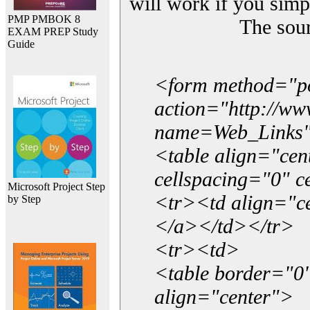
will work if you simp
PMP PMBOK 8
The sou
EXAM PREP Study
Guide
<form method="p
action="http://w
name=Web_Links
<table align="ce
cellspacing="0" 
Microsoft Project Step
<tr><td align="ce
by Step
</a></td></tr>
<tr><td>
<table border="0"
align="center">