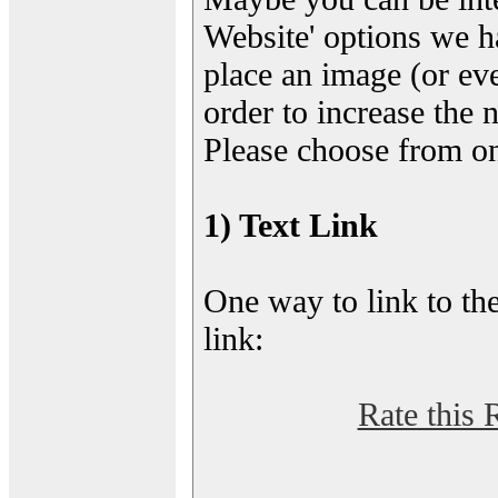
Website' options we h
place an image (or eve
order to increase the 
Please choose from on
1) Text Link
One way to link to the
link:
Rate this