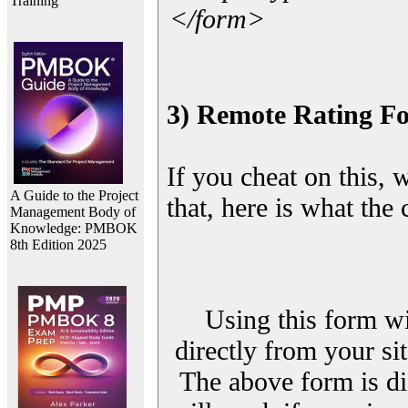
Training
</form>
3) Remote Rating F
If you cheat on this, 
A Guide to the Project
that, here is what the
Management Body of
Knowledge: PMBOK
8th Edition 2025
Using this form wi
directly from your sit
The above form is di