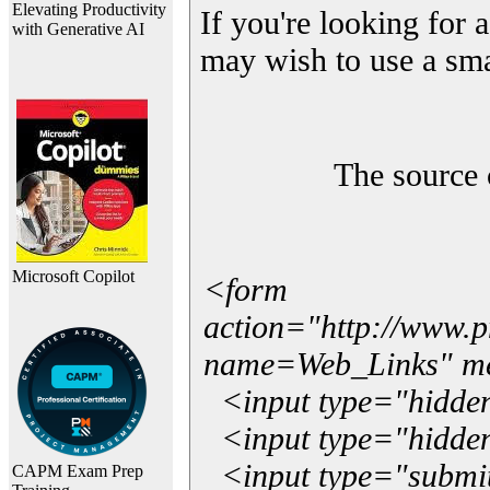
Elevating Productivity
If you're looking for a
with Generative AI
may wish to use a sma
The source 
Microsoft Copilot
<form
action="http://www.
name=Web_Links" m
<input type="hidde
<input type="hidden
<input type="submit"
CAPM Exam Prep