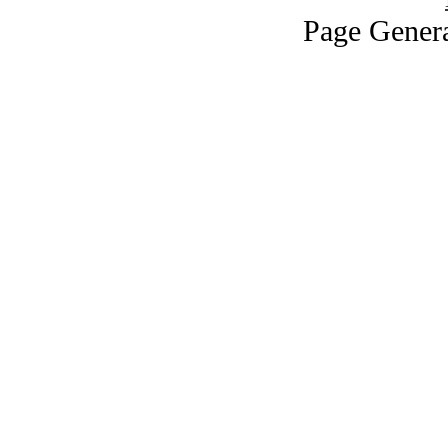
Page Genera