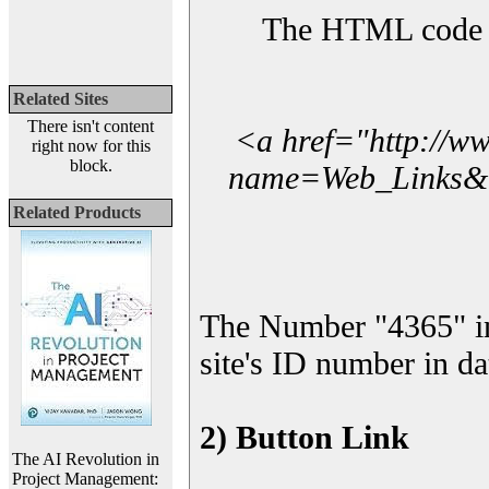
The HTML code yo
Related Sites
There isn't content
<a href="http://w
right now for this
block.
name=Web_Links&l_
Related Products
The Number "4365" i
site's ID number in da
2) Button Link
The AI Revolution in
Project Management: