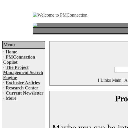
Menu
·
Home
·
PMConnection
Copilot
·
The Project
Management Search
Engine
[
Links Main
|
A
·
Exclusive Articles
·
Research Center
·
Current Newsletter
Pro
·
More
Maybe you can be inter