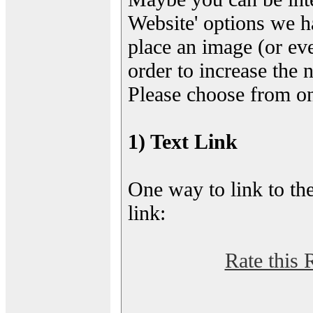
Website' options we h
place an image (or eve
order to increase the 
Please choose from on
1) Text Link
One way to link to the
link:
Rate this