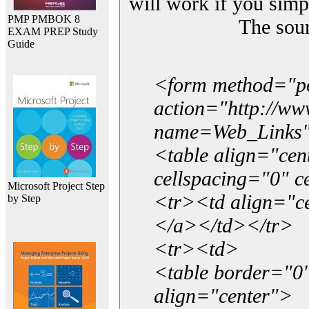
will work if you simp
PMP PMBOK 8
The sou
EXAM PREP Study
Guide
<form method="p
action="http://w
name=Web_Links
<table align="ce
cellspacing="0" 
Microsoft Project Step
<tr><td align="ce
by Step
</a></td></tr>
<tr><td>
<table border="0"
align="center">