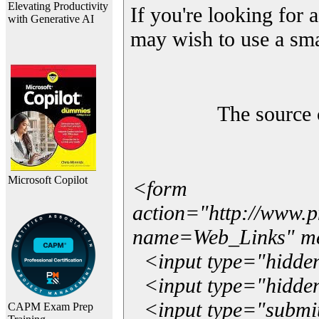
Elevating Productivity
If you're looking for a
with Generative AI
may wish to use a sma
The source 
Microsoft Copilot
<form
action="http://www.
name=Web_Links" m
<input type="hidde
<input type="hidden
<input type="submit"
CAPM Exam Prep