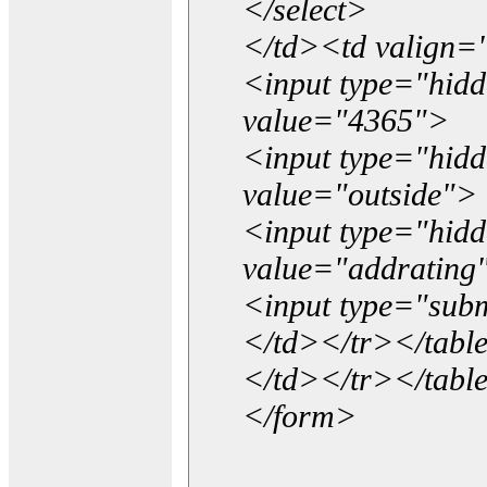
</select>
</td><td valign=
<input type="hidd
value="4365">
<input type="hid
value="outside">
<input type="hid
value="addrating
<input type="subm
</td></tr></tabl
</td></tr></tabl
</form>