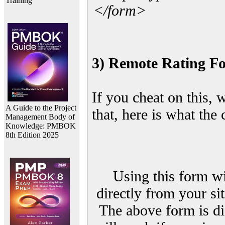
Training
</form>
3) Remote Rating F
If you cheat on this, 
A Guide to the Project
that, here is what the
Management Body of
Knowledge: PMBOK
8th Edition 2025
Using this form wi
directly from your sit
The above form is di