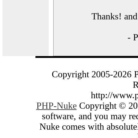
Thanks! and 
- 
Copyright 2005-2026 
R
http://www.
PHP-Nuke
Copyright © 200
software, and you may red
Nuke comes with absolutely