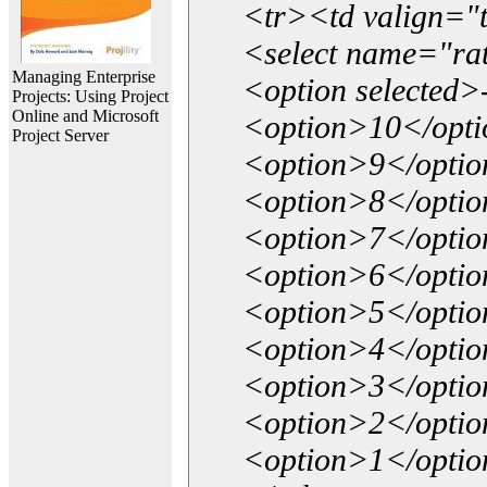
<tr><td valign="
<select name="ra
Managing Enterprise
<option selected>
Projects: Using Project
Online and Microsoft
<option>10</opt
Project Server
<option>9</opti
<option>8</opti
<option>7</opti
<option>6</opti
<option>5</opti
<option>4</opti
<option>3</opti
<option>2</opti
<option>1</opti