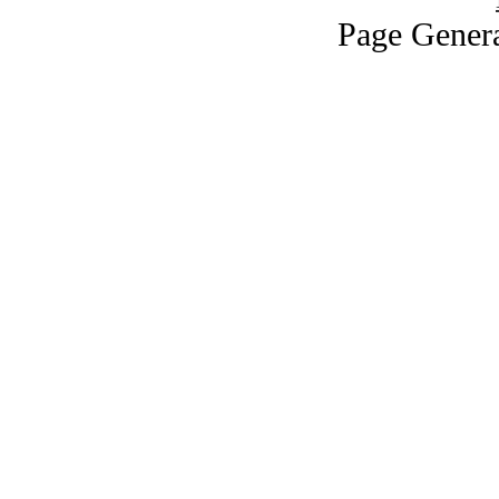
Page Genera