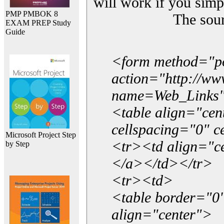
will work if you simp
PMP PMBOK 8
The sou
EXAM PREP Study
Guide
<form method="p
action="http://w
name=Web_Links
<table align="ce
cellspacing="0" 
Microsoft Project Step
<tr><td align="ce
by Step
</a></td></tr>
<tr><td>
<table border="0"
align="center">