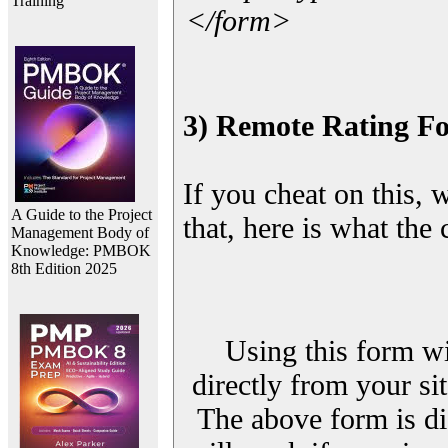
Training
</form>
3) Remote Rating F
If you cheat on this, 
A Guide to the Project
that, here is what the
Management Body of
Knowledge: PMBOK
8th Edition 2025
Using this form wi
directly from your sit
The above form is di