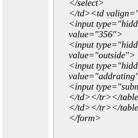
</select>
</td><td valign=
<input type="hidd
value="356">
<input type="hid
value="outside">
<input type="hid
value="addrating
<input type="subm
</td></tr></tabl
</td></tr></tabl
</form>