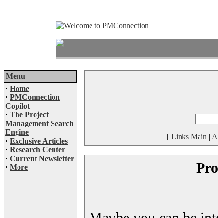
Menu
·
Home
·
PMConnection
Copilot
·
The Project
Management Search
Engine
[
Links Main
|
A
·
Exclusive Articles
·
Research Center
·
Current Newsletter
Pro
·
More
Maybe you can be inter