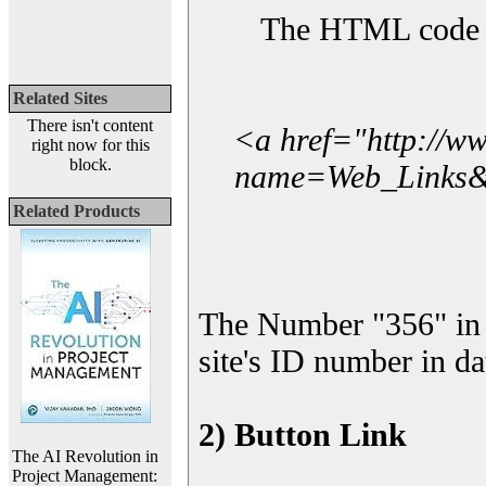
The HTML code yo
Related Sites
There isn't content
<a href="http://w
right now for this
block.
name=Web_Links&l
Related Products
The Number "356" in 
site's ID number in da
2) Button Link
The AI Revolution in
Project Management: