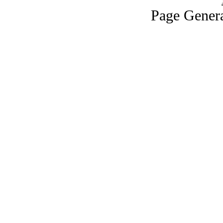
Page Genera