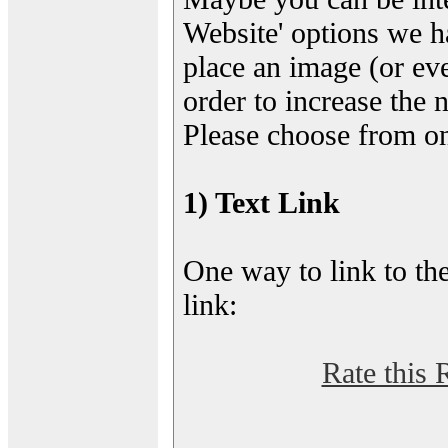
Website' options we h
place an image (or eve
order to increase the 
Please choose from on
1) Text Link
One way to link to the
link:
Rate this