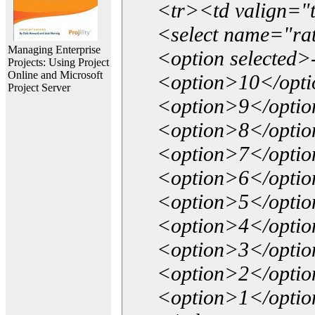
<tr><td valign="
<select name="ra
Managing Enterprise
<option selected>
Projects: Using Project
Online and Microsoft
<option>10</opt
Project Server
<option>9</opti
<option>8</opti
<option>7</opti
<option>6</opti
<option>5</opti
<option>4</opti
<option>3</opti
<option>2</opti
<option>1</opti