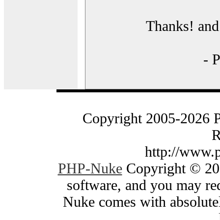
Thanks! and 
- 
Copyright 2005-2026 
R
http://www.
PHP-Nuke
Copyright © 200
software, and you may red
Nuke comes with absolutely