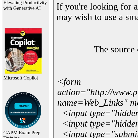
Elevating Productivity
If you're looking for a
with Generative AI
may wish to use a sma
The source 
Microsoft Copilot
<form
action="http://www.
name=Web_Links" m
<input type="hidde
<input type="hidden
<input type="submit"
CAPM Exam Prep