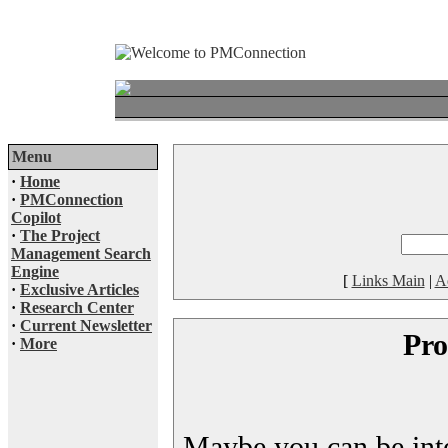
Menu
·
Home
·
PMConnection
Copilot
·
The Project
Management Search
Engine
[
Links Main
|
A
·
Exclusive Articles
·
Research Center
·
Current Newsletter
Pro
·
More
Maybe you can be inter