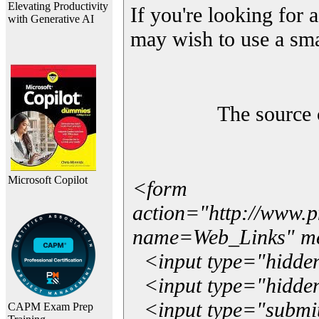
Elevating Productivity
If you're looking for a
with Generative AI
may wish to use a sma
The source 
Microsoft Copilot
<form
action="http://www.
name=Web_Links" m
<input type="hidde
<input type="hidden
<input type="submit"
CAPM Exam Prep