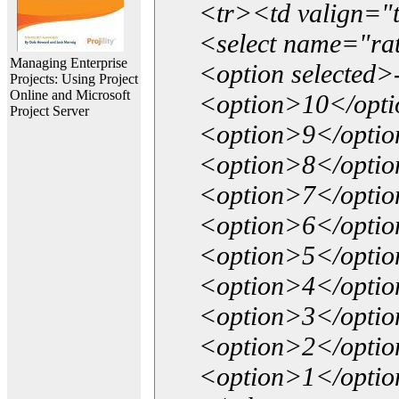
<tr><td valign="
<select name="ra
Managing Enterprise
<option selected>
Projects: Using Project
Online and Microsoft
<option>10</opt
Project Server
<option>9</opti
<option>8</opti
<option>7</opti
<option>6</opti
<option>5</opti
<option>4</opti
<option>3</opti
<option>2</opti
<option>1</opti