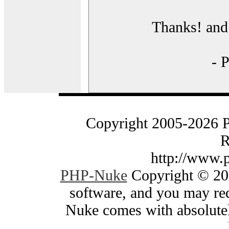
Thanks! and 
- 
Copyright 2005-2026 
R
http://www.
PHP-Nuke
Copyright © 200
software, and you may red
Nuke comes with absolutely