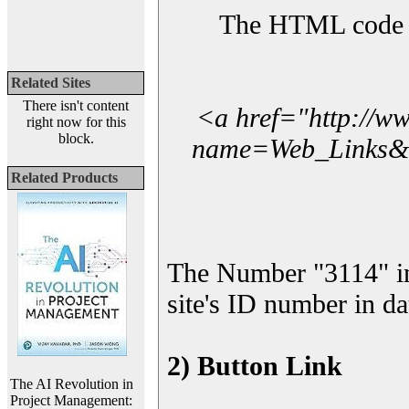
The HTML code yo
Related Sites
There isn't content
<a href="http://w
right now for this
block.
name=Web_Links&l_
Related Products
The Number "3114" in
site's ID number in da
2) Button Link
The AI Revolution in
Project Management: