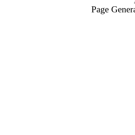
Page Genera