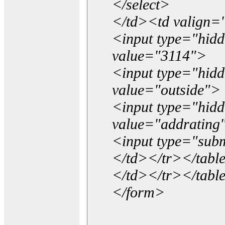
</select>
</td><td valign=
<input type="hidd
value="3114">
<input type="hid
value="outside">
<input type="hid
value="addrating
<input type="subm
</td></tr></tabl
</td></tr></tabl
</form>