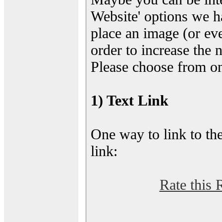
Website' options we h
place an image (or eve
order to increase the 
Please choose from on
1) Text Link
One way to link to the
link:
Rate this