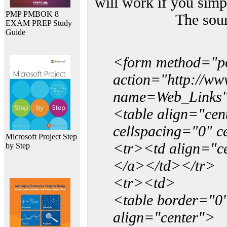
will work if you simp
PMP PMBOK 8
The sou
EXAM PREP Study
Guide
<form method="p
action="http://w
name=Web_Links
<table align="ce
cellspacing="0" 
Microsoft Project Step
<tr><td align="ce
by Step
</a></td></tr>
<tr><td>
<table border="0"
align="center">