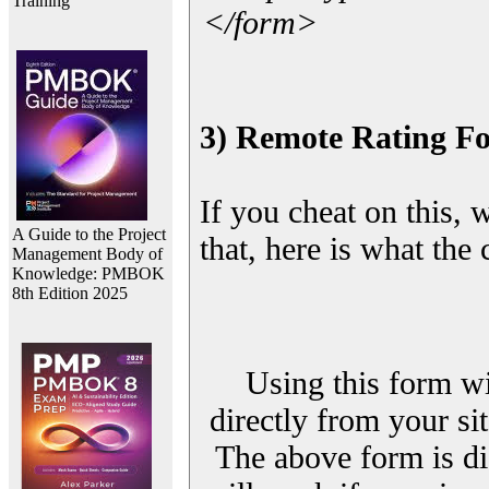
Training
</form>
3) Remote Rating F
If you cheat on this, 
A Guide to the Project
that, here is what the
Management Body of
Knowledge: PMBOK
8th Edition 2025
Using this form wi
directly from your sit
The above form is di