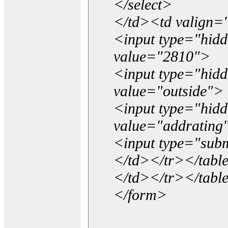
</select>
</td><td valign=
<input type="hidd
value="2810">
<input type="hid
value="outside">
<input type="hid
value="addrating
<input type="subm
</td></tr></tabl
</td></tr></tabl
</form>