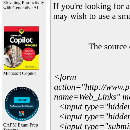
Elevating Productivity
If you're looking for a
with Generative AI
may wish to use a sma
The source 
Microsoft Copilot
<form
action="http://www.
name=Web_Links" m
<input type="hidde
<input type="hidden
<input type="submit"
CAPM Exam Prep