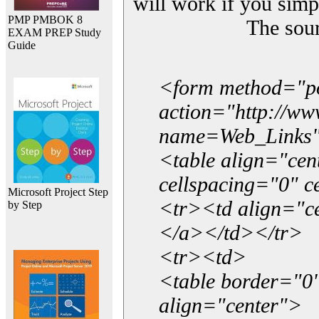
will work if you simp
PMP PMBOK 8
The sou
EXAM PREP Study
Guide
<form method="p
action="http://w
name=Web_Links
<table align="ce
cellspacing="0" 
Microsoft Project Step
<tr><td align="ce
by Step
</a></td></tr>
<tr><td>
<table border="0"
align="center">