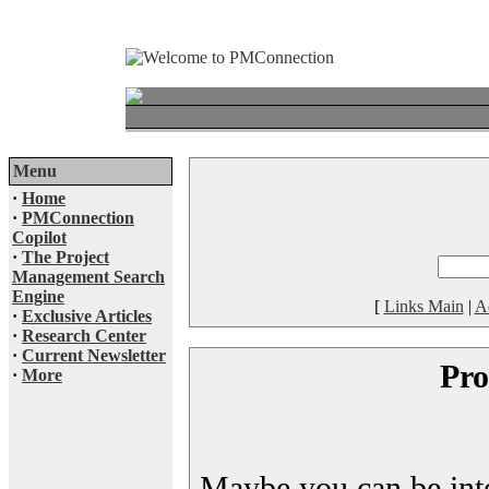
Menu
·
Home
·
PMConnection
Copilot
·
The Project
Management Search
Engine
[
Links Main
|
A
·
Exclusive Articles
·
Research Center
·
Current Newsletter
Pro
·
More
Maybe you can be inter