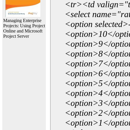
<tr><td valign="
<select name="ra
Managing Enterprise
<option selected>
Projects: Using Project
Online and Microsoft
<option>10</opt
Project Server
<option>9</opti
<option>8</opti
<option>7</opti
<option>6</opti
<option>5</opti
<option>4</opti
<option>3</opti
<option>2</opti
<option>1</opti