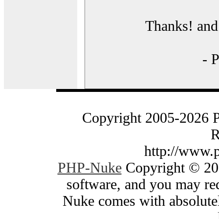
Thanks! and 
- 
Copyright 2005-2026 
R
http://www.
PHP-Nuke
Copyright © 200
software, and you may red
Nuke comes with absolutely