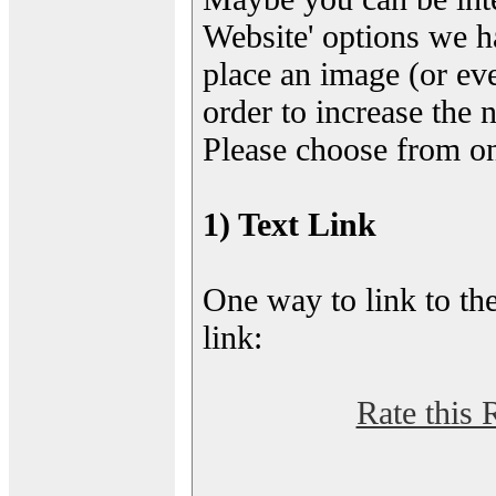
Website' options we h
place an image (or eve
order to increase the 
Please choose from on
1) Text Link
One way to link to the
link:
Rate this