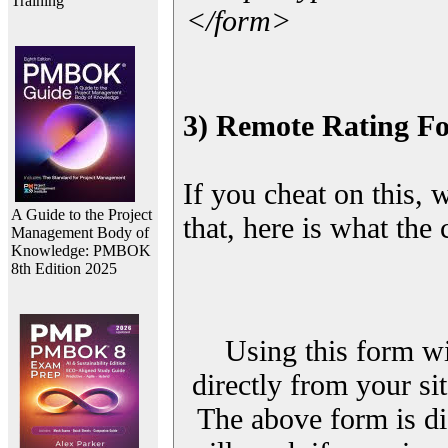
Training
</form>
3) Remote Rating F
If you cheat on this, 
A Guide to the Project
that, here is what the
Management Body of
Knowledge: PMBOK
8th Edition 2025
Using this form wi
directly from your sit
The above form is di