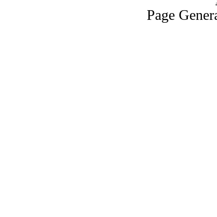
Page Genera