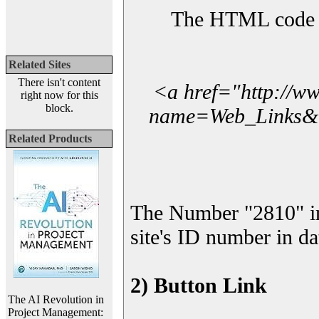
The HTML code yo
Related Sites
There isn't content
<a href="http://w
right now for this
block.
name=Web_Links&l_
Related Products
The Number "2810" i
site's ID number in da
2) Button Link
The AI Revolution in
Project Management: