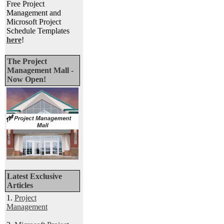
Free Project
Management and
Microsoft Project
Schedule Templates
here
!
The Project
Management Mall -
Now Open!
Latest Exclusive
Articles
1.
Project
Management