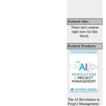
Related Sites
There isn't content
right now for this
block.
Related Products
The AI Revolution in
Project Management: