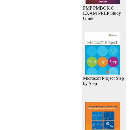
PMP PMBOK 8
EXAM PREP Study
Guide
Microsoft Project Step
by Step