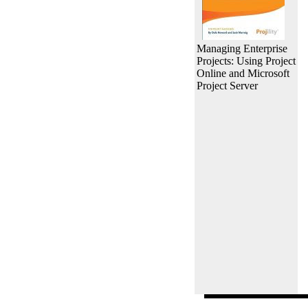
Managing Enterprise
Projects: Using Project
Online and Microsoft
Project Server