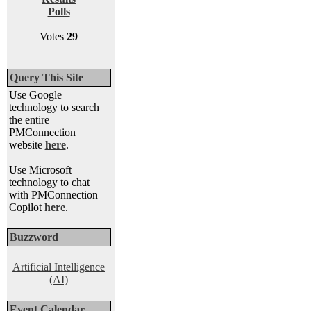
Polls
Votes
29
Query This Site
Use Google
technology to search
the entire
PMConnection
website
here
.
Use Microsoft
technology to chat
with PMConnection
Copilot
here
.
Buzzword
Artificial Intelligence
(AI)
Event Calendar