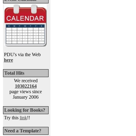
PDU's via the Web
here
Total Hits
We received
103022164
page views since
January 2006
Looking for Books?
Try this
link
!!
Need a Template?