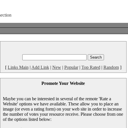
[
Links Main
|
Add Link
|
New
|
Popular
|
Top Rated
|
Random
]
Promote Your Website
Maybe you can be interested in several of the remote 'Rate a
Website' options we have available. These allow you to place an
image (or even a rating form) on your web site in order to increase
the number of votes your resource receive. Please choose from one
of the options listed below: