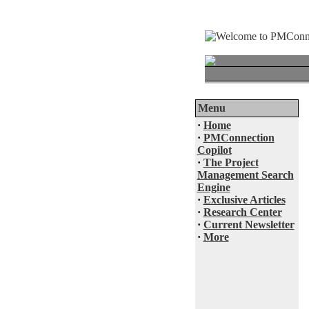
Menu
·
Home
·
PMConnection
Copilot
·
The Project
Management Search
Engine
·
Exclusive Articles
·
Research Center
·
Current Newsletter
·
More