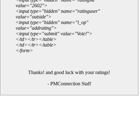
value="2602">
<input type="hidden" name="ratinguser"
value="outside">
<input type="hidden" name="l_op"
value="addrating">
<input type="submit" value="Vote!">
</td></tr></table>
</td></tr></table>
</form>
Thanks! and good luck with your ratings!
- PMConnection Staff