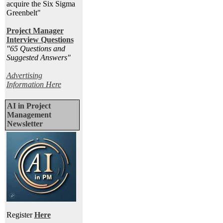
acquire the Six Sigma
Greenbelt"
Project Manager
Interview Questions
"65 Questions and
Suggested Answers
"
Advertising
Information Here
AI in Project
Management
Newsletter
Register
Here