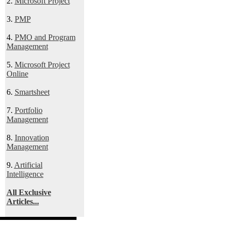
2.
Microsoft Project
3.
PMP
4.
PMO and Program
Management
5.
Microsoft Project
Online
6.
Smartsheet
7.
Portfolio
Management
8.
Innovation
Management
9.
Artificial
Intelligence
All Exclusive
Articles...