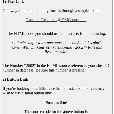
1) Text Link
One way to link to the rating form is through a simple text link:
Rate this Resource @ PMConnection
The HTML code you should use in this case, is the following:
<a href="http://www.pmconnection.com/modules.php?
name=Web_Links&l_op=ratelink&lid=2602">Rate this
Resource</a>
The Number "2602" in the HTML source references your site's ID
number in database. Be sure this number is present.
2) Button Link
If you're looking for a little more than a basic text link, you may
wish to use a small button link:
The source code for the above button is: