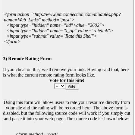
<form action="http://www.pmconnection.com/modules.php?
name=Web_Links" method="post">
<input type="hidden" name="lid" value="2602">
<input type="hidden" name="l_op" value="ratelink">
<input type="submit" value="Rate this Site!">
</form>
3) Remote Rating Form
If you cheat on this, we'll remove your link. Having said that, here
is what the current remote rating form looks like.
Vote for this Site!
Using this form will allow users to rate your resource directly from
your site and the rating will be recorded here. The above form is
disabled, but the following source code will work if you simply cut
and paste it into your web page. The source code is shown below:
<form method="post"