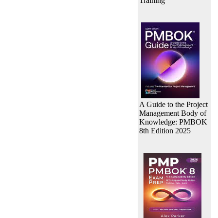
Training
A Guide to the Project
Management Body of
Knowledge: PMBOK
8th Edition 2025