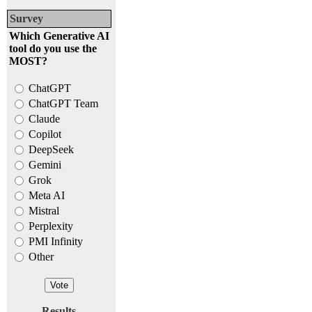
Survey
Which Generative AI
tool do you use the
MOST?
ChatGPT
ChatGPT Team
Claude
Copilot
DeepSeek
Gemini
Grok
Meta AI
Mistral
Perplexity
PMI Infinity
Other
Results