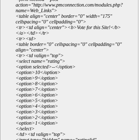
action="http://www.pmconnection.com/modules.php?
name=Web_Links">
<table align="center" border="0" width="175"
cellspacing="0" cellpadding="0">
<tr><td align="center"><b>Vote for this Site!</b>
</a></td></tr>
<tr><td>
<table border="0" cellspacing="0" cellpadding="0"
align="center">
<tr><td valign="top">
<select name="rating">
<option selected>--</option>
<option>10</option>
<option>9</option>
<option>8</option>
<option>7</option>
<option>6</option>
<option>5</option>
<option>4</option>
<option>3</option>
<option>2</option>
<option>1</option>
</select>
</td><td valign="top">
<input type="hidden" name="ratinglid"