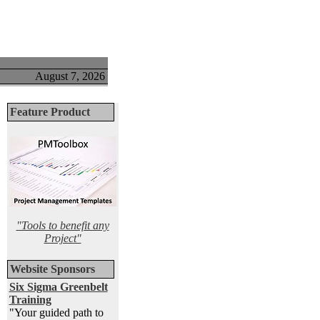
August 7, 2026
Feature Product
"Tools to benefit any
Project"
Website Sponsors
Six Sigma Greenbelt
Training
"Your guided path to