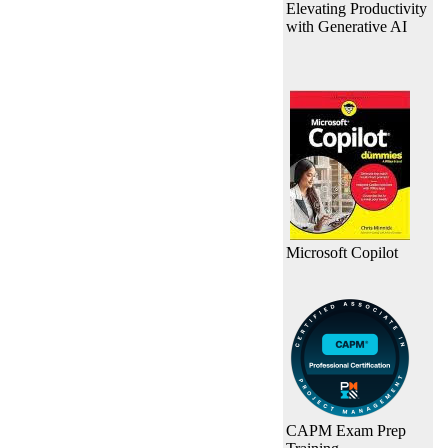
Elevating Productivity
with Generative AI
Microsoft Copilot
CAPM Exam Prep