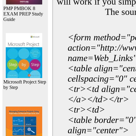
will work if you simp
PMP PMBOK 8
The sou
EXAM PREP Study
Guide
<form method="p
action="http://w
name=Web_Links
<table align="ce
cellspacing="0" 
Microsoft Project Step
<tr><td align="ce
by Step
</a></td></tr>
<tr><td>
<table border="0"
align="center">