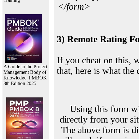
Training
</form>
3) Remote Rating F
If you cheat on this, 
A Guide to the Project
that, here is what the
Management Body of
Knowledge: PMBOK
8th Edition 2025
Using this form wi
directly from your sit
The above form is di