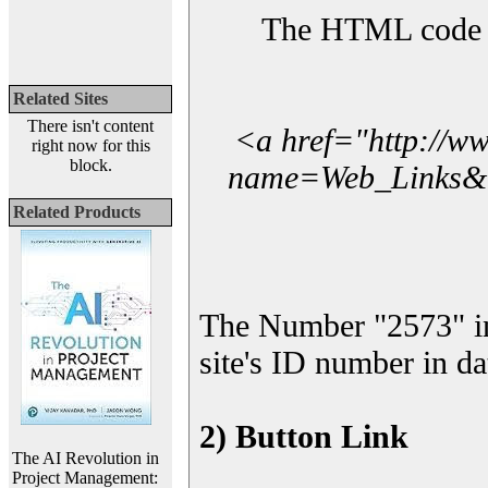
The HTML code yo
Related Sites
There isn't content
<a href="http://w
right now for this
block.
name=Web_Links&l_
Related Products
The Number "2573" i
site's ID number in da
2) Button Link
The AI Revolution in
Project Management: