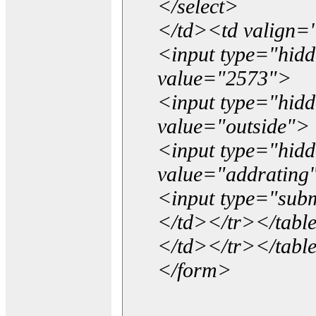
</select>
</td><td valign=
<input type="hidd
value="2573">
<input type="hid
value="outside">
<input type="hid
value="addrating
<input type="subm
</td></tr></tabl
</td></tr></tabl
</form>