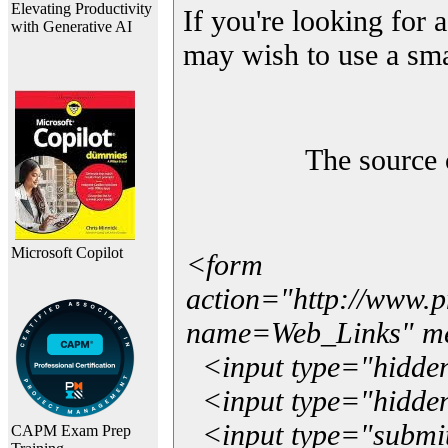
Elevating Productivity
If you're looking for a
with Generative AI
may wish to use a sma
The source 
Microsoft Copilot
<form
action="http://www.
name=Web_Links" m
<input type="hidde
<input type="hidden
<input type="submit"
CAPM Exam Prep