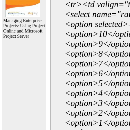
<tr><td valign="
<select name="ra
Managing Enterprise
<option selected>
Projects: Using Project
Online and Microsoft
<option>10</opt
Project Server
<option>9</opti
<option>8</opti
<option>7</opti
<option>6</opti
<option>5</opti
<option>4</opti
<option>3</opti
<option>2</opti
<option>1</opti