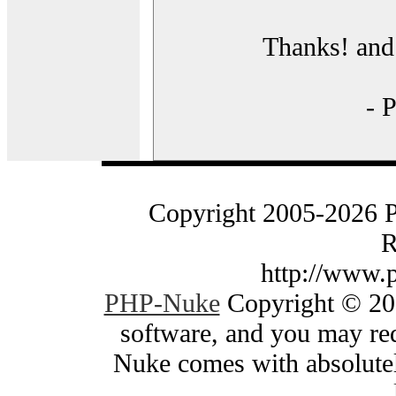
Thanks! and 
- 
Copyright 2005-2026 
R
http://www.
PHP-Nuke
Copyright © 200
software, and you may red
Nuke comes with absolutely