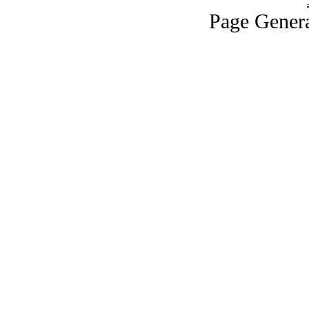
Page Genera