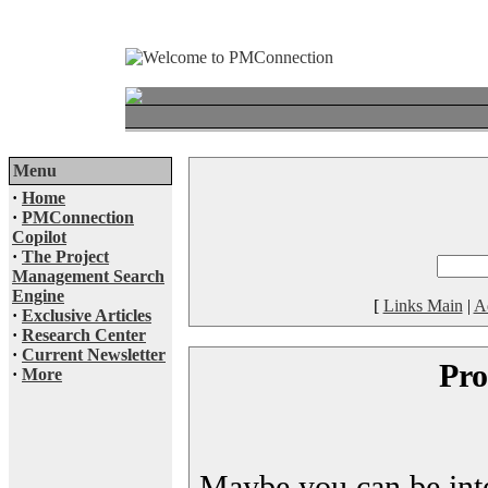
Menu
·
Home
·
PMConnection
Copilot
·
The Project
Management Search
Engine
[
Links Main
|
A
·
Exclusive Articles
·
Research Center
·
Current Newsletter
Pro
·
More
Maybe you can be inter