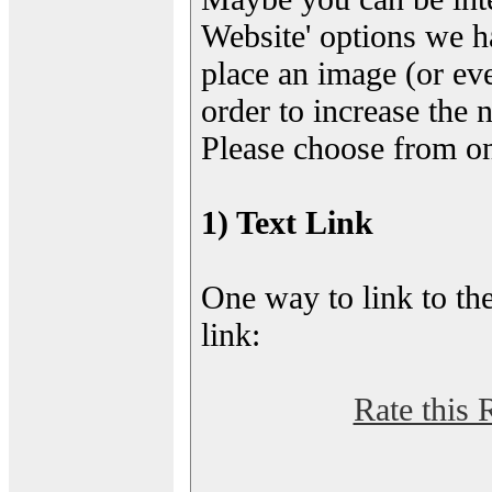
Website' options we h
place an image (or eve
order to increase the 
Please choose from on
1) Text Link
One way to link to the
link:
Rate this