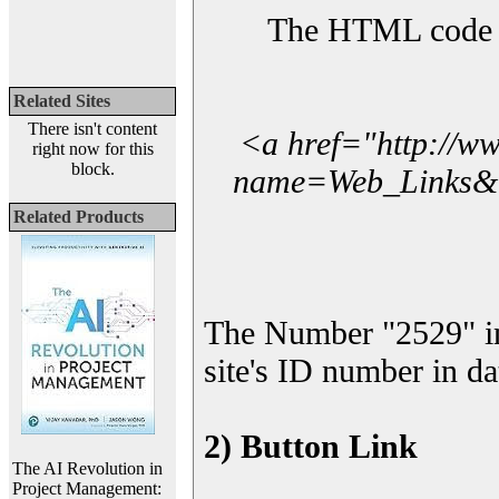
The HTML code yo
Related Sites
There isn't content
<a href="http://w
right now for this
block.
name=Web_Links&l_
Related Products
The Number "2529" i
site's ID number in da
2) Button Link
The AI Revolution in
Project Management: