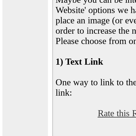
Website' options we h
place an image (or eve
order to increase the 
Please choose from on
1) Text Link
One way to link to the
link:
Rate this