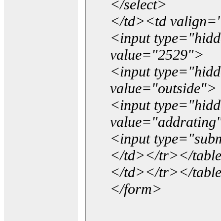
</select>
</td><td valign=
<input type="hidd
value="2529">
<input type="hid
value="outside">
<input type="hid
value="addrating
<input type="subm
</td></tr></tabl
</td></tr></tabl
</form>