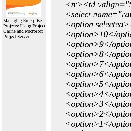
<tr><td valign="
<select name="ra
Managing Enterprise
<option selected>
Projects: Using Project
Online and Microsoft
<option>10</opt
Project Server
<option>9</opti
<option>8</opti
<option>7</opti
<option>6</opti
<option>5</opti
<option>4</opti
<option>3</opti
<option>2</opti
<option>1</opti