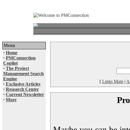
Menu
·
Home
·
PMConnection
Copilot
·
The Project
Management Search
Engine
[
Links Main
|
A
·
Exclusive Articles
·
Research Center
·
Current Newsletter
Pro
·
More
Maybe you can be inter