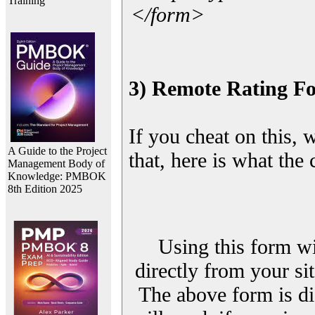
Training
</form>
3) Remote Rating F
If you cheat on this, 
A Guide to the Project
that, here is what the
Management Body of
Knowledge: PMBOK
8th Edition 2025
Using this form wi
directly from your sit
The above form is di