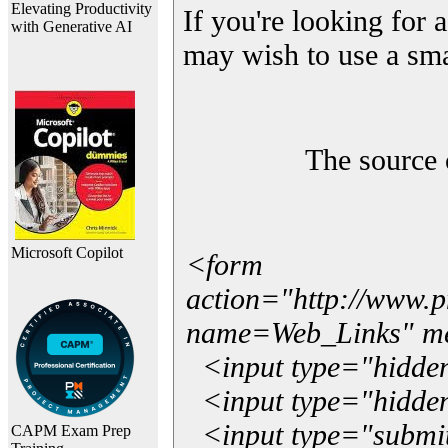
Elevating Productivity
If you're looking for a
with Generative AI
may wish to use a sma
The source 
Microsoft Copilot
<form
action="http://www.
name=Web_Links" m
<input type="hidde
<input type="hidden
<input type="submit"
CAPM Exam Prep