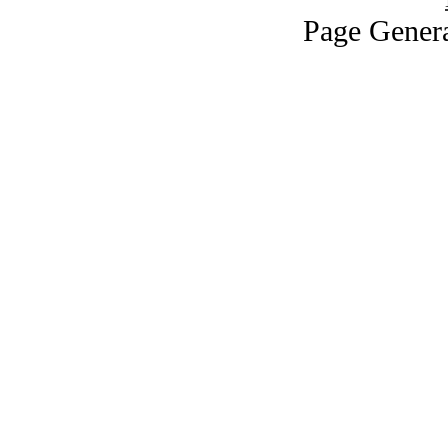
Page Genera