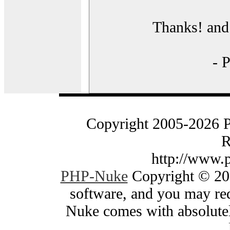
Thanks! and 
- 
Copyright 2005-2026 
R
http://www.
PHP-Nuke
Copyright © 200
software, and you may red
Nuke comes with absolutely