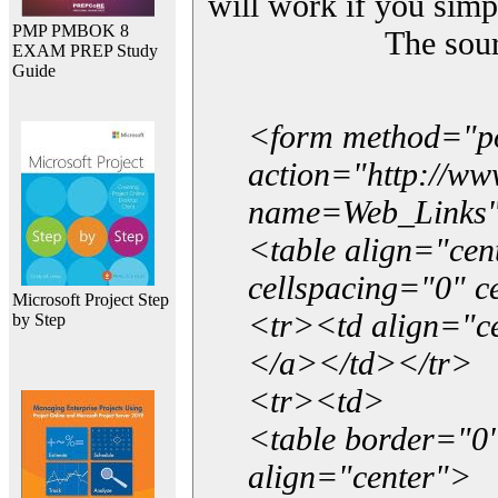
will work if you simp
PMP PMBOK 8
The sou
EXAM PREP Study
Guide
<form method="p
action="http://w
name=Web_Links
<table align="ce
cellspacing="0" 
Microsoft Project Step
<tr><td align="ce
by Step
</a></td></tr>
<tr><td>
<table border="0"
align="center">