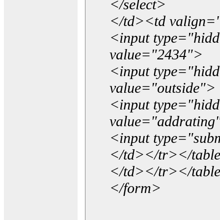
</select>
</td><td valign=
<input type="hidd
value="2434">
<input type="hid
value="outside">
<input type="hid
value="addrating
<input type="subm
</td></tr></tabl
</td></tr></tabl
</form>