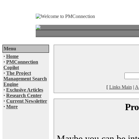
Menu
·
Home
·
PMConnection
Copilot
·
The Project
Management Search
Engine
[
Links Main
|
A
·
Exclusive Articles
·
Research Center
·
Current Newsletter
Pro
·
More
Maybe you can be inter