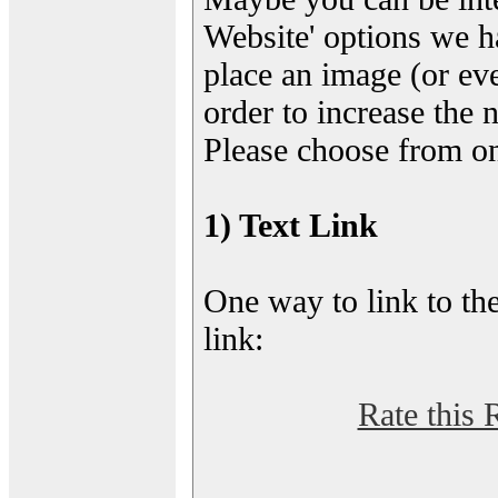
Website' options we h
place an image (or eve
order to increase the 
Please choose from on
1) Text Link
One way to link to the
link:
Rate this