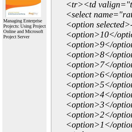
<tr><td valign="
<select name="ra
Managing Enterprise
<option selected>
Projects: Using Project
Online and Microsoft
<option>10</opt
Project Server
<option>9</opti
<option>8</opti
<option>7</opti
<option>6</opti
<option>5</opti
<option>4</opti
<option>3</opti
<option>2</opti
<option>1</opti