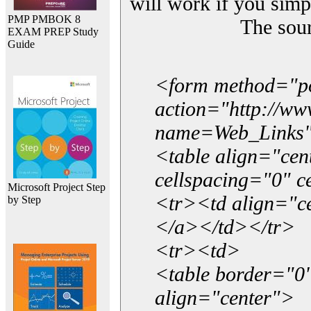
will work if you simp
PMP PMBOK 8
The sou
EXAM PREP Study
Guide
<form method="p
action="http://w
name=Web_Links
<table align="ce
cellspacing="0" 
Microsoft Project Step
<tr><td align="ce
by Step
</a></td></tr>
<tr><td>
<table border="0"
align="center">