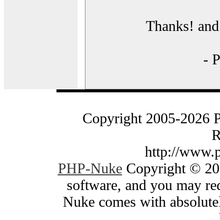
Thanks! and 
- 
Copyright 2005-2026 
R
http://www.
PHP-Nuke
Copyright © 200
software, and you may red
Nuke comes with absolutely