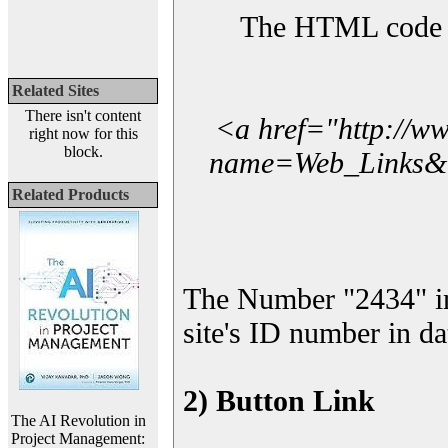
The HTML code yo
Related Sites
There isn't content
<a href="http://w
right now for this
block.
name=Web_Links&l_
Related Products
The Number "2434" i
site's ID number in da
2) Button Link
The AI Revolution in
Project Management: