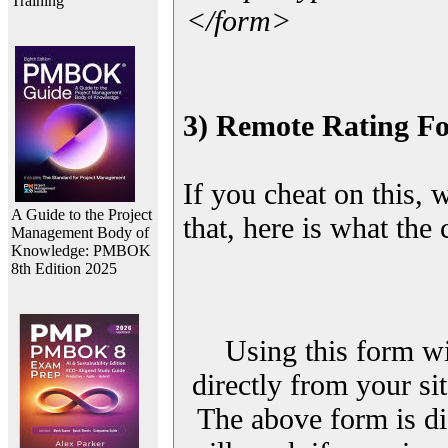
Training
</form>
3) Remote Rating F
If you cheat on this, 
A Guide to the Project
that, here is what the
Management Body of
Knowledge: PMBOK
8th Edition 2025
Using this form wi
directly from your sit
The above form is di