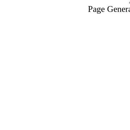
Page Genera