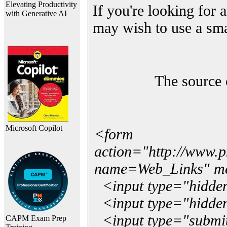
Elevating Productivity
If you're looking for a
with Generative AI
may wish to use a sma
The source 
Microsoft Copilot
<form
action="http://www.
name=Web_Links" m
<input type="hidde
<input type="hidden
<input type="submit"
CAPM Exam Prep