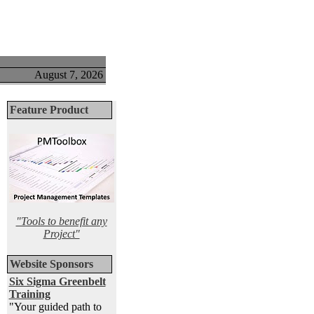
August 7, 2026
Feature Product
"Tools to benefit any
Project"
Website Sponsors
Six Sigma Greenbelt
Training
"Your guided path to