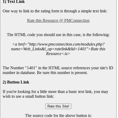
1) Text Link
One way to link to the rating form is through a simple text link:
Rate this Resource @ PMConnection
The HTML code you should use in this case, is the following:
<a href="http://www.pmconnection.com/modules.php?
name=Web_Links&l_op=ratelink&lid=1401">Rate this
Resource</a>
The Number "1401" in the HTML source references your site's ID
number in database. Be sure this number is present.
2) Button Link
If you're looking for a little more than a basic text link, you may
wish to use a small button link:
The source code for the above button is: