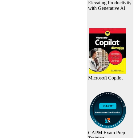
Elevating Productivity
with Generative AI
Microsoft Copilot
CAPM Exam Prep