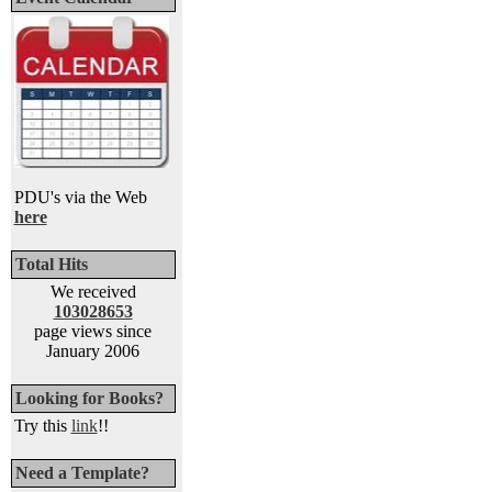
PDU's via the Web
here
Total Hits
We received
103028653
page views since
January 2006
Looking for Books?
Try this
link
!!
Need a Template?