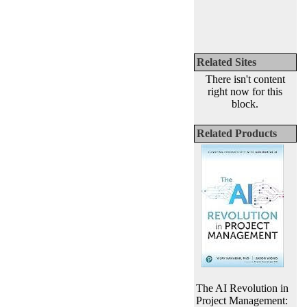
Related Sites
There isn't content
right now for this
block.
Related Products
The AI Revolution in
Project Management: