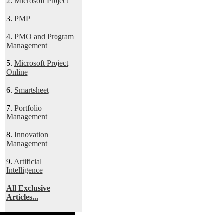
2.
Microsoft Project
3.
PMP
4.
PMO and Program
Management
5.
Microsoft Project
Online
6.
Smartsheet
7.
Portfolio
Management
8.
Innovation
Management
9.
Artificial
Intelligence
All Exclusive
Articles...