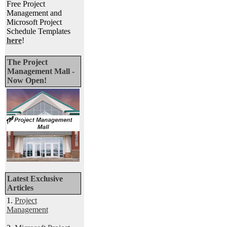
Free Project
Management and
Microsoft Project
Schedule Templates
here
!
The Project
Management Mall -
Now Open!
Latest Exclusive
Articles
1.
Project
Management