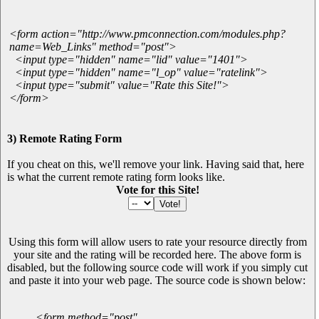
<form action="http://www.pmconnection.com/modules.php?
name=Web_Links" method="post">
<input type="hidden" name="lid" value="1401">
<input type="hidden" name="l_op" value="ratelink">
<input type="submit" value="Rate this Site!">
</form>
3) Remote Rating Form
If you cheat on this, we'll remove your link. Having said that, here
is what the current remote rating form looks like.
Vote for this Site!
Using this form will allow users to rate your resource directly from
your site and the rating will be recorded here. The above form is
disabled, but the following source code will work if you simply cut
and paste it into your web page. The source code is shown below:
<form method="post"