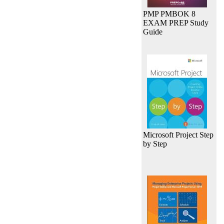
PMP PMBOK 8
EXAM PREP Study
Guide
Microsoft Project Step
by Step