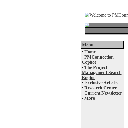
Menu
·
Home
·
PMConnection
Copilot
·
The Project
Management Search
Engine
·
Exclusive Articles
·
Research Center
·
Current Newsletter
·
More