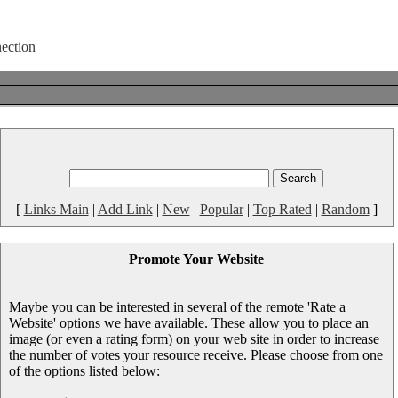
[
Links Main
|
Add Link
|
New
|
Popular
|
Top Rated
|
Random
]
Promote Your Website
Maybe you can be interested in several of the remote 'Rate a
Website' options we have available. These allow you to place an
image (or even a rating form) on your web site in order to increase
the number of votes your resource receive. Please choose from one
of the options listed below: