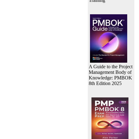
Training
A Guide to the Project
Management Body of
Knowledge: PMBOK
8th Edition 2025