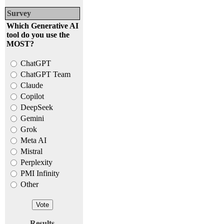
Survey
Which Generative AI
tool do you use the
MOST?
ChatGPT
ChatGPT Team
Claude
Copilot
DeepSeek
Gemini
Grok
Meta AI
Mistral
Perplexity
PMI Infinity
Other
Results