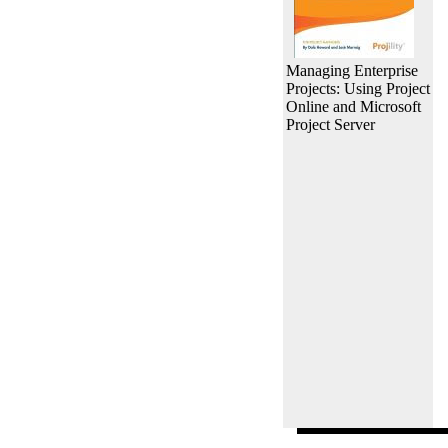
Managing Enterprise
Projects: Using Project
Online and Microsoft
Project Server