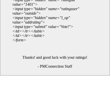
value="1401">
<input type="hidden" name="ratinguser"
value="outside">
<input type="hidden" name="l_op"
value="addrating">
<input type="submit" value="Vote!">
</td></tr></table>
</td></tr></table>
</form>
Thanks! and good luck with your ratings!
- PMConnection Staff