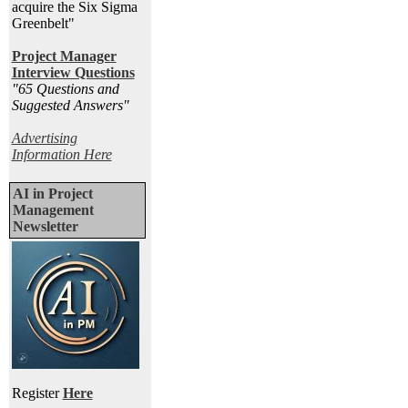
acquire the Six Sigma
Greenbelt"
Project Manager
Interview Questions
"65 Questions and
Suggested Answers
"
Advertising
Information Here
AI in Project
Management
Newsletter
Register
Here