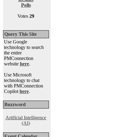
Polls
Votes
29
Query This Site
Use Google
technology to search
the entire
PMConnection
website
here
.
Use Microsoft
technology to chat
with PMConnection
Copilot
here
.
Buzzword
Artificial Intelligence
(AI)
Event Calendar