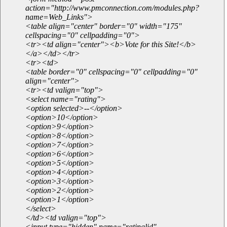
action="http://www.pmconnection.com/modules.php?
name=Web_Links">
<table align="center" border="0" width="175"
cellspacing="0" cellpadding="0">
<tr><td align="center"><b>Vote for this Site!</b>
</a></td></tr>
<tr><td>
<table border="0" cellspacing="0" cellpadding="0"
align="center">
<tr><td valign="top">
<select name="rating">
<option selected>--</option>
<option>10</option>
<option>9</option>
<option>8</option>
<option>7</option>
<option>6</option>
<option>5</option>
<option>4</option>
<option>3</option>
<option>2</option>
<option>1</option>
</select>
</td><td valign="top">
<input type="hidden" name="ratinglid"