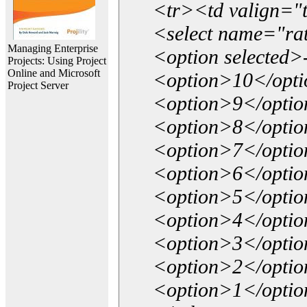
<tr><td valign="
<select name="ra
Managing Enterprise
<option selected>
Projects: Using Project
Online and Microsoft
<option>10</opt
Project Server
<option>9</opti
<option>8</opti
<option>7</opti
<option>6</opti
<option>5</opti
<option>4</opti
<option>3</opti
<option>2</opti
<option>1</opti