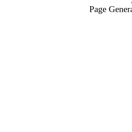
Page Genera