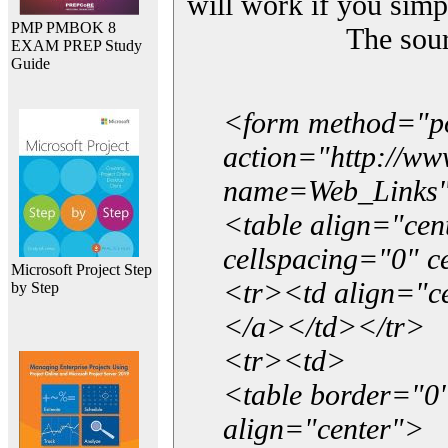
will work if you simp
PMP PMBOK 8
The sou
EXAM PREP Study
Guide
<form method="p
action="http://w
name=Web_Links
<table align="ce
cellspacing="0" 
Microsoft Project Step
<tr><td align="ce
by Step
</a></td></tr>
<tr><td>
<table border="0"
align="center">