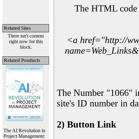
The HTML code yo
Related Sites
There isn't content
<a href="http://w
right now for this
block.
name=Web_Links&l_
Related Products
The Number "1066" i
site's ID number in da
2) Button Link
The AI Revolution in
Project Management: