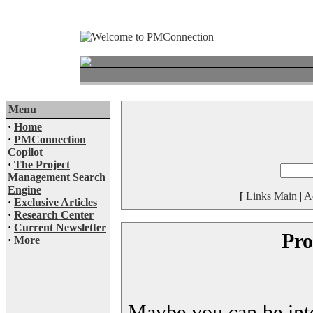
Menu
·
Home
·
PMConnection
Copilot
·
The Project
Management Search
Engine
[
Links Main
|
A
·
Exclusive Articles
·
Research Center
·
Current Newsletter
Pro
·
More
Maybe you can be inter