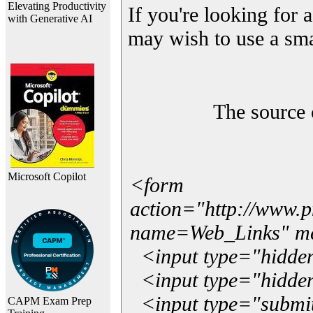
Elevating Productivity
If you're looking for a
with Generative AI
may wish to use a sma
The source 
Microsoft Copilot
<form
action="http://www.
name=Web_Links" m
<input type="hidde
<input type="hidden
<input type="submit"
CAPM Exam Prep