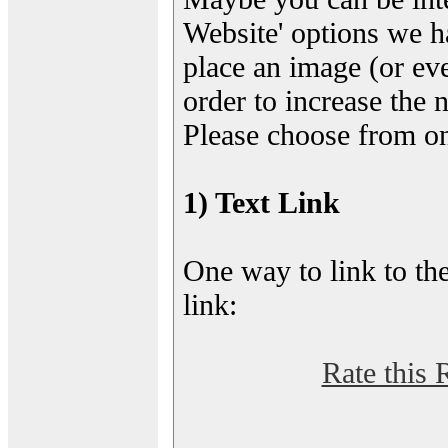
Website' options we h
place an image (or eve
order to increase the 
Please choose from on
1) Text Link
One way to link to the
link:
Rate this