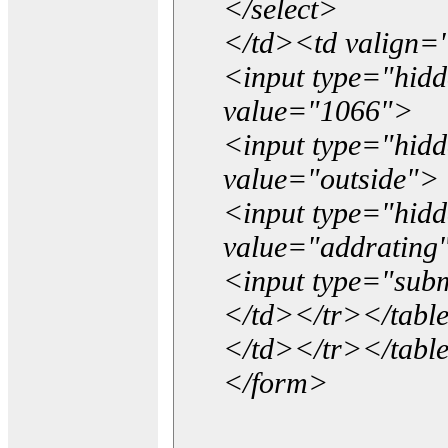
</select>
</td><td valign=
<input type="hidd
value="1066">
<input type="hid
value="outside">
<input type="hid
value="addrating
<input type="subm
</td></tr></tabl
</td></tr></tabl
</form>