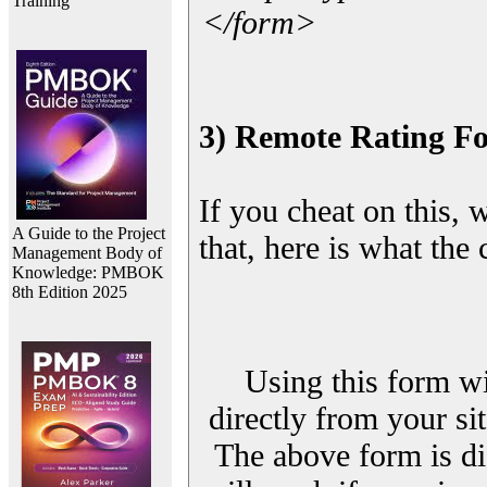
Training
</form>
3) Remote Rating F
If you cheat on this, 
A Guide to the Project
that, here is what the
Management Body of
Knowledge: PMBOK
8th Edition 2025
Using this form wi
directly from your sit
The above form is di