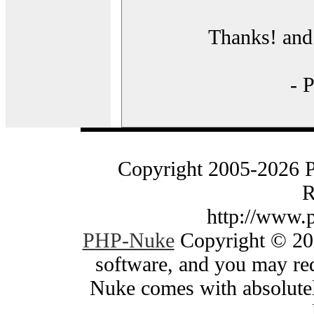
Thanks! and 
- 
Copyright 2005-2026 
R
http://www.
PHP-Nuke
Copyright © 200
software, and you may red
Nuke comes with absolutely