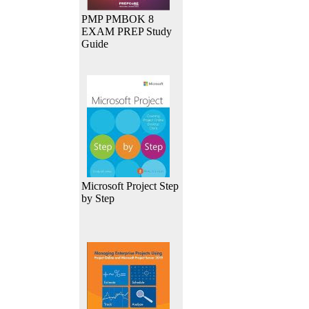
PMP PMBOK 8
EXAM PREP Study
Guide
Microsoft Project Step
by Step