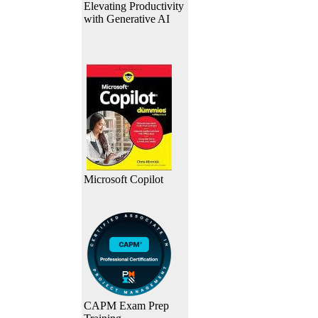
Elevating Productivity
with Generative AI
Microsoft Copilot
CAPM Exam Prep