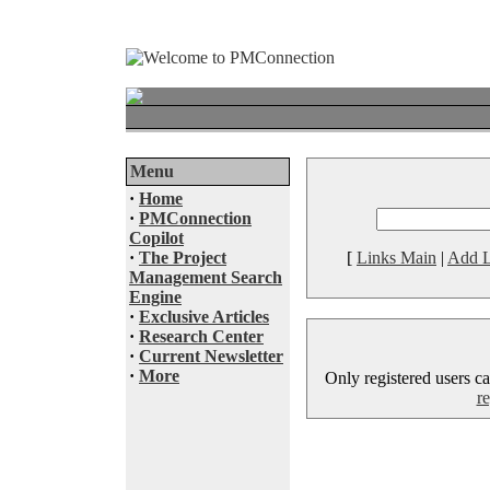
Menu
·
Home
·
PMConnection
Copilot
·
The Project
[
Links Main
|
Add L
Management Search
Engine
·
Exclusive Articles
·
Research Center
·
Current Newsletter
·
More
Only registered users ca
re