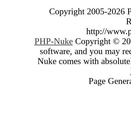
Copyright 2005-2026 
R
http://www.
PHP-Nuke
Copyright © 200
software, and you may red
Nuke comes with absolutely
Page Genera