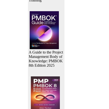
Training
A Guide to the Project
Management Body of
Knowledge: PMBOK
8th Edition 2025