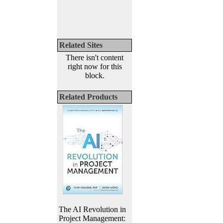
Related Sites
There isn't content
right now for this
block.
Related Products
The AI Revolution in
Project Management: