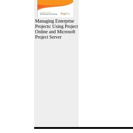
Managing Enterprise
Projects: Using Project
Online and Microsoft
Project Server