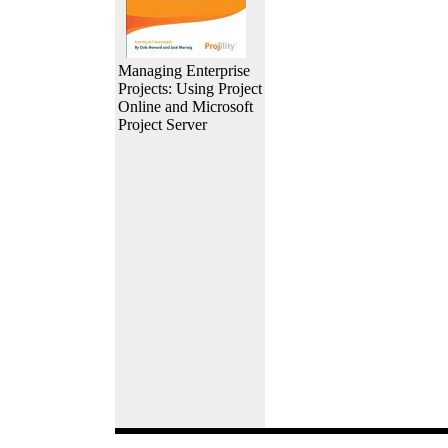
Managing Enterprise
Projects: Using Project
Online and Microsoft
Project Server