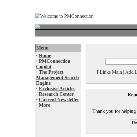
Menu
·
Home
·
PMConnection
Copilot
·
The Project
[
Links Main
|
Add L
Management Search
Engine
·
Exclusive Articles
·
Research Center
Rep
·
Current Newsletter
·
More
Thank you for helping to