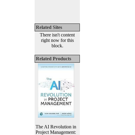
Related Sites
There isn't content
right now for this
block.
Related Products
The AI Revolution in
Project Management: