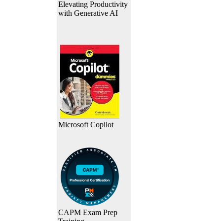
Elevating Productivity
with Generative AI
Microsoft Copilot
CAPM Exam Prep