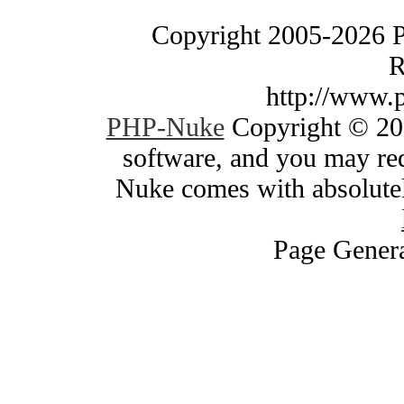
Copyright 2005-2026 
R
http://www.
PHP-Nuke
Copyright © 200
software, and you may red
Nuke comes with absolutely
Page Genera