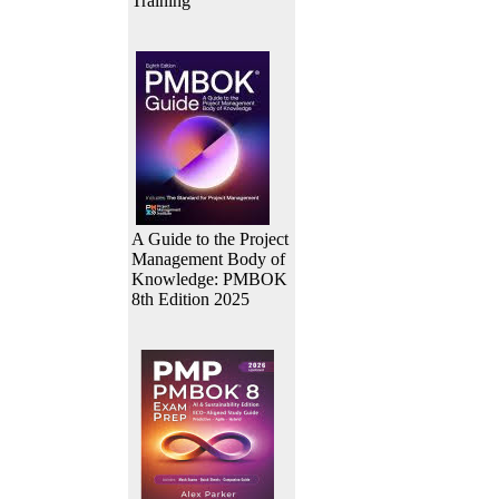
Training
A Guide to the Project
Management Body of
Knowledge: PMBOK
8th Edition 2025