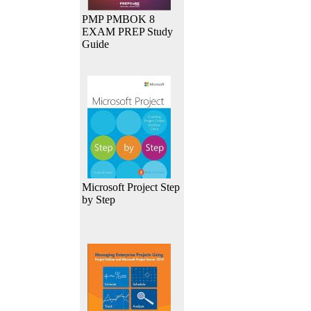
PMP PMBOK 8
EXAM PREP Study
Guide
Microsoft Project Step
by Step