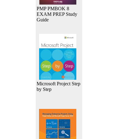
PMP PMBOK 8
EXAM PREP Study
Guide
Microsoft Project Step
by Step