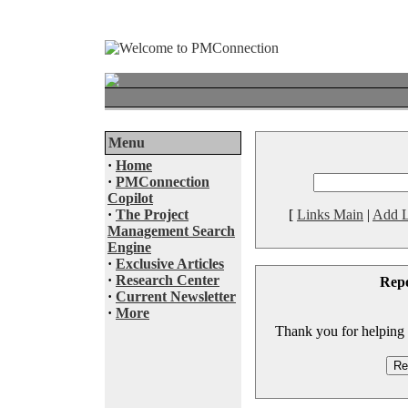
Menu
·
Home
·
PMConnection
Copilot
·
The Project
[
Links Main
|
Add L
Management Search
Engine
·
Exclusive Articles
·
Research Center
Rep
·
Current Newsletter
·
More
Thank you for helping to