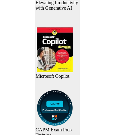
Elevating Productivity
with Generative AI
Microsoft Copilot
CAPM Exam Prep