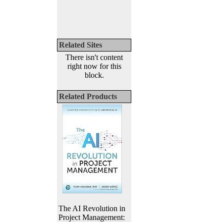
Related Sites
There isn't content
right now for this
block.
Related Products
The AI Revolution in
Project Management: