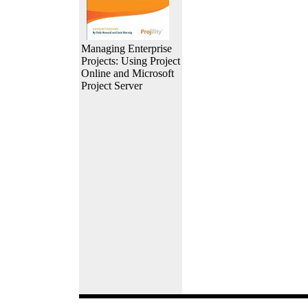
Managing Enterprise
Projects: Using Project
Online and Microsoft
Project Server