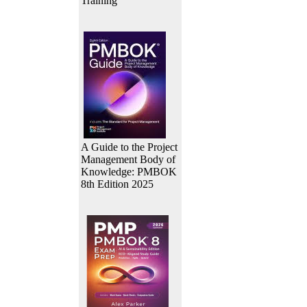
Training
A Guide to the Project
Management Body of
Knowledge: PMBOK
8th Edition 2025