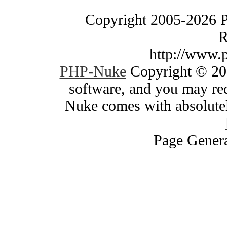
Copyright 2005-2026 
R
http://www.
PHP-Nuke
Copyright © 200
software, and you may red
Nuke comes with absolutely
Page Genera