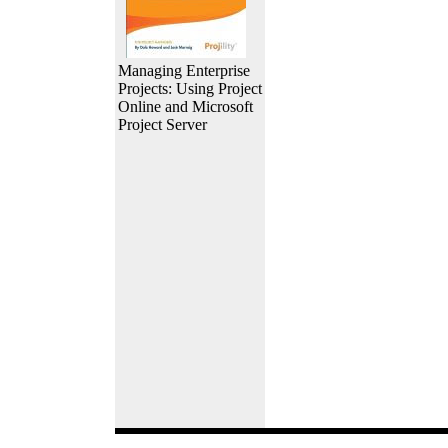
Managing Enterprise
Projects: Using Project
Online and Microsoft
Project Server