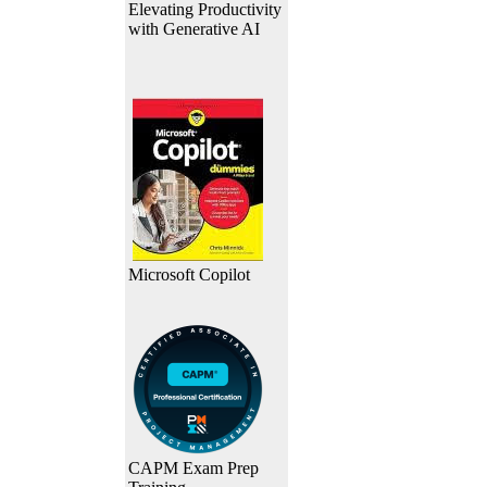
Elevating Productivity
with Generative AI
Microsoft Copilot
CAPM Exam Prep