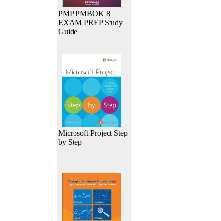
PMP PMBOK 8
EXAM PREP Study
Guide
Microsoft Project Step
by Step