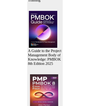
Training
A Guide to the Project
Management Body of
Knowledge: PMBOK
8th Edition 2025