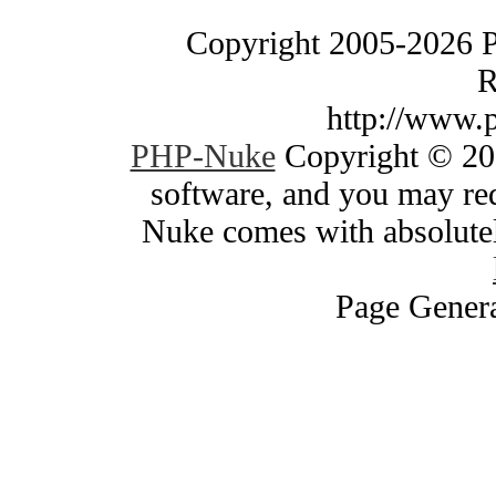
Copyright 2005-2026 
R
http://www.
PHP-Nuke
Copyright © 200
software, and you may red
Nuke comes with absolutely
Page Genera