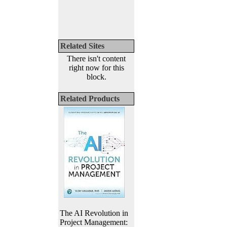
Related Sites
There isn't content
right now for this
block.
Related Products
The AI Revolution in
Project Management: