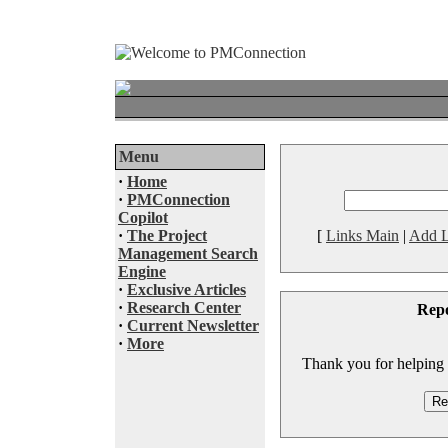
Menu
·
Home
·
PMConnection
Copilot
·
The Project
[
Links Main
|
Add L
Management Search
Engine
·
Exclusive Articles
·
Research Center
Rep
·
Current Newsletter
·
More
Thank you for helping to