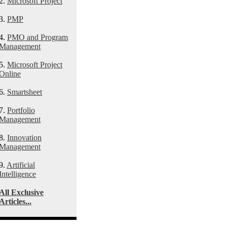
2.
Microsoft Project
3.
PMP
4.
PMO and Program
Management
5.
Microsoft Project
Online
6.
Smartsheet
7.
Portfolio
Management
8.
Innovation
Management
9.
Artificial
Intelligence
All Exclusive
Articles...