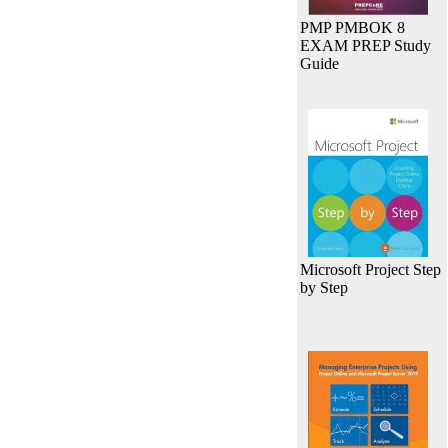
PMP PMBOK 8
EXAM PREP Study
Guide
Microsoft Project Step
by Step