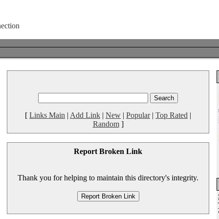
[
Links Main
|
Add Link
|
New
|
Popular
|
Top Rated
|
Random
]
Report Broken Link
Thank you for helping to maintain this directory's integrity.