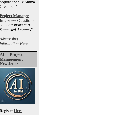
acquire the Six Sigma
Greenbelt"
Project Manager
Interview Questions
"65 Questions and
Suggested Answers
"
Advertising
Information Here
AI in Project
Management
Newsletter
Register
Here