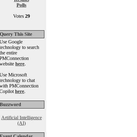
Polls
Votes
29
Query This Site
Use Google
technology to search
the entire
PMConnection
website
here
.
Use Microsoft
technology to chat
with PMConnection
Copilot
here
.
Buzzword
Artificial Intelligence
(AI)
Event Calendar