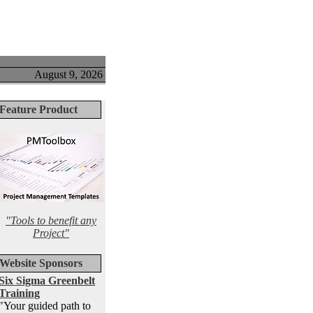
August 9, 2026
Feature Product
"Tools to benefit any
Project"
Website Sponsors
Six Sigma Greenbelt
Training
"Your guided path to