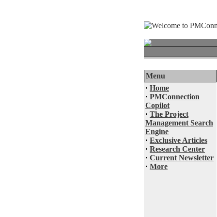
Menu
·
Home
·
PMConnection
Copilot
·
The Project
Management Search
Engine
·
Exclusive Articles
·
Research Center
·
Current Newsletter
·
More