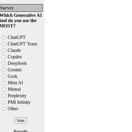
Survey
Which Generative AI
tool do you use the
MOST?
ChatGPT
ChatGPT Team
Claude
Copilot
DeepSeek
Gemini
Grok
Meta AI
Mistral
Perplexity
PMI Infinity
Other
Results