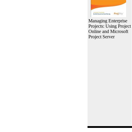
Managing Enterprise
Projects: Using Project
Online and Microsoft
Project Server