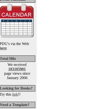
PDU's via the Web
here
Total Hits
We received
103105901
page views since
January 2006
Looking for Books?
Try this
link
!!
Need a Template?