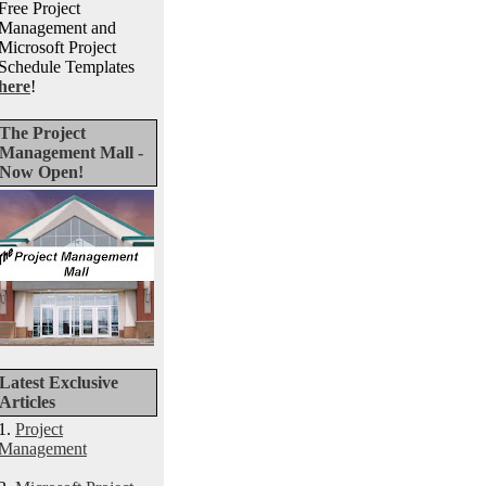
Free Project
Management and
Microsoft Project
Schedule Templates
here
!
The Project
Management Mall -
Now Open!
Latest Exclusive
Articles
1.
Project
Management