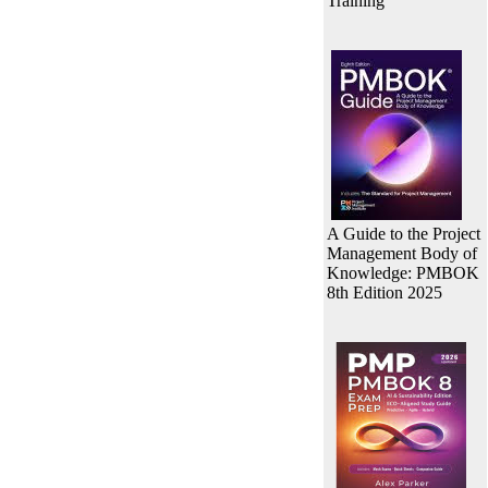
Training
A Guide to the Project
Management Body of
Knowledge: PMBOK
8th Edition 2025