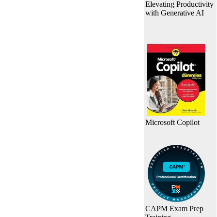
Elevating Productivity
with Generative AI
Microsoft Copilot
CAPM Exam Prep