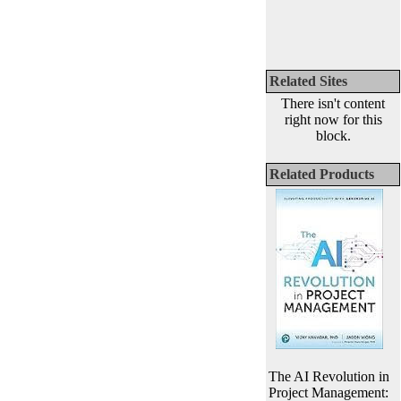
Related Sites
There isn't content
right now for this
block.
Related Products
The AI Revolution in
Project Management: