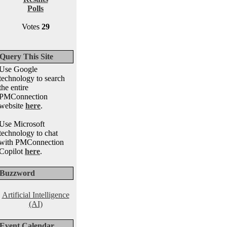
Polls
Votes
29
Query This Site
Use Google
technology to search
the entire
PMConnection
website
here
.
Use Microsoft
technology to chat
with PMConnection
Copilot
here
.
Buzzword
Artificial Intelligence
(AI)
Event Calendar