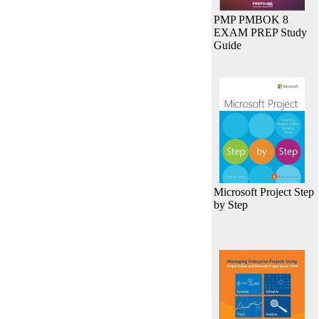
PMP PMBOK 8
EXAM PREP Study
Guide
Microsoft Project Step
by Step