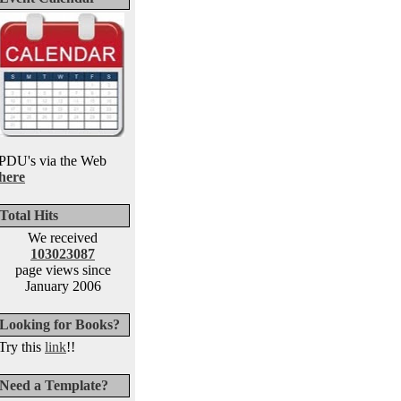
PDU's via the Web
here
Total Hits
We received
103023087
page views since
January 2006
Looking for Books?
Try this
link
!!
Need a Template?