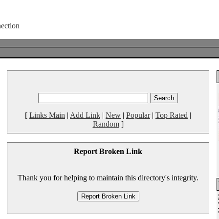
[
Links Main
|
Add Link
|
New
|
Popular
|
Top Rated
|
Random
]
Report Broken Link
Thank you for helping to maintain this directory's integrity.