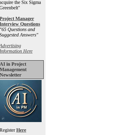
acquire the Six Sigma
Greenbelt"
Project Manager
Interview Questions
"65 Questions and
Suggested Answers
"
Advertising
Information Here
AI in Project
Management
Newsletter
Register
Here