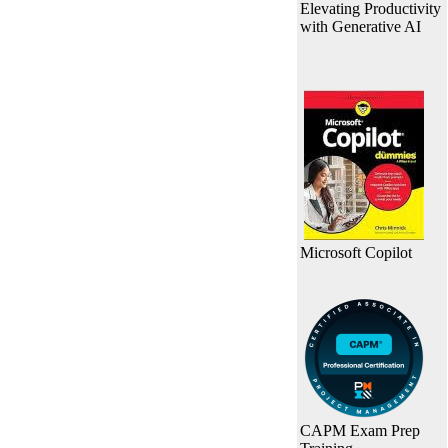
Elevating Productivity
with Generative AI
Microsoft Copilot
CAPM Exam Prep