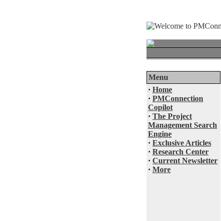
Menu
·
Home
·
PMConnection
Copilot
·
The Project
Management Search
Engine
·
Exclusive Articles
·
Research Center
·
Current Newsletter
·
More