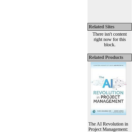
Related Sites
There isn't content
right now for this
block.
Related Products
The AI Revolution in
Project Management: