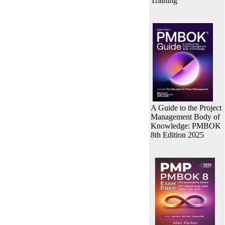
Training
A Guide to the Project
Management Body of
Knowledge: PMBOK
8th Edition 2025