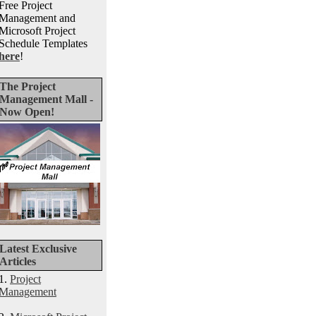
Free Project
Management and
Microsoft Project
Schedule Templates
here
!
The Project
Management Mall -
Now Open!
Latest Exclusive
Articles
1.
Project
Management