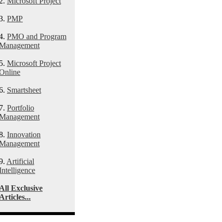
2.
Microsoft Project
3.
PMP
4.
PMO and Program
Management
5.
Microsoft Project
Online
6.
Smartsheet
7.
Portfolio
Management
8.
Innovation
Management
9.
Artificial
Intelligence
All Exclusive
Articles...