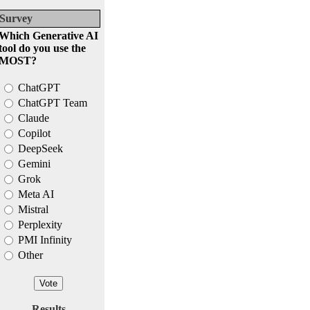
Survey
Which Generative AI
tool do you use the
MOST?
ChatGPT
ChatGPT Team
Claude
Copilot
DeepSeek
Gemini
Grok
Meta AI
Mistral
Perplexity
PMI Infinity
Other
Results