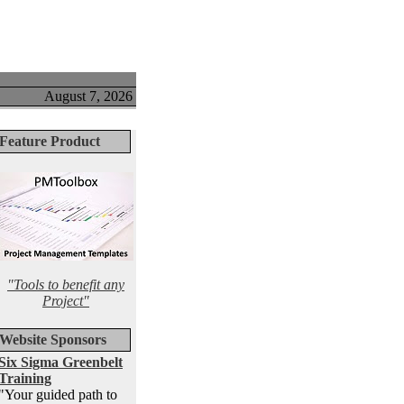
August 7, 2026
Feature Product
"Tools to benefit any
Project"
Website Sponsors
Six Sigma Greenbelt
Training
"Your guided path to