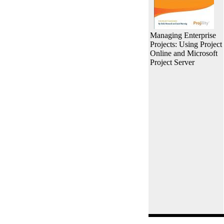
Managing Enterprise
Projects: Using Project
Online and Microsoft
Project Server