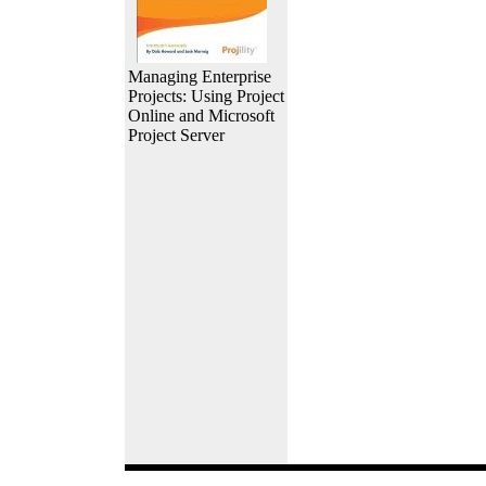
Managing Enterprise
Projects: Using Project
Online and Microsoft
Project Server