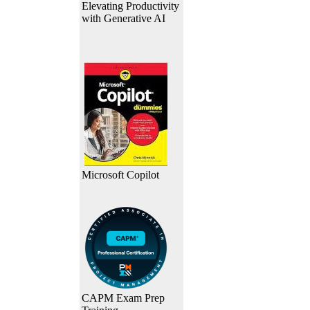
Elevating Productivity
with Generative AI
Microsoft Copilot
CAPM Exam Prep