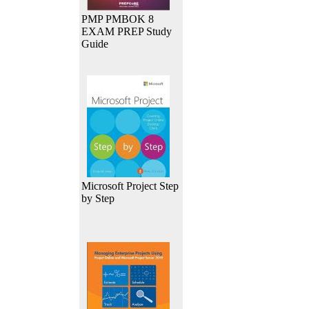
PMP PMBOK 8
EXAM PREP Study
Guide
Microsoft Project Step
by Step