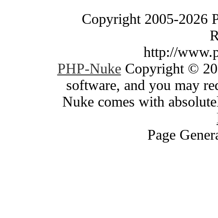
Copyright 2005-2026 
R
http://www.
PHP-Nuke
Copyright © 200
software, and you may red
Nuke comes with absolutely
Page Genera