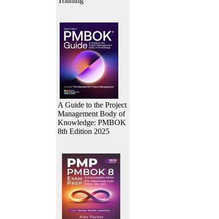
Training
A Guide to the Project
Management Body of
Knowledge: PMBOK
8th Edition 2025