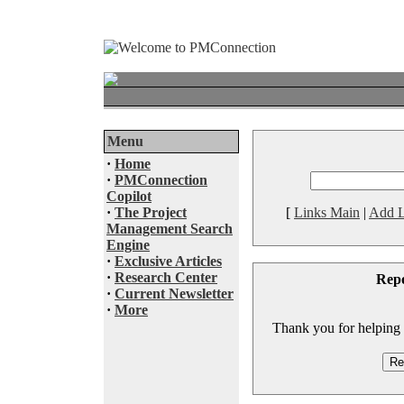
Menu
·
Home
·
PMConnection
Copilot
·
The Project
[
Links Main
|
Add L
Management Search
Engine
·
Exclusive Articles
·
Research Center
Rep
·
Current Newsletter
·
More
Thank you for helping to