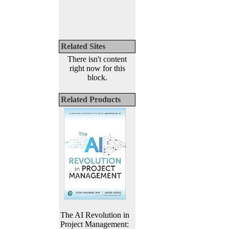
Related Sites
There isn't content
right now for this
block.
Related Products
The AI Revolution in
Project Management: