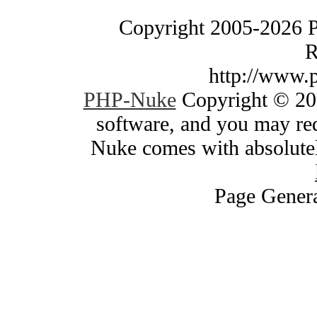
Copyright 2005-2026 
R
http://www.
PHP-Nuke
Copyright © 200
software, and you may red
Nuke comes with absolutely
Page Genera