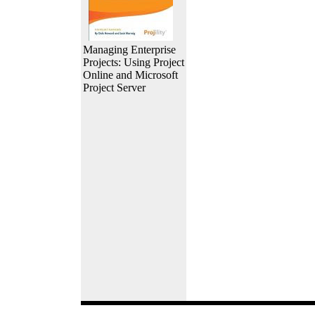
Managing Enterprise
Projects: Using Project
Online and Microsoft
Project Server