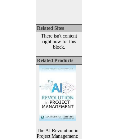
Related Sites
There isn't content
right now for this
block.
Related Products
The AI Revolution in
Project Management: