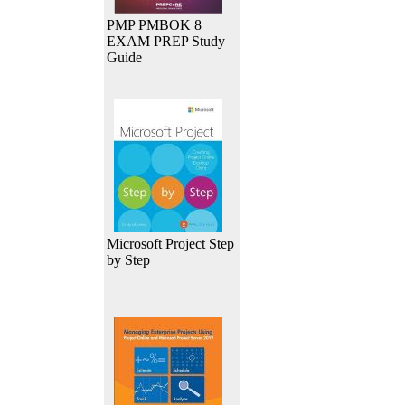
PMP PMBOK 8
EXAM PREP Study
Guide
Microsoft Project Step
by Step