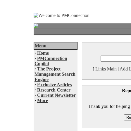
Menu
·
Home
·
PMConnection
Copilot
·
The Project
[
Links Main
|
Add L
Management Search
Engine
·
Exclusive Articles
·
Research Center
Rep
·
Current Newsletter
·
More
Thank you for helping to