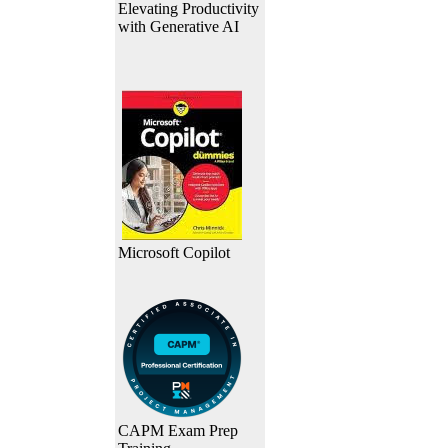
Elevating Productivity
with Generative AI
Microsoft Copilot
CAPM Exam Prep