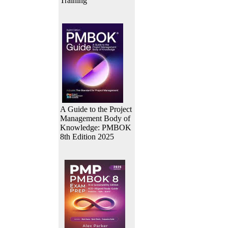
Training
A Guide to the Project
Management Body of
Knowledge: PMBOK
8th Edition 2025