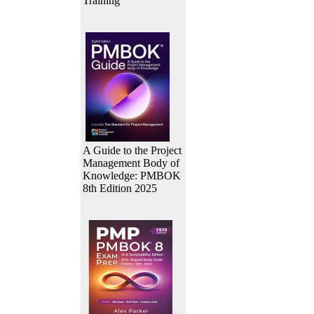
Training
A Guide to the Project
Management Body of
Knowledge: PMBOK
8th Edition 2025