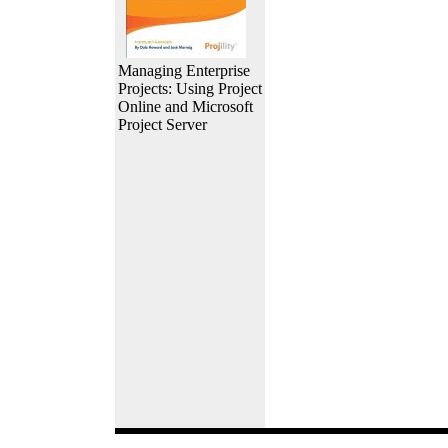
Managing Enterprise
Projects: Using Project
Online and Microsoft
Project Server