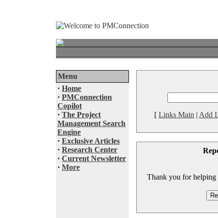
Menu
·
Home
·
PMConnection
Copilot
·
The Project
[
Links Main
|
Add L
Management Search
Engine
·
Exclusive Articles
·
Research Center
Rep
·
Current Newsletter
·
More
Thank you for helping to