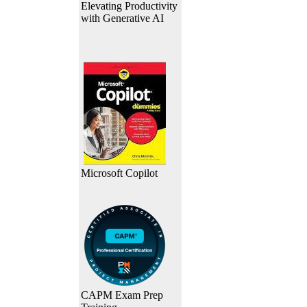
Elevating Productivity
with Generative AI
Microsoft Copilot
CAPM Exam Prep