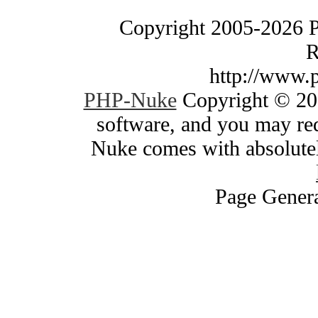
Copyright 2005-2026 
R
http://www.
PHP-Nuke
Copyright © 200
software, and you may red
Nuke comes with absolutely
Page Genera