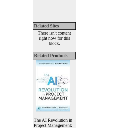
Related Sites
There isn't content
right now for this
block.
Related Products
The AI Revolution in
Project Management: