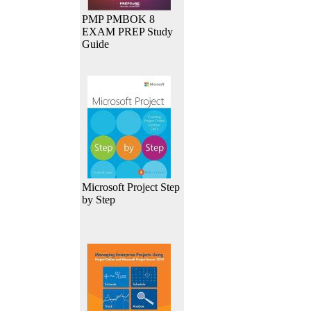
PMP PMBOK 8
EXAM PREP Study
Guide
Microsoft Project Step
by Step