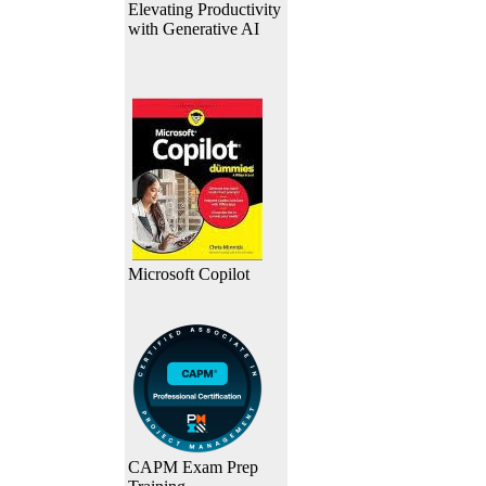
Elevating Productivity
with Generative AI
Microsoft Copilot
CAPM Exam Prep