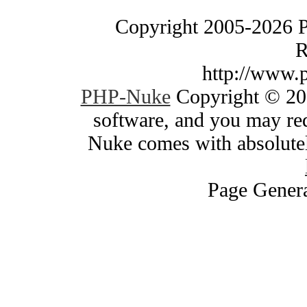
Copyright 2005-2026 
R
http://www.
PHP-Nuke
Copyright © 200
software, and you may red
Nuke comes with absolutely
Page Genera