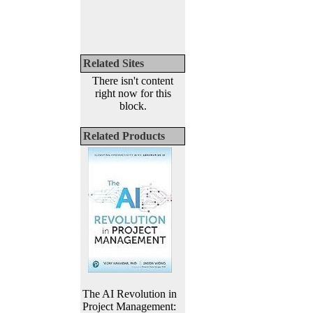
Related Sites
There isn't content
right now for this
block.
Related Products
The AI Revolution in
Project Management: