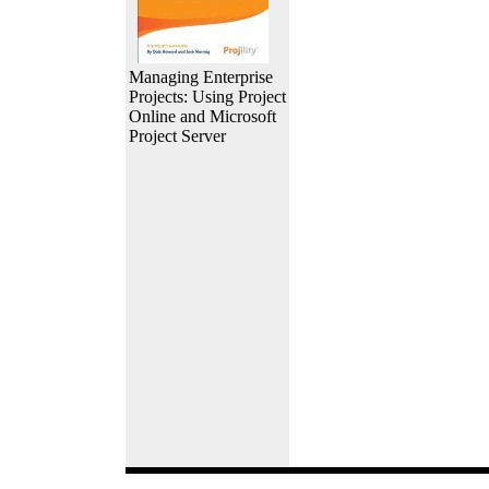
Managing Enterprise
Projects: Using Project
Online and Microsoft
Project Server