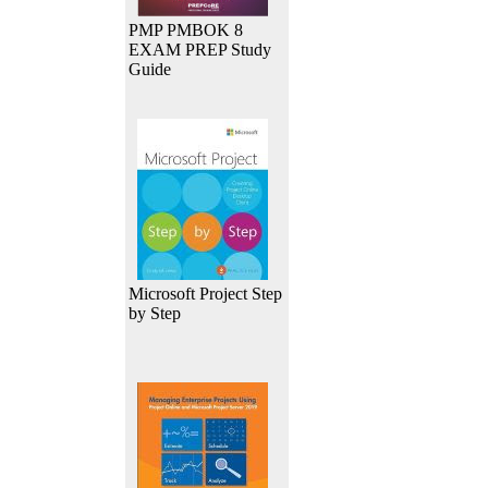
PMP PMBOK 8
EXAM PREP Study
Guide
Microsoft Project Step
by Step