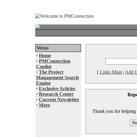
Menu
·
Home
·
PMConnection
Copilot
·
The Project
[
Links Main
|
Add L
Management Search
Engine
·
Exclusive Articles
·
Research Center
Rep
·
Current Newsletter
·
More
Thank you for helping to