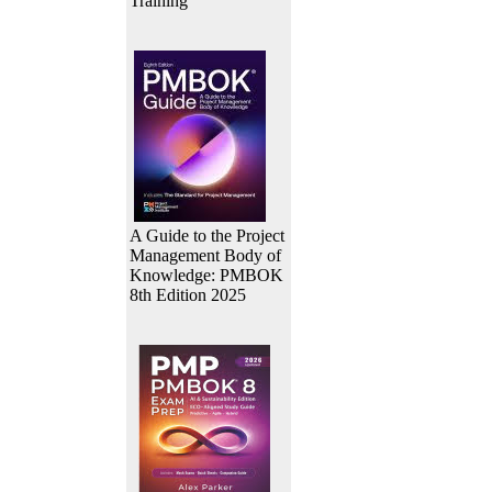
Training
A Guide to the Project
Management Body of
Knowledge: PMBOK
8th Edition 2025