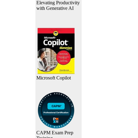
Elevating Productivity
with Generative AI
Microsoft Copilot
CAPM Exam Prep