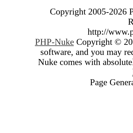
Copyright 2005-2026 
R
http://www.
PHP-Nuke
Copyright © 200
software, and you may red
Nuke comes with absolutely
Page Genera