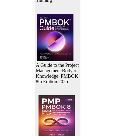
Training
A Guide to the Project
Management Body of
Knowledge: PMBOK
8th Edition 2025