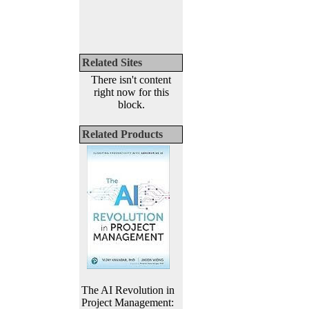
Related Sites
There isn't content
right now for this
block.
Related Products
The AI Revolution in
Project Management: