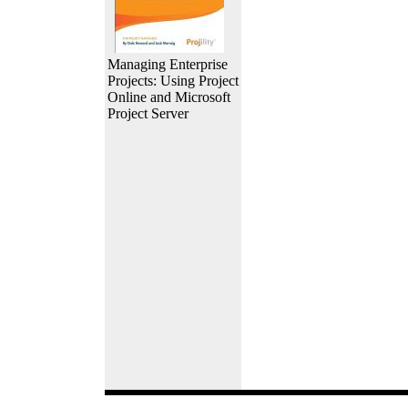
Managing Enterprise
Projects: Using Project
Online and Microsoft
Project Server