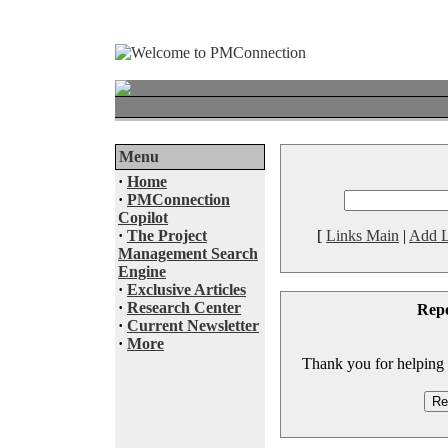
Menu
·
Home
·
PMConnection
Copilot
·
The Project
[
Links Main
|
Add L
Management Search
Engine
·
Exclusive Articles
·
Research Center
Rep
·
Current Newsletter
·
More
Thank you for helping to