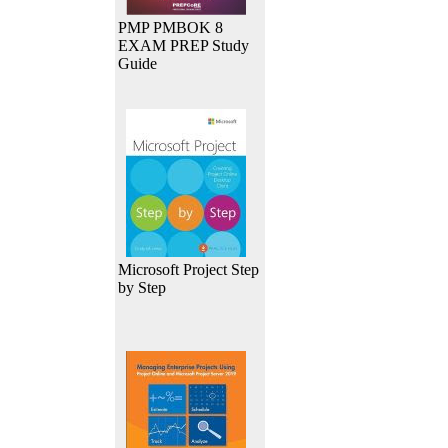
PMP PMBOK 8
EXAM PREP Study
Guide
Microsoft Project Step
by Step