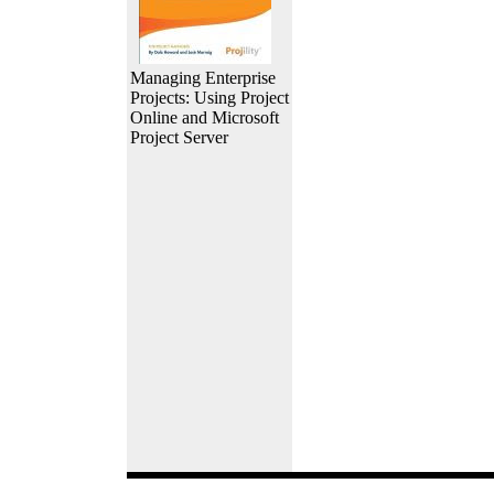
Managing Enterprise
Projects: Using Project
Online and Microsoft
Project Server