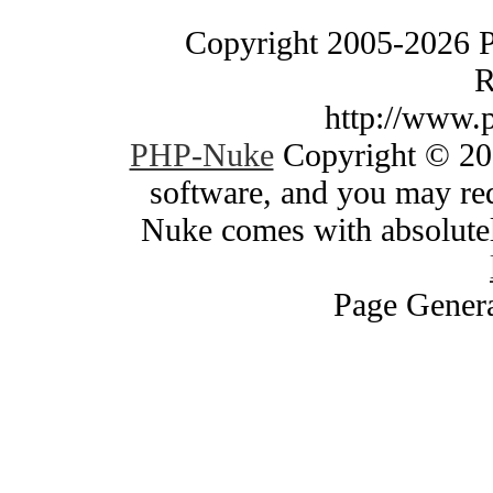
Copyright 2005-2026 
R
http://www.
PHP-Nuke
Copyright © 200
software, and you may red
Nuke comes with absolutely
Page Genera