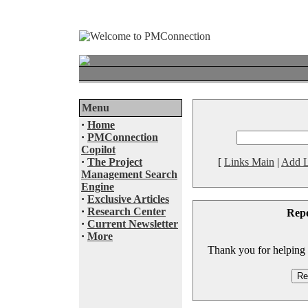
Menu
·
Home
·
PMConnection
Copilot
·
The Project
[
Links Main
|
Add L
Management Search
Engine
·
Exclusive Articles
·
Research Center
Rep
·
Current Newsletter
·
More
Thank you for helping to